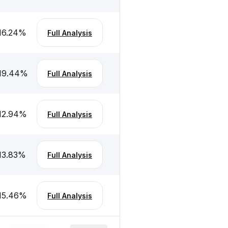
16.24
%
Full Analysis
19.44
%
Full Analysis
12.94
%
Full Analysis
13.83
%
Full Analysis
15.46
%
Full Analysis