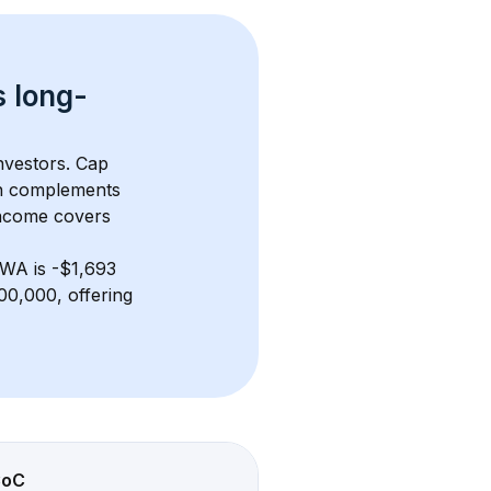
s 
long-
nvestors. Cap 
h complements 
income covers 
 WA
 is 
-$1,693
00,000, offering 
CoC