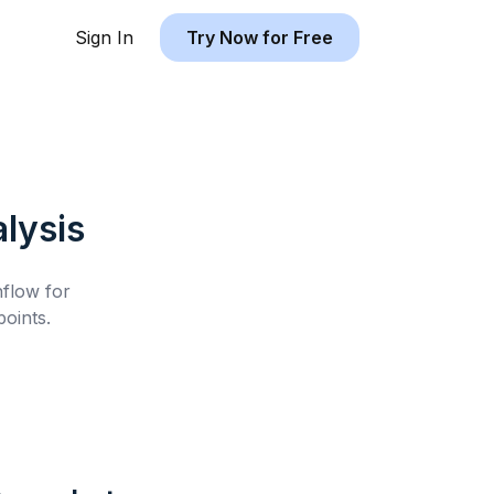
Sign In
Try Now for Free
lysis
hflow for
oints.