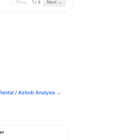
← Prev
1
/
4
Next →
ental / Airbnb
Analysis →
er