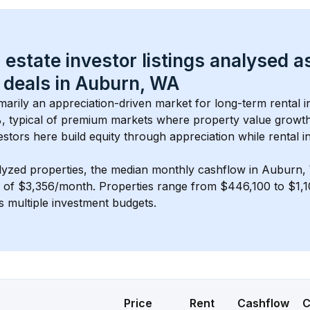
 estate investor listings analysed a
 deals in 
Auburn, WA
imarily an appreciation-driven market for long-term rental i
, typical of 
premium
 markets where property value growt
estors here build equity through appreciation while rental 
lyzed properties, the median monthly cashflow in 
Auburn,
s of $3,356/month
. 
Properties range from $446,100 to $1,1
s multiple investment budgets.
Price
Rent
Cashflow