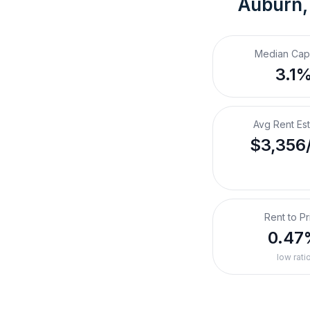
Auburn
Median Cap
3.1
Avg Rent Es
$3,356
Rent to Pr
0.47
low rati