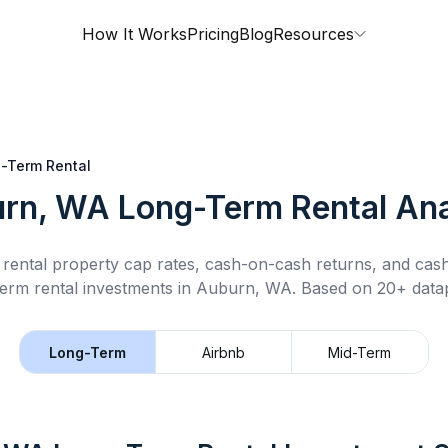
How It Works
Pricing
Blog
Resources
-Term Rental
rn, WA
Long-Term Rental
Ana
rental property cap rates, cash-on-cash returns, and cas
term rental
investments in
Auburn, WA
.
Based on 20+ datap
Long-Term
Airbnb
Mid-Term