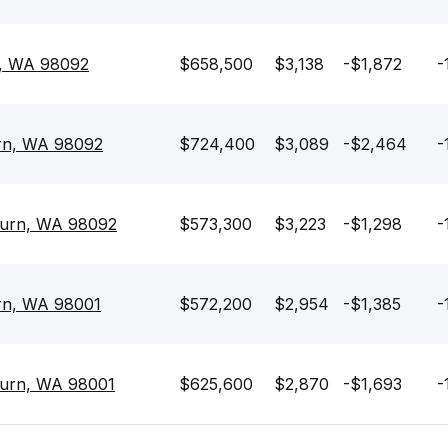
n, WA 98092
$658,500
$3,138
-$1,872
-
rn, WA 98092
$724,400
$3,089
-$2,464
-
burn, WA 98092
$573,300
$3,223
-$1,298
-
rn, WA 98001
$572,200
$2,954
-$1,385
-
burn, WA 98001
$625,600
$2,870
-$1,693
-