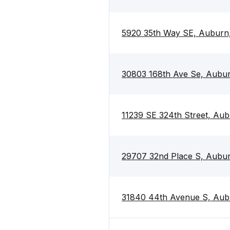
5920 35th Way SE, Aubur
30803 168th Ave Se, Aubu
11239 SE 324th Street, Au
29707 32nd Place S, Aubu
31840 44th Avenue S, Au