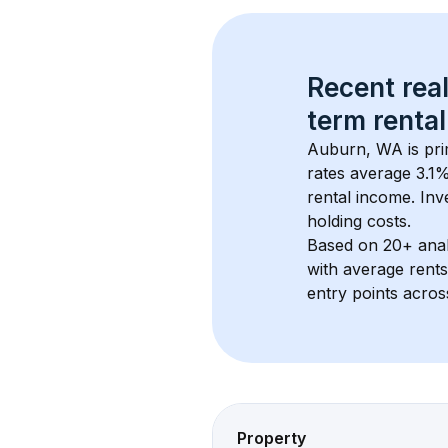
Recent real
term rental
Auburn, WA
 is pr
rates average 
3.1
%
rental income. Inv
holding costs.
Based on 
20+
 ana
with average rent
entry points acros
Property