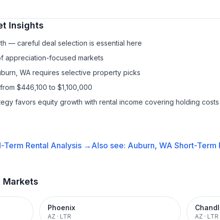
t Insights
h — careful deal selection is essential here
 of appreciation-focused markets
uburn, WA requires selective property picks
 from $446,100 to $1,100,000
ategy favors equity growth with rental income covering holding costs
-Term Rental
Analysis →
Also see:
Auburn, WA
Short-Term R
t Markets
Phoenix
Chandl
AZ
·
LTR
AZ
·
LTR