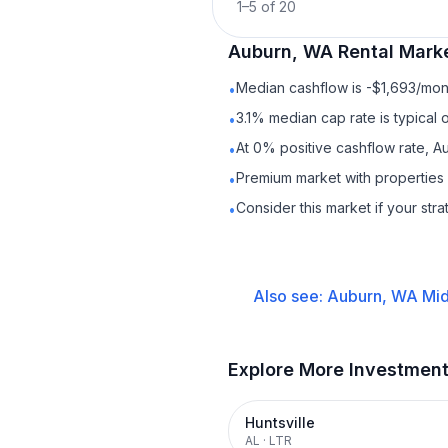
1
–
5
of
20
Auburn, WA
Rental
Marke
Median cashflow is -$1,693/mont
•
3.1% median cap rate is typical
•
At 0% positive cashflow rate, A
•
Premium market with properties
•
Consider this market if your str
•
Also see:
Auburn, WA
Mid
Explore More Investmen
Huntsville
AL
·
LTR