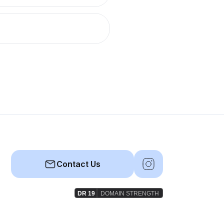
Contact Us