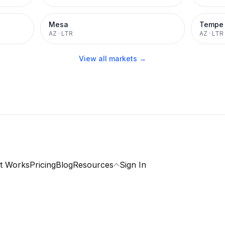
Mesa
Tempe
AZ
·
LTR
AZ
·
LTR
View all markets →
t Works
Pricing
Blog
Resources
Sign In