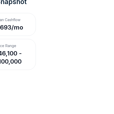
Snapshot
an Cashflow
,693/mo
ice Range
6,100 -
100,000