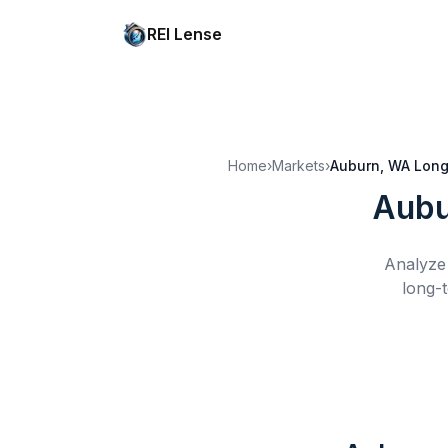
REI Lense
Home
›
Markets
›
Auburn, WA
Long
Aubu
Analyze 
long-