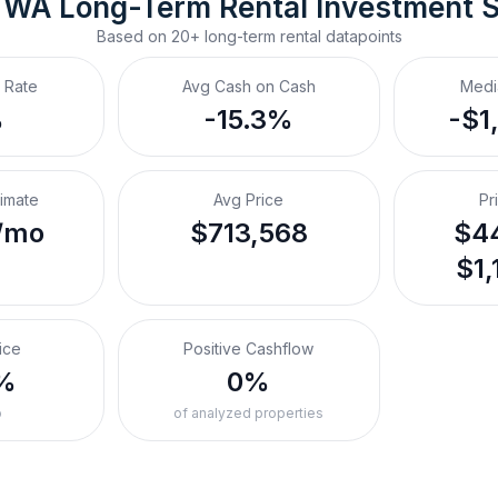
, WA
Long-Term Rental
 Investment 
Based on
20+
long-term rental
datapoints
 Rate
Avg Cash on Cash
Medi
%
-15.3%
-$1
timate
Avg Price
Pr
/mo
$713,568
$44
$1,
ice
Positive Cashflow
%
0%
o
of analyzed properties