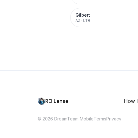
Gilbert
AZ
·
LTR
REI Lense
How I
© 2026 DreamTeam Mobile
Terms
Privacy