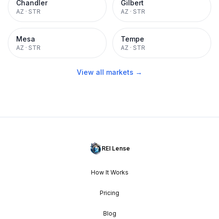
Chandler
Gilbert
AZ
·
STR
AZ
·
STR
Mesa
Tempe
AZ
·
STR
AZ
·
STR
View all markets →
REI Lense
How It Works
Pricing
Blog