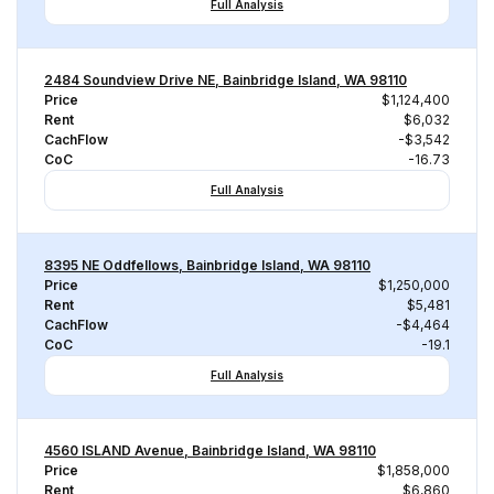
Full Analysis
2484 Soundview Drive NE, Bainbridge Island, WA 98110
Price
$1,124,400
Rent
$6,032
CachFlow
-$3,542
CoC
-16.73
Full Analysis
8395 NE Oddfellows, Bainbridge Island, WA 98110
Price
$1,250,000
Rent
$5,481
CachFlow
-$4,464
CoC
-19.1
Full Analysis
4560 ISLAND Avenue, Bainbridge Island, WA 98110
Price
$1,858,000
Rent
$6,860