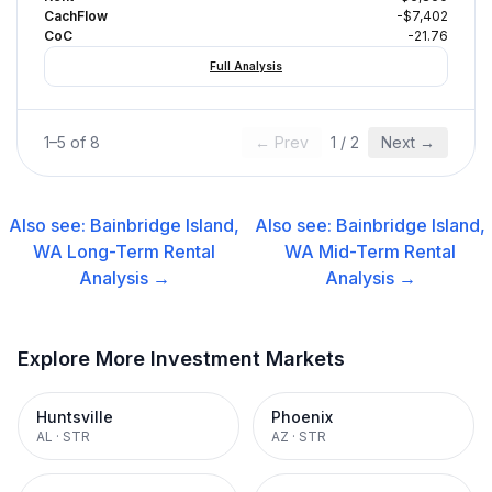
CachFlow
-$7,402
CoC
-21.76
Full Analysis
1
–
5
of
8
← Prev
1
/
2
Next →
Also see:
Bainbridge Island,
Also see:
Bainbridge Island,
WA
Long-Term Rental
WA
Mid-Term Rental
Analysis →
Analysis →
Explore More Investment Markets
Huntsville
Phoenix
AL
·
STR
AZ
·
STR