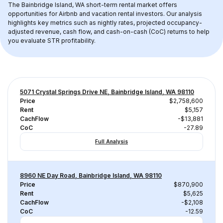
The 
Bainbridge Island, WA
 short-term rental market offers 
opportunities for Airbnb and vacation rental investors. Our analysis 
highlights key metrics such as nightly rates, projected occupancy-
adjusted revenue, cash flow, and cash-on-cash (CoC) returns to help 
you evaluate STR profitability.
5071 Crystal Springs Drive NE, Bainbridge Island, WA 98110
Price
$2,758,600
Rent
$5,157
CachFlow
-$13,881
CoC
-27.89
Full Analysis
8960 NE Day Road, Bainbridge Island, WA 98110
Price
$870,900
Rent
$5,625
CachFlow
-$2,108
CoC
-12.59