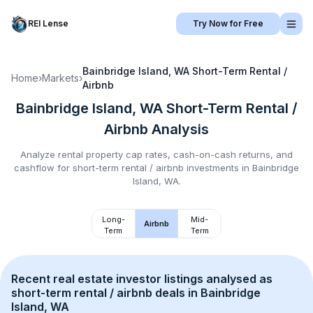
REI Lense
Try Now for Free
Bainbridge Island, WA
Short-Term Rental /
Home
›
Markets
›
Airbnb
Bainbridge Island, WA
Short-Term Rental /
Airbnb
Analysis
Analyze rental property cap rates, cash-on-cash returns, and
cashflow for
short-term rental / airbnb
investments in
Bainbridge
Island, WA
.
Long-
Mid-
Airbnb
Term
Term
Recent real estate investor listings analysed as 
short-term rental / airbnb
 deals in 
Bainbridge 
Island, WA