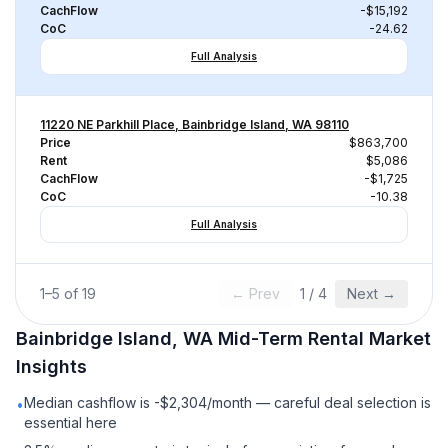
CachFlow
-$15,192
CoC
-24.62
Full Analysis
11220 NE Parkhill Place, Bainbridge Island, WA 98110
Price
$863,700
Rent
$5,086
CachFlow
-$1,725
CoC
-10.38
Full Analysis
1
–
5
of
19
← Prev
1
/
4
Next →
Bainbridge Island, WA
Mid-Term Rental
Market
Insights
Median cashflow is -$2,304/month — careful deal selection is
•
essential here