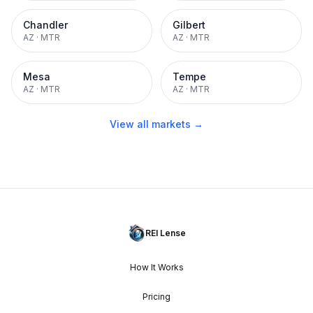
Chandler
Gilbert
AZ
·
MTR
AZ
·
MTR
Mesa
Tempe
AZ
·
MTR
AZ
·
MTR
View all markets →
REI Lense
How It Works
Pricing