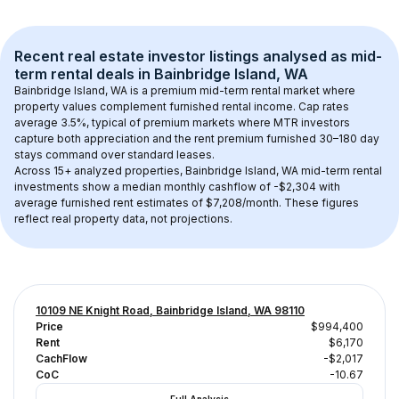
Recent real estate investor listings analysed as 
mid-
term rental
 deals in 
Bainbridge Island, WA
Bainbridge Island, WA
 is a premium mid-term rental market where 
property values complement furnished rental income. Cap rates 
average 
3.5
%, typical of 
premium
 markets where MTR investors 
capture both appreciation and the rent premium furnished 30–180 day 
stays command over standard leases.
Across 
15+
 analyzed properties, 
Bainbridge Island, WA
 mid-term rental 
investments show a median monthly cashflow of 
-$2,304
 with 
average furnished rent estimates of $7,208/month
. These figures 
reflect real property data, not projections.
10109 NE Knight Road, Bainbridge Island, WA 98110
Price
$994,400
Rent
$6,170
CachFlow
-$2,017
CoC
-10.67