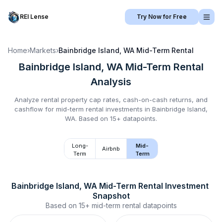
REI Lense
Try Now for Free
Home
›
Markets
›
Bainbridge Island, WA
Mid-Term Rental
Bainbridge Island, WA
Mid-Term Rental
Analysis
Analyze rental property cap rates, cash-on-cash returns, and
cashflow for
mid-term rental
investments in
Bainbridge Island,
WA
.
Based on 15+ datapoints.
Long-
Mid-
Airbnb
Term
Term
Bainbridge Island, WA
Mid-Term Rental
 Investment 
Snapshot
Based on
15+
mid-term rental
datapoints