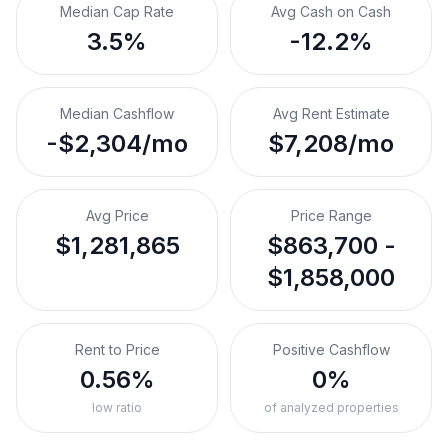
Median Cap Rate
Avg Cash on Cash
3.5%
-12.2%
Median Cashflow
Avg Rent Estimate
-$2,304/mo
$7,208/mo
Avg Price
Price Range
$1,281,865
$863,700 -
$1,858,000
Rent to Price
Positive Cashflow
0.56%
0%
low ratio
of analyzed properties