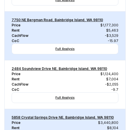
Full Analysis
7750 NE Bergman Road, Bainbridge Island, WA 98110
Price
$1,177,300
Rent
$5,463
CachFlow
-$3,529
CoC
-15.97
Full Analysis
2484 Soundview Drive NE, Bainbridge Island, WA 98110
Price
$1,124,400
Rent
$7,004
CachFlow
-$2,055
CoC
-9.7
Full Analysis
5858 Crystal Springs Drive NE, Bainbridge Island, WA 98110
Price
$3,440,800
Rent
$8,104