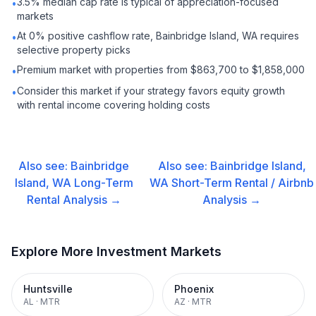
3.5% median cap rate is typical of appreciation-focused
•
markets
At 0% positive cashflow rate, Bainbridge Island, WA requires
•
selective property picks
Premium market with properties from $863,700 to $1,858,000
•
Consider this market if your strategy favors equity growth
•
with rental income covering holding costs
Also see:
Bainbridge
Also see:
Bainbridge Island,
Island, WA
Long-Term
WA
Short-Term Rental / Airbnb
Rental
Analysis →
Analysis →
Explore More Investment Markets
Huntsville
Phoenix
AL
·
MTR
AZ
·
MTR