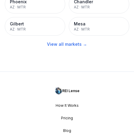
Phoenix
Chandler
AZ
·
MTR
AZ
·
MTR
Gilbert
Mesa
AZ
·
MTR
AZ
·
MTR
View all markets →
REI Lense
How It Works
Pricing
Blog