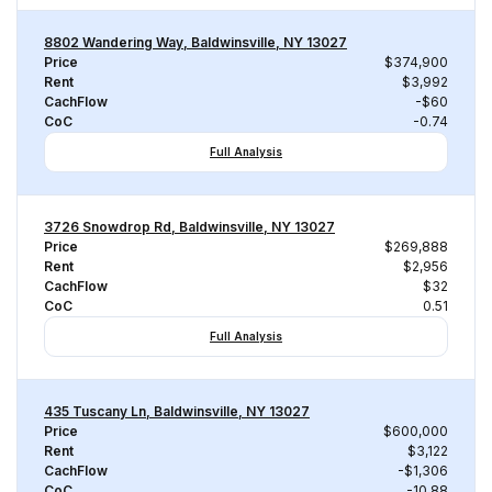
8802 Wandering Way, Baldwinsville, NY 13027
Price
$374,900
Rent
$3,992
CachFlow
-$60
CoC
-0.74
Full Analysis
3726 Snowdrop Rd, Baldwinsville, NY 13027
Price
$269,888
Rent
$2,956
CachFlow
$32
CoC
0.51
Full Analysis
435 Tuscany Ln, Baldwinsville, NY 13027
Price
$600,000
Rent
$3,122
CachFlow
-$1,306
CoC
-10.88