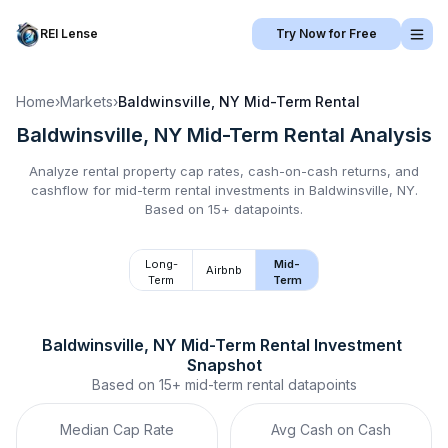
REI Lense
Try Now for Free
Home
›
Markets
›
Baldwinsville, NY
Mid-Term Rental
Baldwinsville, NY
Mid-Term Rental
Analysis
Analyze rental property cap rates, cash-on-cash returns, and
cashflow for
mid-term rental
investments in
Baldwinsville, NY
.
Based on 15+ datapoints.
Long-
Mid-
Airbnb
Term
Term
Baldwinsville, NY
Mid-Term Rental
 Investment 
Snapshot
Based on
15+
mid-term rental
datapoints
Median Cap Rate
Avg Cash on Cash