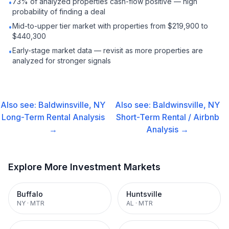
73% of analyzed properties cash-flow positive — high
•
probability of finding a deal
Mid-to-upper tier market with properties from $219,900 to
•
$440,300
Early-stage market data — revisit as more properties are
•
analyzed for stronger signals
Also see:
Baldwinsville, NY
Also see:
Baldwinsville, NY
Long-Term Rental
Analysis
Short-Term Rental / Airbnb
→
Analysis →
Explore More Investment Markets
Buffalo
Huntsville
NY
·
MTR
AL
·
MTR