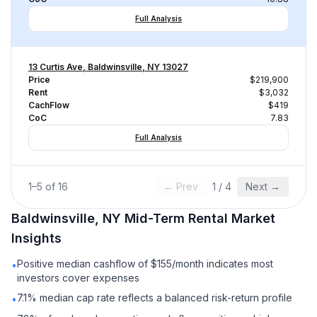
Full Analysis
13 Curtis Ave, Baldwinsville, NY 13027
Price
$219,900
Rent
$3,032
CachFlow
$419
CoC
7.83
Full Analysis
1
–
5
of
16
← Prev
1
/
4
Next →
Baldwinsville, NY
Mid-Term Rental
Market
Insights
Positive median cashflow of $155/month indicates most
•
investors cover expenses
7.1% median cap rate reflects a balanced risk-return profile
•