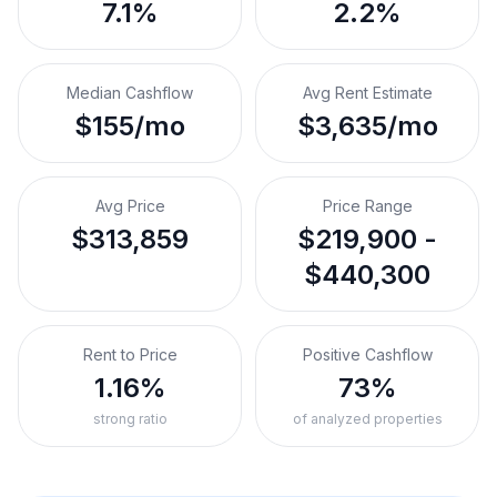
7.1%
2.2%
Median Cashflow
Avg Rent Estimate
$155/mo
$3,635/mo
Avg Price
Price Range
$313,859
$219,900 -
$440,300
Rent to Price
Positive Cashflow
1.16%
73%
strong ratio
of analyzed properties