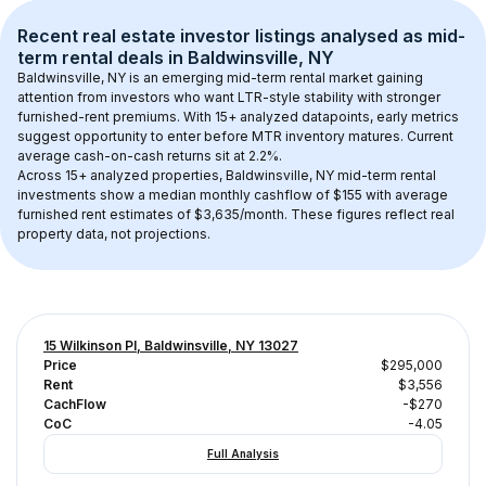
Recent real estate investor listings analysed as 
mid-
term rental
 deals in 
Baldwinsville, NY
Baldwinsville, NY
 is an emerging mid-term rental market gaining 
attention from investors who want LTR-style stability with stronger 
furnished-rent premiums. With 
15+
 analyzed datapoints, early metrics 
suggest opportunity to enter before MTR inventory matures.
 Current 
average cash-on-cash returns sit at 2.2%.
Across 
15+
 analyzed properties, 
Baldwinsville, NY
 mid-term rental 
investments show a median monthly cashflow of 
$155
 with average 
furnished rent estimates of $3,635/month
. These figures reflect real 
property data, not projections.
15 Wilkinson Pl, Baldwinsville, NY 13027
Price
$295,000
Rent
$3,556
CachFlow
-$270
CoC
-4.05
Full Analysis