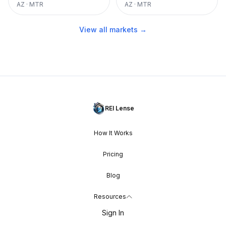
AZ
·
MTR
AZ
·
MTR
View all markets →
REI Lense
How It Works
Pricing
Blog
Resources
Sign In