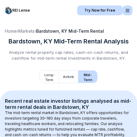
REI Lense
Try Now for Free
Home
›
Markets
›
Bardstown, KY
Mid-Term Rental
Bardstown, KY
Mid-Term Rental
Analysis
Analyze rental property cap rates, cash-on-cash returns, and
cashflow for
mid-term rental
investments in
Bardstown, KY
.
Long-
Mid-
Airbnb
Term
Term
Recent real estate investor listings analysed as 
mid-
term rental
 deals in 
Bardstown, KY
The mid-term rental market in 
Bardstown, KY
 offers opportunities for 
investors targeting 30–180 day stays from corporate travelers, 
traveling healthcare workers, and relocating families. Our analysis 
highlights metrics tuned for furnished rentals — cap rate, cashflow, 
and cash-on-cash returns — to help you evaluate MTR profitability.