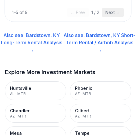
1
–
5
of
9
← Prev
1
/
2
Next →
Also see:
Bardstown, KY
Also see:
Bardstown, KY
Short-
Long-Term Rental
Analysis
Term Rental / Airbnb
Analysis
→
→
Explore More Investment Markets
Huntsville
Phoenix
AL
·
MTR
AZ
·
MTR
Chandler
Gilbert
AZ
·
MTR
AZ
·
MTR
Mesa
Tempe