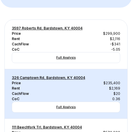
3597 Roberts Rd, Bardstown, KY 40004
Price
$299,900
Rent
$2,116
CachFlow
-$341
CoC
-5.05
Full Analysis
326 Camptown Rd, Bardstown, KY 40004
Price
$235,400
Rent
$2,169
CachFlow
$20
CoC
0.36
Full Analysis
111 Beechfork Trl, Bardstown, KY 40004