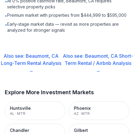
At 0% positive cashflow rate, Beaumont, CA requires
•
selective property picks
Premium market with properties from $444,999 to $595,000
•
Early-stage market data — revisit as more properties are
•
analyzed for stronger signals
Also see:
Beaumont, CA
Also see:
Beaumont, CA
Short-
Long-Term Rental
Analysis
Term Rental / Airbnb
Analysis
→
→
Explore More Investment Markets
Huntsville
Phoenix
AL
·
MTR
AZ
·
MTR
Chandler
Gilbert