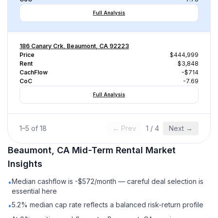
Full Analysis
186 Canary Crk, Beaumont, CA 92223
Price
$444,999
Rent
$3,848
CachFlow
-$714
CoC
-7.69
Full Analysis
1
–
5
of
18
← Prev
1
/
4
Next →
Beaumont, CA
Mid-Term Rental
Market
Insights
Median cashflow is -$572/month — careful deal selection is
•
essential here
5.2% median cap rate reflects a balanced risk-return profile
•