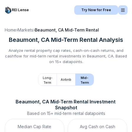
REI Lense
Try Now for Free
Home
›
Markets
›
Beaumont, CA
Mid-Term Rental
Beaumont, CA
Mid-Term Rental
Analysis
Analyze rental property cap rates, cash-on-cash returns, and
cashflow for
mid-term rental
investments in
Beaumont, CA
.
Based
on 15+ datapoints.
Long-
Mid-
Airbnb
Term
Term
Beaumont, CA
Mid-Term Rental
 Investment 
Snapshot
Based on
15+
mid-term rental
datapoints
Median Cap Rate
Avg Cash on Cash