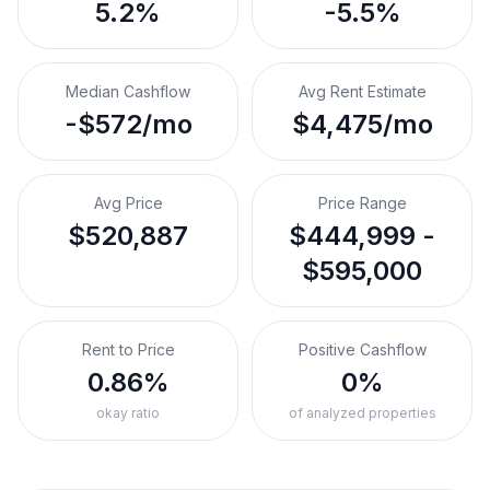
5.2%
-5.5%
Median Cashflow
Avg Rent Estimate
-$572/mo
$4,475/mo
Avg Price
Price Range
$520,887
$444,999 -
$595,000
Rent to Price
Positive Cashflow
0.86%
0%
okay ratio
of analyzed properties