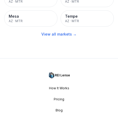
AZ
·
MTR
AZ
·
MTR
Mesa
Tempe
AZ
·
MTR
AZ
·
MTR
View all markets →
REI Lense
How It Works
Pricing
Blog