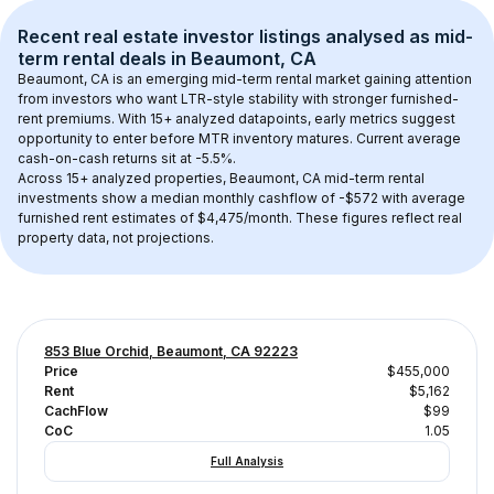
Recent real estate investor listings analysed as 
mid-
term rental
 deals in 
Beaumont, CA
Beaumont, CA
 is an emerging mid-term rental market gaining attention 
from investors who want LTR-style stability with stronger furnished-
rent premiums. With 
15+
 analyzed datapoints, early metrics suggest 
opportunity to enter before MTR inventory matures.
 Current average 
cash-on-cash returns sit at -5.5%.
Across 
15+
 analyzed properties, 
Beaumont, CA
 mid-term rental 
investments show a median monthly cashflow of 
-$572
 with average 
furnished rent estimates of $4,475/month
. These figures reflect real 
property data, not projections.
853 Blue Orchid, Beaumont, CA 92223
Price
$455,000
Rent
$5,162
CachFlow
$99
CoC
1.05
Full Analysis