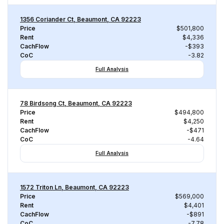
1356 Coriander Ct, Beaumont, CA 92223
Price
$501,800
Rent
$4,336
CachFlow
-$393
CoC
-3.82
Full Analysis
78 Birdsong Ct, Beaumont, CA 92223
Price
$494,800
Rent
$4,250
CachFlow
-$471
CoC
-4.64
Full Analysis
1572 Triton Ln, Beaumont, CA 92223
Price
$569,000
Rent
$4,401
CachFlow
-$891
CoC
-7.78