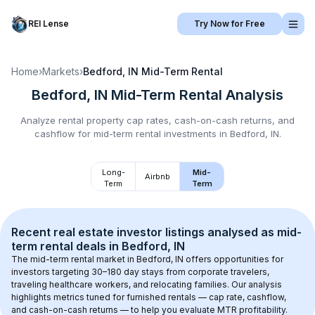
REI Lense
Try Now for Free
Home
›
Markets
›
Bedford, IN
Mid-Term Rental
Bedford, IN
Mid-Term Rental
Analysis
Analyze rental property cap rates, cash-on-cash returns, and
cashflow for
mid-term rental
investments in
Bedford, IN
.
Long-
Mid-
Airbnb
Term
Term
Recent real estate investor listings analysed as 
mid-
term rental
 deals in 
Bedford, IN
The mid-term rental market in 
Bedford, IN
 offers opportunities for 
investors targeting 30–180 day stays from corporate travelers, 
traveling healthcare workers, and relocating families. Our analysis 
highlights metrics tuned for furnished rentals — cap rate, cashflow, 
and cash-on-cash returns — to help you evaluate MTR profitability.