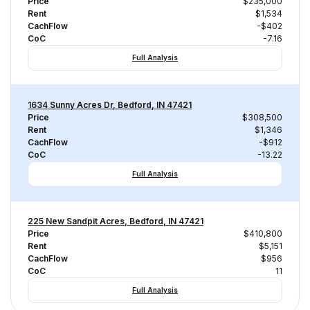
Price
$235,000
Rent
$1,534
CachFlow
-$402
CoC
-7.16
Full Analysis
1634 Sunny Acres Dr, Bedford, IN 47421
Price
$308,500
Rent
$1,346
CachFlow
-$912
CoC
-13.22
Full Analysis
225 New Sandpit Acres, Bedford, IN 47421
Price
$410,800
Rent
$5,151
CachFlow
$956
CoC
11
Full Analysis