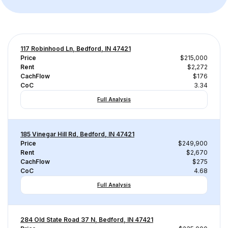
117 Robinhood Ln, Bedford, IN 47421
Price
$215,000
Rent
$2,272
CachFlow
$176
CoC
3.34
Full Analysis
185 Vinegar Hill Rd, Bedford, IN 47421
Price
$249,900
Rent
$2,670
CachFlow
$275
CoC
4.68
Full Analysis
284 Old State Road 37 N, Bedford, IN 47421