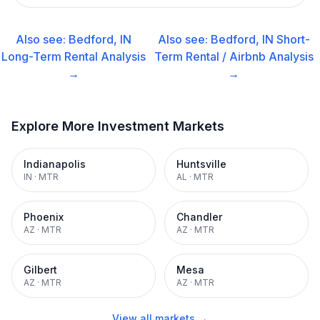
Also see:
Bedford, IN
Also see:
Bedford, IN
Short-
Long-Term Rental
Analysis
Term Rental / Airbnb
Analysis
→
→
Explore More Investment Markets
Indianapolis
Huntsville
IN
·
MTR
AL
·
MTR
Phoenix
Chandler
AZ
·
MTR
AZ
·
MTR
Gilbert
Mesa
AZ
·
MTR
AZ
·
MTR
View all markets →