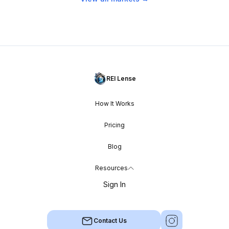
REI Lense
How It Works
Pricing
Blog
Resources
Sign In
Contact Us