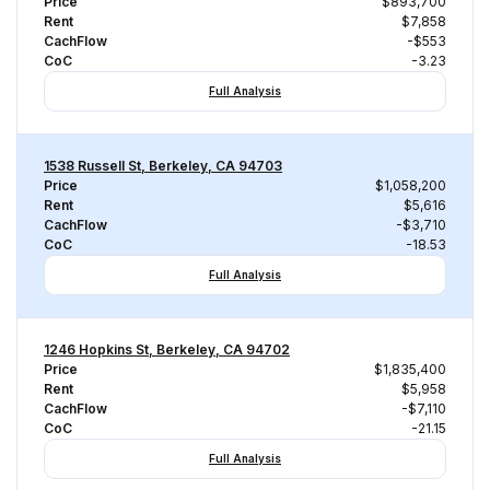
Price
$893,700
Rent
$7,858
CachFlow
-$553
CoC
-3.23
Full Analysis
1538 Russell St, Berkeley, CA 94703
Price
$1,058,200
Rent
$5,616
CachFlow
-$3,710
CoC
-18.53
Full Analysis
1246 Hopkins St, Berkeley, CA 94702
Price
$1,835,400
Rent
$5,958
CachFlow
-$7,110
CoC
-21.15
Full Analysis