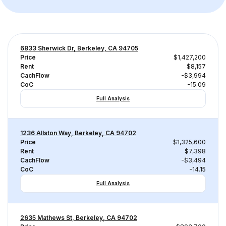
6833 Sherwick Dr, Berkeley, CA 94705
Price
$1,427,200
Rent
$8,157
CachFlow
-$3,994
CoC
-15.09
Full Analysis
1236 Allston Way, Berkeley, CA 94702
Price
$1,325,600
Rent
$7,398
CachFlow
-$3,494
CoC
-14.15
Full Analysis
2635 Mathews St, Berkeley, CA 94702