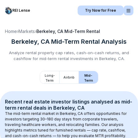
REI Lense
Try Now for Free
Home
›
Markets
›
Berkeley, CA
Mid-Term Rental
Berkeley, CA
Mid-Term Rental
Analysis
Analyze rental property cap rates, cash-on-cash returns, and
cashflow for
mid-term rental
investments in
Berkeley, CA
.
Long-
Mid-
Airbnb
Term
Term
Recent real estate investor listings analysed as 
mid-
term rental
 deals in 
Berkeley, CA
The mid-term rental market in 
Berkeley, CA
 offers opportunities for 
investors targeting 30–180 day stays from corporate travelers, 
traveling healthcare workers, and relocating families. Our analysis 
highlights metrics tuned for furnished rentals — cap rate, cashflow, 
and cash-on-cash returns — to help you evaluate MTR profitability.