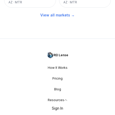
AZ
·
MTR
AZ
·
MTR
View all markets →
REI Lense
How It Works
Pricing
Blog
Resources
Sign In