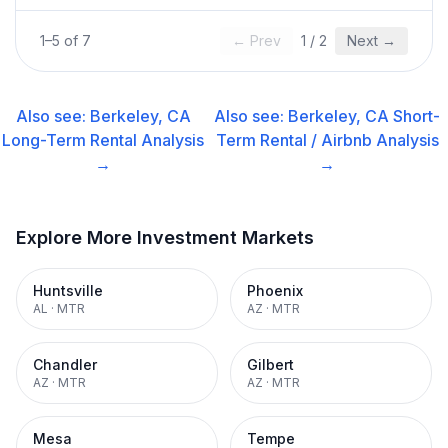
1
–
5
of
7
← Prev
1
/
2
Next →
Also see:
Berkeley, CA
Also see:
Berkeley, CA
Short-
Long-Term Rental
Analysis
Term Rental / Airbnb
Analysis
→
→
Explore More Investment Markets
Huntsville
Phoenix
AL
·
MTR
AZ
·
MTR
Chandler
Gilbert
AZ
·
MTR
AZ
·
MTR
Mesa
Tempe