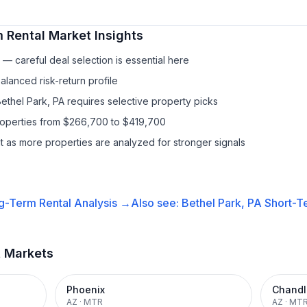
 Rental
Market Insights
— careful deal selection is essential here
lanced risk-return profile
ethel Park, PA requires selective property picks
properties from $266,700 to $419,700
it as more properties are analyzed for stronger signals
g-Term Rental
Analysis →
Also see:
Bethel Park, PA
Short-Te
t Markets
Phoenix
Chandl
AZ
·
MTR
AZ
·
MT