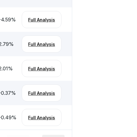
-4.59
%
Full Analysis
2.79
%
Full Analysis
2.01
%
Full Analysis
-0.37
%
Full Analysis
-0.49
%
Full Analysis