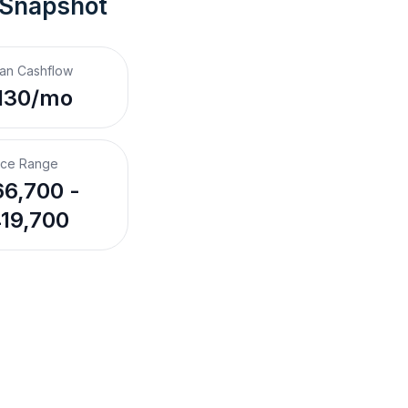
 Snapshot
an Cashflow
130/mo
ice Range
6,700 -
19,700