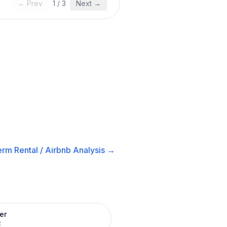
← Prev
1
/
3
Next →
rm Rental / Airbnb
Analysis →
er
R