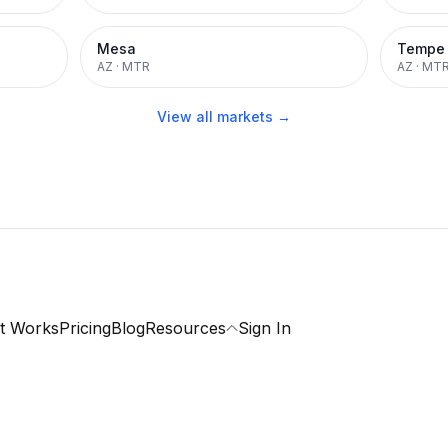
Mesa
Tempe
AZ
·
MTR
AZ
·
MT
View all markets →
t Works
Pricing
Blog
Resources
Sign In