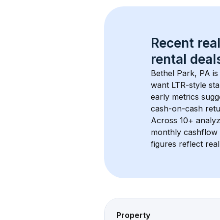
Recent real
rental
 deals
Bethel Park, PA
 i
want LTR-style sta
early metrics sug
cash-on-cash retur
Across 
10+
 analyz
monthly cashflow 
figures reflect rea
Property