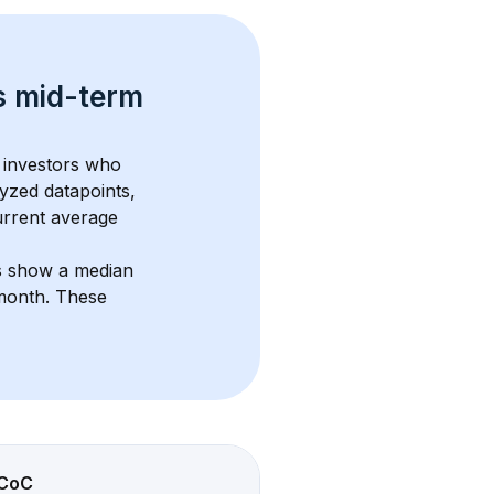
s 
mid-term 
 investors who 
yzed datapoints, 
urrent average 
s show a median 
/month
. These 
CoC