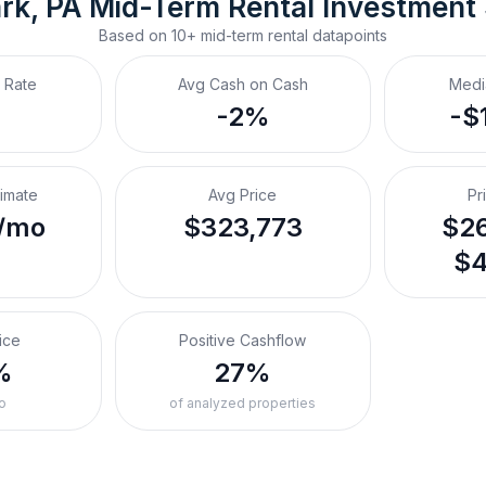
rk, PA
Mid-Term Rental
 Investment
Based on
10+
mid-term rental
datapoints
 Rate
Avg Cash on Cash
Medi
-2%
-$
timate
Avg Price
Pr
/mo
$323,773
$26
$4
ice
Positive Cashflow
%
27%
o
of analyzed properties