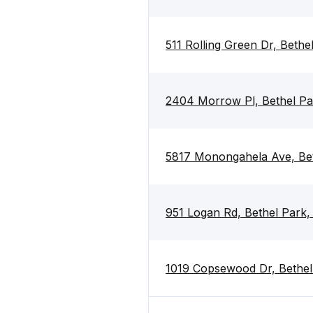
511 Rolling Green Dr, Bethe
2404 Morrow Pl, Bethel Pa
5817 Monongahela Ave, Bet
951 Logan Rd, Bethel Park,
1019 Copsewood Dr, Bethel