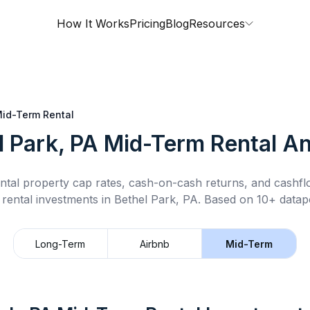
How It Works
Pricing
Blog
Resources
id-Term Rental
l Park, PA
Mid-Term Rental
An
ntal property cap rates, cash-on-cash returns, and cashf
 rental
investments in
Bethel Park, PA
.
Based on 10+ datapo
Long-Term
Airbnb
Mid-Term