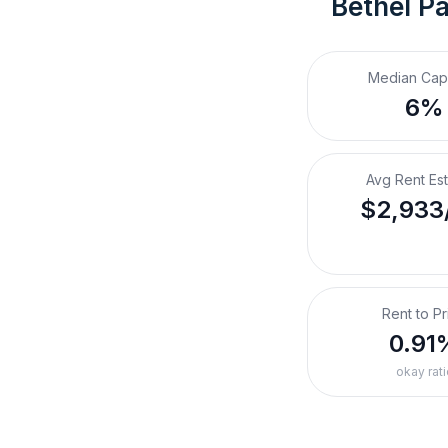
Bethel Pa
Median Cap
6%
Avg Rent Es
$2,933
Rent to Pr
0.91
okay rati