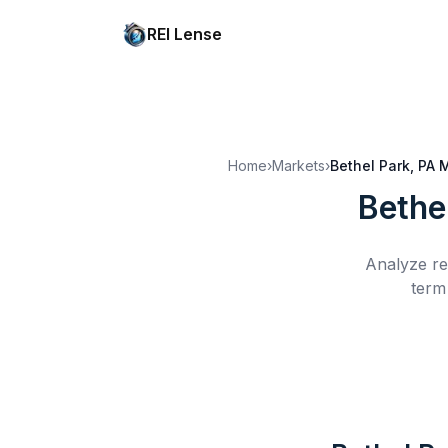
REI Lense
Home
›
Markets
›
Bethel Park, PA
M
Bethe
Analyze re
term