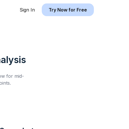
Sign In
Try Now for Free
alysis
low for
mid-
ints.