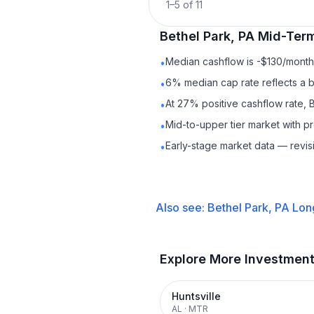
1
–
5
of
11
Bethel Park, PA
Mid-Term
Median cashflow is -$130/month 
•
6% median cap rate reflects a ba
•
At 27% positive cashflow rate, B
•
Mid-to-upper tier market with 
•
Early-stage market data — revis
•
Also see:
Bethel Park, PA
Lon
Explore More Investmen
Huntsville
AL
·
MTR