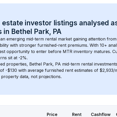
 estate investor listings analysed a
 in 
Bethel Park, PA
s an emerging mid-term rental market gaining attention from
bility with stronger furnished-rent premiums. With 
10+
 anal
gest opportunity to enter before MTR inventory matures.
 C
ns sit at -2%.
ed properties, 
Bethel Park, PA
 mid-term rental investment
of 
-$130
 with average furnished rent estimates of $2,933
l property data, not projections.
Price
Rent
Cashflow