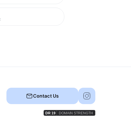
R
Contact Us