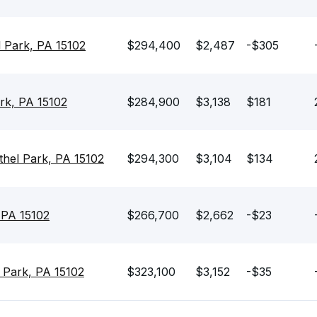
l Park, PA 15102
$294,400
$2,487
-$305
rk, PA 15102
$284,900
$3,138
$181
hel Park, PA 15102
$294,300
$3,104
$134
 PA 15102
$266,700
$2,662
-$23
 Park, PA 15102
$323,100
$3,152
-$35