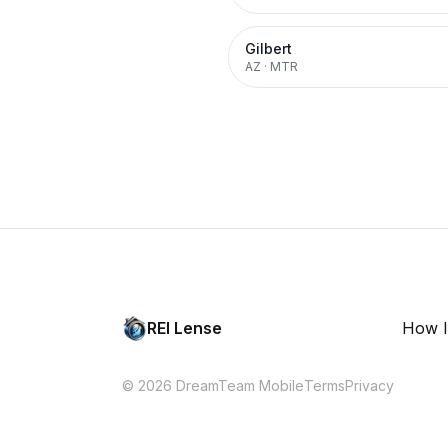
Gilbert
AZ
·
MTR
REI Lense
How I
© 2026 DreamTeam Mobile
Terms
Privacy