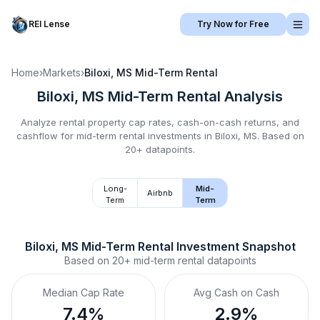
REI Lense
Try Now for Free
Home
›
Markets
›
Biloxi, MS
Mid-Term Rental
Biloxi, MS
Mid-Term Rental
Analysis
Analyze rental property cap rates, cash-on-cash returns, and
cashflow for
mid-term rental
investments in
Biloxi, MS
.
Based on
20+ datapoints.
Long-
Mid-
Airbnb
Term
Term
Biloxi, MS
Mid-Term Rental
 Investment Snapshot
Based on
20+
mid-term rental
datapoints
Median Cap Rate
Avg Cash on Cash
7.4%
2.9%