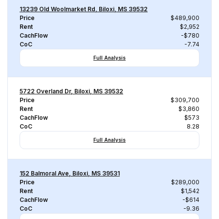
13239 Old Woolmarket Rd, Biloxi, MS 39532
Price
$489,900
Rent
$2,952
CachFlow
-$780
CoC
-7.74
Full Analysis
5722 Overland Dr, Biloxi, MS 39532
Price
$309,700
Rent
$3,860
CachFlow
$573
CoC
8.28
Full Analysis
152 Balmoral Ave, Biloxi, MS 39531
Price
$289,000
Rent
$1,542
CachFlow
-$614
CoC
-9.36