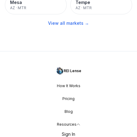
Mesa
Tempe
AZ
·
MTR
AZ
·
MTR
View all markets →
REI Lense
How It Works
Pricing
Blog
Resources
Sign In