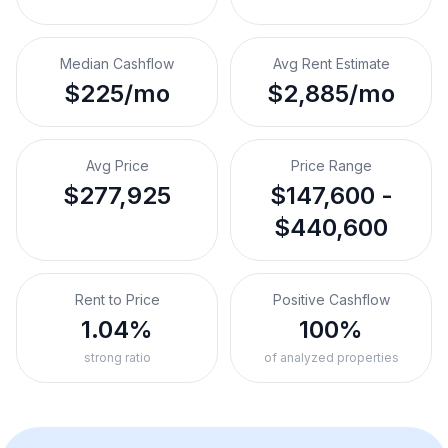
Median Cashflow
Avg Rent Estimate
$225/mo
$2,885/mo
Avg Price
Price Range
$277,925
$147,600 -
$440,600
Rent to Price
Positive Cashflow
1.04%
100%
strong ratio
of analyzed properties