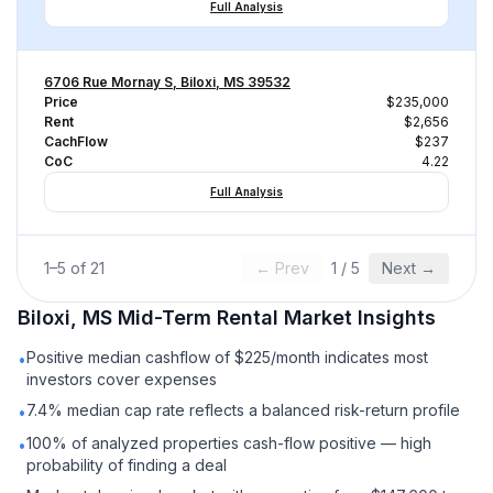
Full Analysis
6706 Rue Mornay S, Biloxi, MS 39532
Price
$235,000
Rent
$2,656
CachFlow
$237
CoC
4.22
Full Analysis
1
–
5
of
21
← Prev
1
/
5
Next →
Biloxi, MS
Mid-Term Rental
Market Insights
Positive median cashflow of $225/month indicates most
•
investors cover expenses
7.4% median cap rate reflects a balanced risk-return profile
•
100% of analyzed properties cash-flow positive — high
•
probability of finding a deal