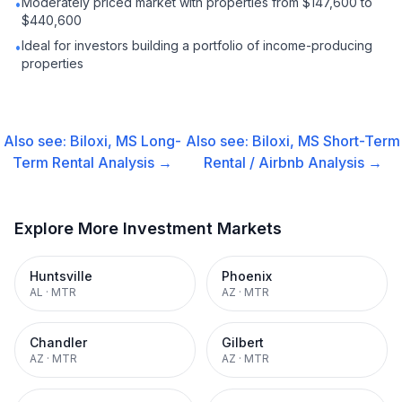
Moderately priced market with properties from $147,600 to
•
$440,600
Ideal for investors building a portfolio of income-producing
•
properties
Also see:
Biloxi, MS
Long-
Also see:
Biloxi, MS
Short-Term
Term Rental
Analysis →
Rental / Airbnb
Analysis →
Explore More Investment Markets
Huntsville
Phoenix
AL
·
MTR
AZ
·
MTR
Chandler
Gilbert
AZ
·
MTR
AZ
·
MTR