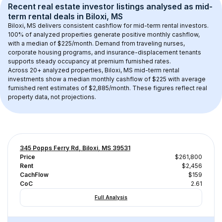
Recent real estate investor listings analysed as 
mid-
term rental
 deals in 
Biloxi, MS
Biloxi, MS
 delivers consistent cashflow for mid-term rental investors. 
100
% of analyzed properties generate positive monthly cashflow, 
with a median of 
$225
/month. Demand from traveling nurses, 
corporate housing programs, and insurance-displacement tenants 
supports steady occupancy at premium furnished rates.
Across 
20+
 analyzed properties, 
Biloxi, MS
 mid-term rental 
investments show a median monthly cashflow of 
$225
 with average 
furnished rent estimates of $2,885/month
. These figures reflect real 
property data, not projections.
345 Popps Ferry Rd, Biloxi, MS 39531
Price
$261,800
Rent
$2,456
CachFlow
$159
CoC
2.61
Full Analysis