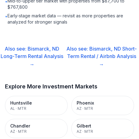
Mid-to-upper tier market with properties from $87,700 to
•
$767,800
Early-stage market data — revisit as more properties are
•
analyzed for stronger signals
Also see:
Bismarck, ND
Also see:
Bismarck, ND
Short-
Long-Term Rental
Analysis
Term Rental / Airbnb
Analysis
→
→
Explore More Investment Markets
Huntsville
Phoenix
AL
·
MTR
AZ
·
MTR
Chandler
Gilbert
AZ
·
MTR
AZ
·
MTR