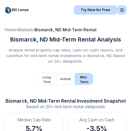
REI Lense
Try Now for Free
Home
›
Markets
›
Bismarck, ND
Mid-Term Rental
Bismarck, ND
Mid-Term Rental
Analysis
Analyze rental property cap rates, cash-on-cash returns, and
cashflow for
mid-term rental
investments in
Bismarck, ND
.
Based
on 20+ datapoints.
Long-
Mid-
Airbnb
Term
Term
Bismarck, ND
Mid-Term Rental
 Investment Snapshot
Based on
20+
mid-term rental
datapoints
Median Cap Rate
Avg Cash on Cash
5.7%
-3.5%