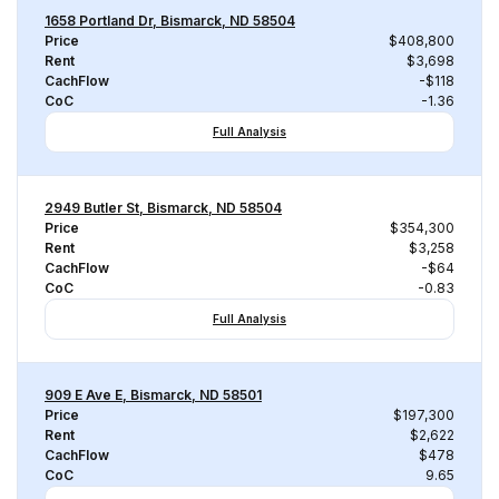
1658 Portland Dr, Bismarck, ND 58504
Price
$408,800
Rent
$3,698
CachFlow
-$118
CoC
-1.36
Full Analysis
2949 Butler St, Bismarck, ND 58504
Price
$354,300
Rent
$3,258
CachFlow
-$64
CoC
-0.83
Full Analysis
909 E Ave E, Bismarck, ND 58501
Price
$197,300
Rent
$2,622
CachFlow
$478
CoC
9.65