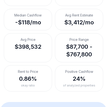
Median Cashflow
Avg Rent Estimate
-$118/mo
$3,412/mo
Avg Price
Price Range
$398,532
$87,700 -
$767,800
Rent to Price
Positive Cashflow
0.86%
24%
okay ratio
of analyzed properties