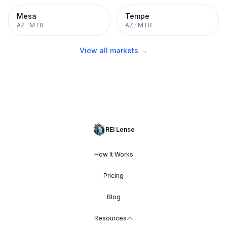
Mesa
Tempe
AZ
·
MTR
AZ
·
MTR
View all markets →
REI Lense
How It Works
Pricing
Blog
Resources