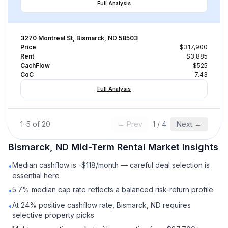
Full Analysis
3270 Montreal St, Bismarck, ND 58503
Price
$317,900
Rent
$3,885
CachFlow
$525
CoC
7.43
Full Analysis
1
–
5
of
20
← Prev
1
/
4
Next →
Bismarck, ND
Mid-Term Rental
Market Insights
Median cashflow is -$118/month — careful deal selection is
•
essential here
5.7% median cap rate reflects a balanced risk-return profile
•
At 24% positive cashflow rate, Bismarck, ND requires
•
selective property picks