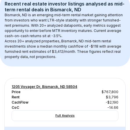
Recent real estate investor listings analysed as 
mid-
term rental
 deals in 
Bismarck, ND
Bismarck, ND
 is an emerging mid-term rental market gaining attention 
from investors who want LTR-style stability with stronger furnished-
rent premiums. With 
20+
 analyzed datapoints, early metrics suggest 
opportunity to enter before MTR inventory matures.
 Current average 
cash-on-cash returns sit at -3.5%.
Across 
20+
 analyzed properties, 
Bismarck, ND
 mid-term rental 
investments show a median monthly cashflow of 
-$118
 with average 
furnished rent estimates of $3,412/month
. These figures reflect real 
property data, not projections.
1205 Voyager Dr, Bismarck, ND 58504
Price
$767,800
Rent
$3,796
CachFlow
-$2,190
CoC
-14.66
Full Analysis