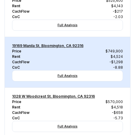
Price
$525,400
Rent
$4,143
CachFlow
-$217
CoC
-2.03
Full Analysis
19169 Manila St, Bloomington, CA 92316
Price
$749,900
Rent
$4,524
CachFlow
-$1,298
CoC
-8.88
Full Analysis
1028 W Woodcrest St, Bloomington, CA 92316
Price
$570,000
Rent
$4,518
CachFlow
-$658
CoC
-5.73
Full Analysis