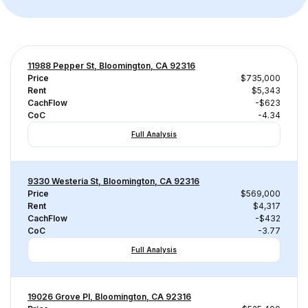
11988 Pepper St, Bloomington, CA 92316
Price
$735,000
Rent
$5,343
CachFlow
-$623
CoC
-4.34
Full Analysis
9330 Westeria St, Bloomington, CA 92316
Price
$569,000
Rent
$4,317
CachFlow
-$432
CoC
-3.77
Full Analysis
19026 Grove Pl, Bloomington, CA 92316