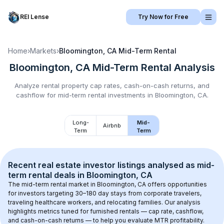
REI Lense
Try Now for Free
Home
›
Markets
›
Bloomington, CA
Mid-Term Rental
Bloomington, CA
Mid-Term Rental
Analysis
Analyze rental property cap rates, cash-on-cash returns, and
cashflow for
mid-term rental
investments in
Bloomington, CA
.
Long-
Mid-
Airbnb
Term
Term
Recent real estate investor listings analysed as 
mid-
term rental
 deals in 
Bloomington, CA
The mid-term rental market in 
Bloomington, CA
 offers opportunities 
for investors targeting 30–180 day stays from corporate travelers, 
traveling healthcare workers, and relocating families. Our analysis 
highlights metrics tuned for furnished rentals — cap rate, cashflow, 
and cash-on-cash returns — to help you evaluate MTR profitability.