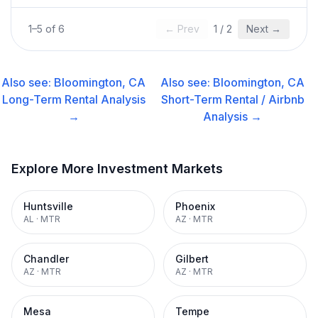
1
–
5
of
6
← Prev
1
/
2
Next →
Also see:
Bloomington, CA
Also see:
Bloomington, CA
Long-Term Rental
Analysis
Short-Term Rental / Airbnb
→
Analysis →
Explore More Investment Markets
Huntsville
Phoenix
AL
·
MTR
AZ
·
MTR
Chandler
Gilbert
AZ
·
MTR
AZ
·
MTR
Mesa
Tempe