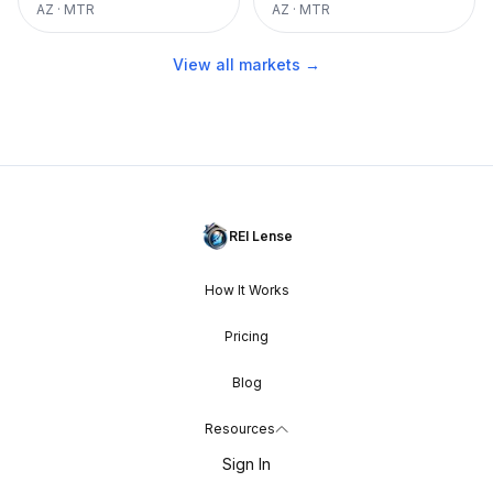
AZ
·
MTR
AZ
·
MTR
View all markets →
REI Lense
How It Works
Pricing
Blog
Resources
Sign In