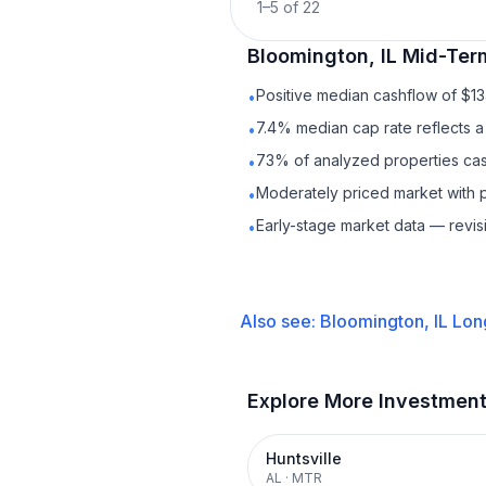
1
–
5
of
22
Bloomington, IL
Mid-Ter
Positive median cashflow of $1
•
7.4% median cap rate reflects a 
•
73% of analyzed properties cash
•
Moderately priced market with 
•
Early-stage market data — revis
•
Also see:
Bloomington, IL
Lon
Explore More Investmen
Huntsville
AL
·
MTR