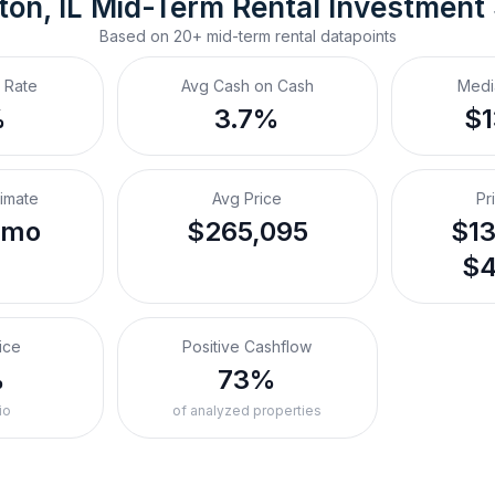
on, IL
Mid-Term Rental
 Investment
Based on
20+
mid-term rental
datapoints
 Rate
Avg Cash on Cash
Medi
%
3.7%
$
timate
Avg Price
Pr
/mo
$265,095
$13
$4
ice
Positive Cashflow
%
73%
io
of analyzed properties