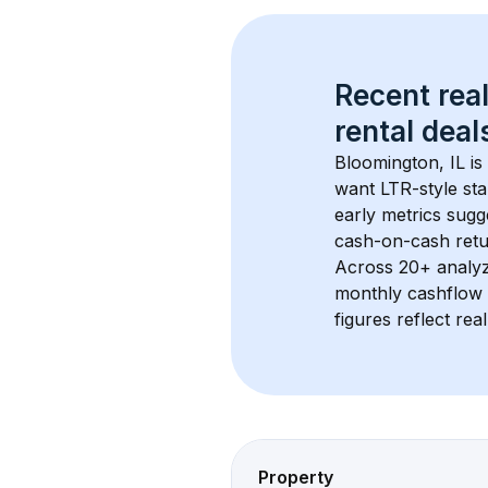
Recent real
rental
 deals
Bloomington, IL
 i
want LTR-style sta
early metrics sug
cash-on-cash retur
Across 
20+
 analy
monthly cashflow 
figures reflect rea
Property