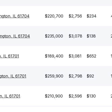
ngton, IL 61704
$220,700
$2,756
$234
ngton, IL 61704
$235,000
$3,078
$138
, IL 61701
$189,400
$3,081
$652
ton, IL 61701
$259,900
$2,798
$92
n, IL 61701
$210,900
$2,596
$130