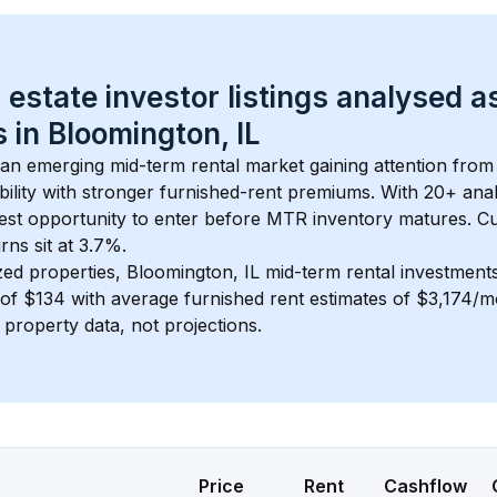
 estate investor listings analysed a
 in 
Bloomington, IL
s an emerging mid-term rental market gaining attention from
bility with stronger furnished-rent premiums. With 
20+
 ana
gest opportunity to enter before MTR inventory matures.
 C
ns sit at 3.7%.
zed properties, 
Bloomington, IL
 mid-term rental investmen
of 
$134
 with average furnished rent estimates of $3,174/
l property data, not projections.
Price
Rent
Cashflow