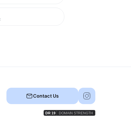
R
Contact Us