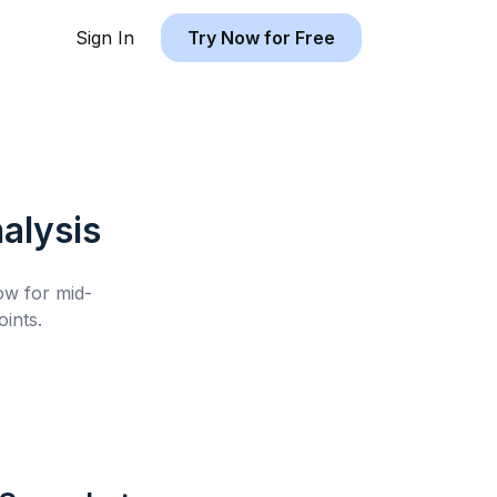
Sign In
Try Now for Free
alysis
low for
mid-
ints.