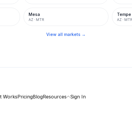
Mesa
Tempe
AZ
·
MTR
AZ
·
MT
View all markets →
t Works
Pricing
Blog
Resources
Sign In