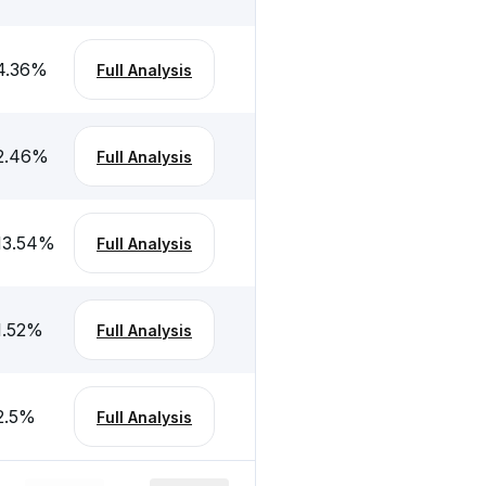
4.36
%
Full Analysis
2.46
%
Full Analysis
13.54
%
Full Analysis
1.52
%
Full Analysis
2.5
%
Full Analysis