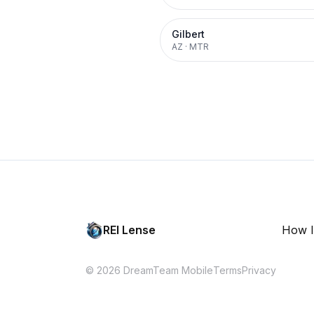
Gilbert
AZ
·
MTR
REI Lense
How I
© 2026 DreamTeam Mobile
Terms
Privacy