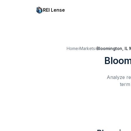
REI Lense
Home
›
Markets
›
Bloomington, IL
Bloom
Analyze re
term