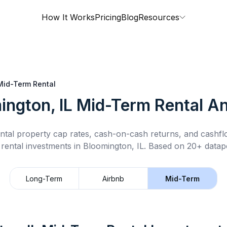
How It Works
Pricing
Blog
Resources
Mid-Term Rental
ington, IL
Mid-Term Rental
An
ntal property cap rates, cash-on-cash returns, and cashf
 rental
investments in
Bloomington, IL
.
Based on 20+ datapo
Long-Term
Airbnb
Mid-Term