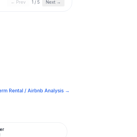
← Prev
1
/
5
Next →
erm Rental / Airbnb
Analysis →
er
R