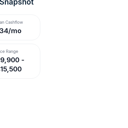
 Snapshot
an Cashflow
134/mo
ice Range
9,900 -
15,500