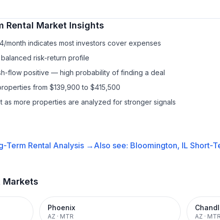
m Rental
Market Insights
34/month indicates most investors cover expenses
balanced risk-return profile
-flow positive — high probability of finding a deal
properties from $139,900 to $415,500
it as more properties are analyzed for stronger signals
g-Term Rental
Analysis →
Also see:
Bloomington, IL
Short-T
t Markets
Phoenix
Chandl
AZ
·
MTR
AZ
·
MT