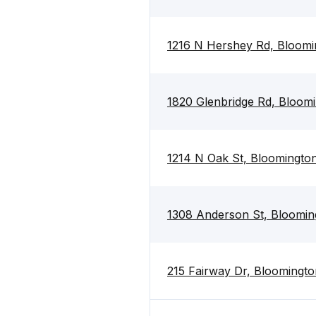
1216 N Hershey Rd, Bloomi
1820 Glenbridge Rd, Bloomi
1214 N Oak St, Bloomington
1308 Anderson St, Blooming
215 Fairway Dr, Bloomingto