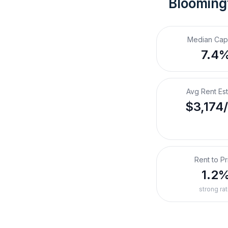
Bloomingt
Median Cap
7.4
Avg Rent Es
$3,174
Rent to Pr
1.2
strong rat