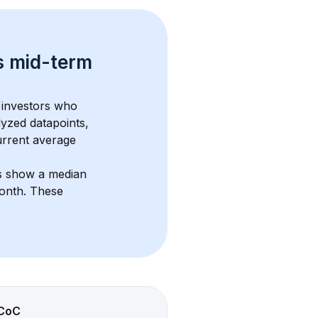
s 
mid-term 
 investors who 
lyzed datapoints, 
urrent average 
ts show a median 
month
. These 
CoC