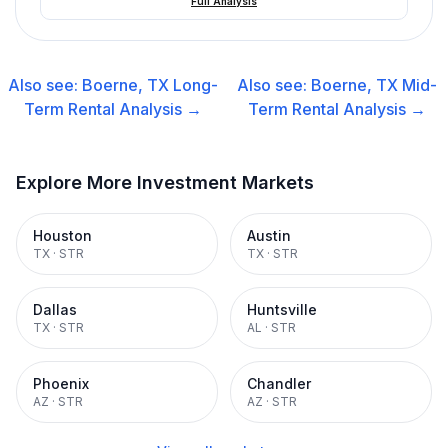
Full Analysis
Also see:
Boerne, TX
Long-
Also see:
Boerne, TX
Mid-
Term Rental
Analysis →
Term Rental
Analysis →
Explore More Investment Markets
Houston
Austin
TX
·
STR
TX
·
STR
Dallas
Huntsville
TX
·
STR
AL
·
STR
Phoenix
Chandler
AZ
·
STR
AZ
·
STR