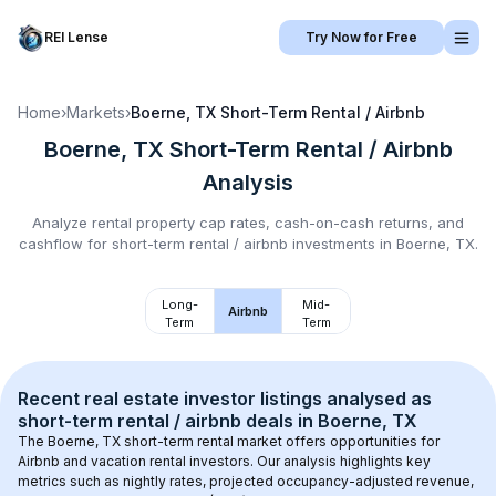
REI Lense
Try Now for Free
Home
›
Markets
›
Boerne, TX
Short-Term Rental / Airbnb
Boerne, TX
Short-Term Rental / Airbnb
Analysis
Analyze rental property cap rates, cash-on-cash returns, and
cashflow for
short-term rental / airbnb
investments in
Boerne, TX
.
Long-
Mid-
Airbnb
Term
Term
Recent real estate investor listings analysed as 
short-term rental / airbnb
 deals in 
Boerne, TX
The 
Boerne, TX
 short-term rental market offers opportunities for 
Airbnb and vacation rental investors. Our analysis highlights key 
metrics such as nightly rates, projected occupancy-adjusted revenue, 