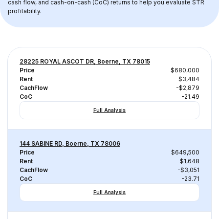
cash flow, and cash-on-cash (CoC) returns to help you evaluate STR 
profitability.
28225 ROYAL ASCOT DR, Boerne, TX 78015
Price
$680,000
Rent
$3,484
CachFlow
-$2,879
CoC
-21.49
Full Analysis
144 SABINE RD, Boerne, TX 78006
Price
$649,500
Rent
$1,648
CachFlow
-$3,051
CoC
-23.71
Full Analysis