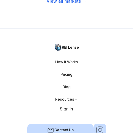
View all markets →
REI Lense
How It Works
Pricing
Blog
Resources
Sign In
Contact Us