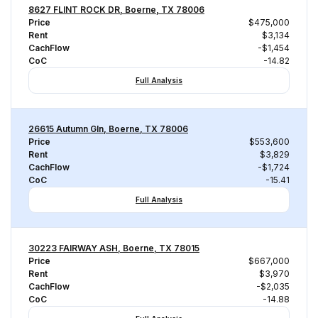
8627 FLINT ROCK DR, Boerne, TX 78006
Price
$475,000
Rent
$3,134
CachFlow
-$1,454
CoC
-14.82
Full Analysis
26615 Autumn Gln, Boerne, TX 78006
Price
$553,600
Rent
$3,829
CachFlow
-$1,724
CoC
-15.41
Full Analysis
30223 FAIRWAY ASH, Boerne, TX 78015
Price
$667,000
Rent
$3,970
CachFlow
-$2,035
CoC
-14.88