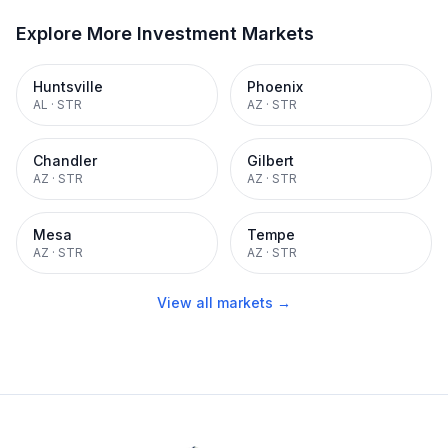
Explore More Investment Markets
Huntsville
Phoenix
AL
·
STR
AZ
·
STR
Chandler
Gilbert
AZ
·
STR
AZ
·
STR
Mesa
Tempe
AZ
·
STR
AZ
·
STR
View all markets →