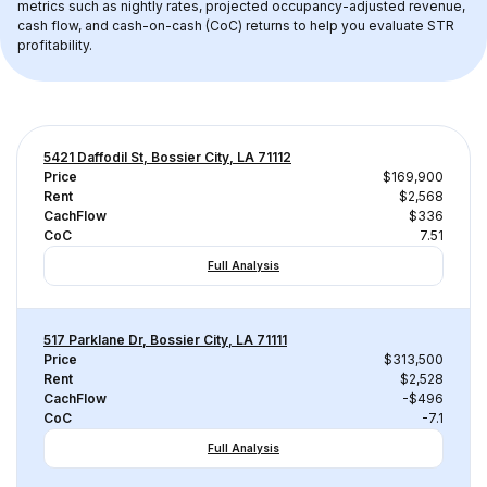
metrics such as nightly rates, projected occupancy-adjusted revenue, 
cash flow, and cash-on-cash (CoC) returns to help you evaluate STR 
profitability.
5421 Daffodil St, Bossier City, LA 71112
Price
$169,900
Rent
$2,568
CachFlow
$336
CoC
7.51
Full Analysis
517 Parklane Dr, Bossier City, LA 71111
Price
$313,500
Rent
$2,528
CachFlow
-$496
CoC
-7.1
Full Analysis