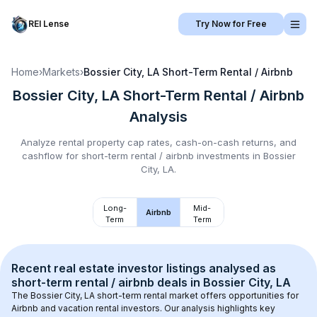
REI Lense
Try Now for Free
Home
›
Markets
›
Bossier City, LA
Short-Term Rental / Airbnb
Bossier City, LA
Short-Term Rental / Airbnb
Analysis
Analyze rental property cap rates, cash-on-cash returns, and
cashflow for
short-term rental / airbnb
investments in
Bossier
City, LA
.
Long-
Mid-
Airbnb
Term
Term
Recent real estate investor listings analysed as 
short-term rental / airbnb
 deals in 
Bossier City, LA
The 
Bossier City, LA
 short-term rental market offers opportunities for 
Airbnb and vacation rental investors. Our analysis highlights key 