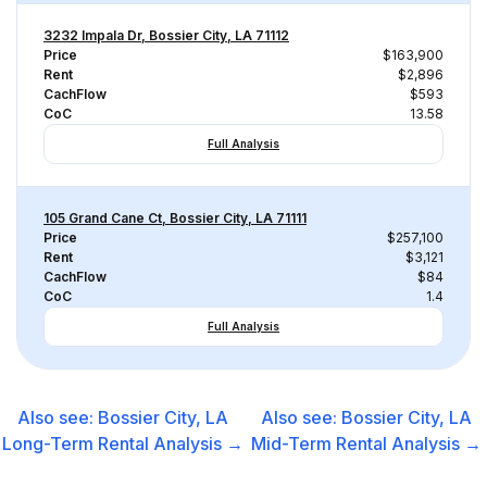
3232 Impala Dr, Bossier City, LA 71112
Price
$163,900
Rent
$2,896
CachFlow
$593
CoC
13.58
Full Analysis
105 Grand Cane Ct, Bossier City, LA 71111
Price
$257,100
Rent
$3,121
CachFlow
$84
CoC
1.4
Full Analysis
Also see:
Bossier City, LA
Also see:
Bossier City, LA
Long-Term Rental
Analysis →
Mid-Term Rental
Analysis →