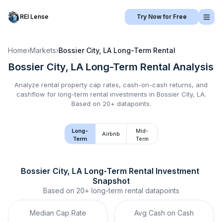
REI Lense
Try Now for Free
Home
›
Markets
›
Bossier City, LA
Long-Term Rental
Bossier City, LA
Long-Term Rental
Analysis
Analyze rental property cap rates, cash-on-cash returns, and
cashflow for
long-term rental
investments in
Bossier City, LA
.
Based on 20+ datapoints.
Long-
Mid-
Airbnb
Term
Term
Bossier City, LA
Long-Term Rental
 Investment 
Snapshot
Based on
20+
long-term rental
datapoints
Median Cap Rate
Avg Cash on Cash