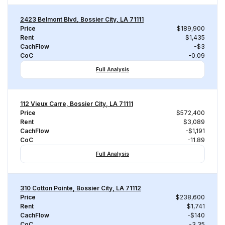
2423 Belmont Blvd, Bossier City, LA 71111
Price
$189,900
Rent
$1,435
CachFlow
-$3
CoC
-0.09
Full Analysis
112 Vieux Carre, Bossier City, LA 71111
Price
$572,400
Rent
$3,089
CachFlow
-$1,191
CoC
-11.89
Full Analysis
310 Cotton Pointe, Bossier City, LA 71112
Price
$238,600
Rent
$1,741
CachFlow
-$140
CoC
-3.35