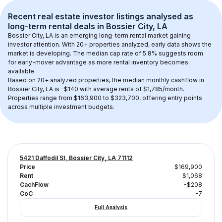
Recent real estate investor listings analysed as 
long-term rental
 deals in 
Bossier City, LA
Bossier City, LA
 is an emerging long-term rental market gaining 
investor attention. With 
20+
 properties analyzed, early data shows the 
market is developing.
 The median cap rate of 5.8% suggests room 
for early-mover advantage as more rental inventory becomes 
available.
Based on 
20+
 analyzed properties, the median monthly cashflow in 
Bossier City, LA
 is 
-$140
 with average rents of $1,785/month
. 
Properties range from $163,900 to $323,700, offering entry points 
across multiple investment budgets.
5421 Daffodil St, Bossier City, LA 71112
Price
$169,900
Rent
$1,068
CachFlow
-$208
CoC
-7
Full Analysis