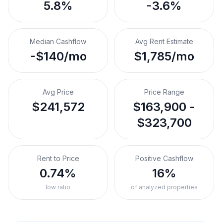
5.8%
-3.6%
Median Cashflow
Avg Rent Estimate
-$140/mo
$1,785/mo
Avg Price
Price Range
$241,572
$163,900 -
$323,700
Rent to Price
Positive Cashflow
0.74%
16%
low ratio
of analyzed properties