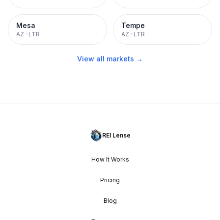
Mesa
Tempe
AZ
·
LTR
AZ
·
LTR
View all markets →
REI Lense
How It Works
Pricing
Blog