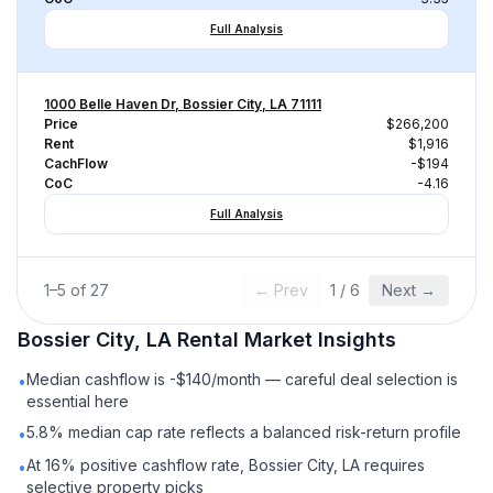
Full Analysis
1000 Belle Haven Dr, Bossier City, LA 71111
Price
$266,200
Rent
$1,916
CachFlow
-$194
CoC
-4.16
Full Analysis
1
–
5
of
27
← Prev
1
/
6
Next →
Bossier City, LA
Rental
Market Insights
Median cashflow is -$140/month — careful deal selection is
•
essential here
5.8% median cap rate reflects a balanced risk-return profile
•
At 16% positive cashflow rate, Bossier City, LA requires
•
selective property picks