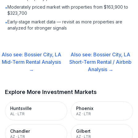
Moderately priced market with properties from $163,900 to
•
$323,700
Early-stage market data — revisit as more properties are
•
analyzed for stronger signals
Also see:
Bossier City, LA
Also see:
Bossier City, LA
Mid-Term Rental
Analysis
Short-Term Rental / Airbnb
→
Analysis →
Explore More Investment Markets
Huntsville
Phoenix
AL
·
LTR
AZ
·
LTR
Chandler
Gilbert
AZ
·
LTR
AZ
·
LTR