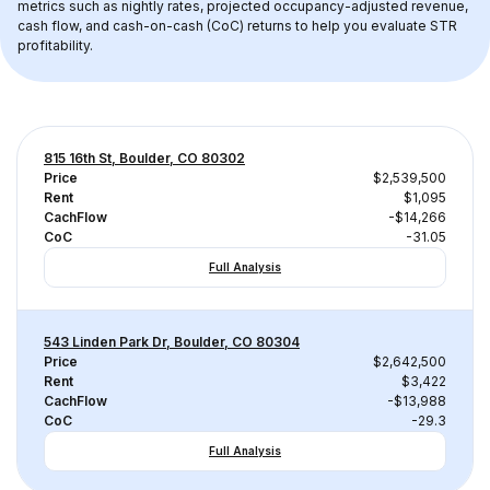
metrics such as nightly rates, projected occupancy-adjusted revenue, 
cash flow, and cash-on-cash (CoC) returns to help you evaluate STR 
profitability.
815 16th St, Boulder, CO 80302
Price
$2,539,500
Rent
$1,095
CachFlow
-$14,266
CoC
-31.05
Full Analysis
543 Linden Park Dr, Boulder, CO 80304
Price
$2,642,500
Rent
$3,422
CachFlow
-$13,988
CoC
-29.3
Full Analysis