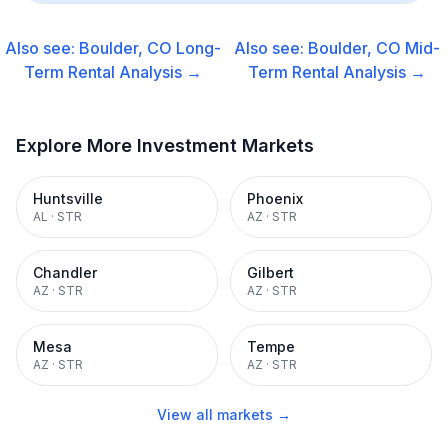
Also see:
Boulder, CO
Long-
Also see:
Boulder, CO
Mid-
Term Rental
Analysis →
Term Rental
Analysis →
Explore More Investment Markets
Huntsville
Phoenix
AL
·
STR
AZ
·
STR
Chandler
Gilbert
AZ
·
STR
AZ
·
STR
Mesa
Tempe
AZ
·
STR
AZ
·
STR
View all markets →