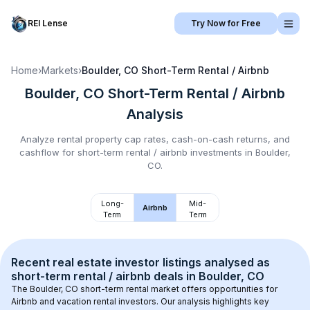
REI Lense
Try Now for Free
Home
›
Markets
›
Boulder, CO
Short-Term Rental / Airbnb
Boulder, CO
Short-Term Rental / Airbnb
Analysis
Analyze rental property cap rates, cash-on-cash returns, and
cashflow for
short-term rental / airbnb
investments in
Boulder,
CO
.
Long-
Mid-
Airbnb
Term
Term
Recent real estate investor listings analysed as 
short-term rental / airbnb
 deals in 
Boulder, CO
The 
Boulder, CO
 short-term rental market offers opportunities for 
Airbnb and vacation rental investors. Our analysis highlights key 