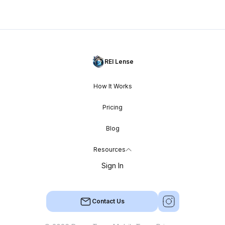
REI Lense
How It Works
Pricing
Blog
Resources
Sign In
Contact Us