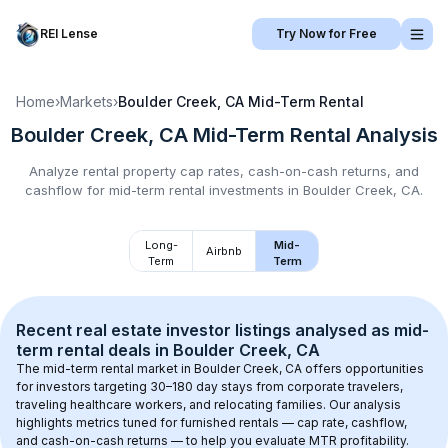
REI Lense
Try Now for Free
Home
›
Markets
›
Boulder Creek, CA
Mid-Term Rental
Boulder Creek, CA
Mid-Term Rental
Analysis
Analyze rental property cap rates, cash-on-cash returns, and
cashflow for
mid-term rental
investments in
Boulder Creek, CA
.
Long-
Mid-
Airbnb
Term
Term
Recent real estate investor listings analysed as 
mid-
term rental
 deals in 
Boulder Creek, CA
The mid-term rental market in 
Boulder Creek, CA
 offers opportunities 
for investors targeting 30–180 day stays from corporate travelers, 
traveling healthcare workers, and relocating families. Our analysis 
highlights metrics tuned for furnished rentals — cap rate, cashflow, 
and cash-on-cash returns — to help you evaluate MTR profitability.