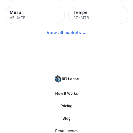
Mesa
Tempe
AZ
·
MTR
AZ
·
MTR
View all markets →
REI Lense
How It Works
Pricing
Blog
Resources