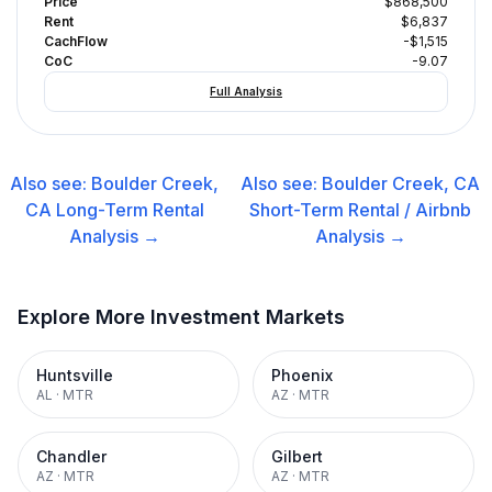
Price
$868,500
Rent
$6,837
CachFlow
-$1,515
CoC
-9.07
Full Analysis
Also see:
Boulder Creek,
Also see:
Boulder Creek, CA
CA
Long-Term Rental
Short-Term Rental / Airbnb
Analysis →
Analysis →
Explore More Investment Markets
Huntsville
Phoenix
AL
·
MTR
AZ
·
MTR
Chandler
Gilbert
AZ
·
MTR
AZ
·
MTR