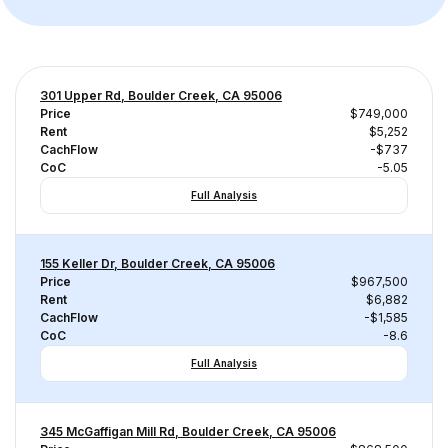
301 Upper Rd, Boulder Creek, CA 95006
Price
$749,000
Rent
$5,252
CachFlow
-$737
CoC
-5.05
Full Analysis
155 Keller Dr, Boulder Creek, CA 95006
Price
$967,500
Rent
$6,882
CachFlow
-$1,585
CoC
-8.6
Full Analysis
345 McGaffigan Mill Rd, Boulder Creek, CA 95006