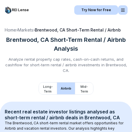
REI Lense
Try Now for Free
Home
›
Markets
›
Brentwood, CA
Short-Term Rental / Airbnb
Brentwood, CA
Short-Term Rental / Airbnb
Analysis
Analyze rental property cap rates, cash-on-cash returns, and
cashflow for
short-term rental / airbnb
investments in
Brentwood,
CA
.
Long-
Mid-
Airbnb
Term
Term
Recent real estate investor listings analysed as 
short-term rental / airbnb
 deals in 
Brentwood, CA
The 
Brentwood, CA
 short-term rental market offers opportunities for 
Airbnb and vacation rental investors. Our analysis highlights key 