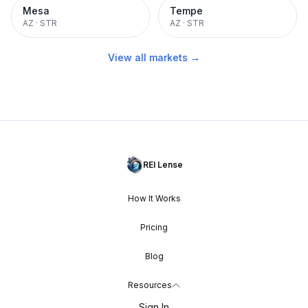
Mesa
Tempe
AZ
·
STR
AZ
·
STR
View all markets →
REI Lense
How It Works
Pricing
Blog
Resources
Sign In