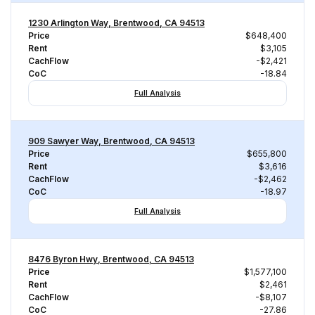
1230 Arlington Way, Brentwood, CA 94513
Price
$648,400
Rent
$3,105
CachFlow
-$2,421
CoC
-18.84
Full Analysis
909 Sawyer Way, Brentwood, CA 94513
Price
$655,800
Rent
$3,616
CachFlow
-$2,462
CoC
-18.97
Full Analysis
8476 Byron Hwy, Brentwood, CA 94513
Price
$1,577,100
Rent
$2,461
CachFlow
-$8,107
CoC
-27.86