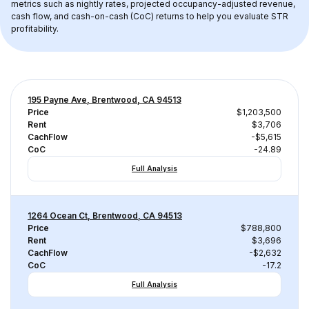
metrics such as nightly rates, projected occupancy-adjusted revenue, 
cash flow, and cash-on-cash (CoC) returns to help you evaluate STR 
profitability.
195 Payne Ave, Brentwood, CA 94513
Price
$1,203,500
Rent
$3,706
CachFlow
-$5,615
CoC
-24.89
Full Analysis
1264 Ocean Ct, Brentwood, CA 94513
Price
$788,800
Rent
$3,696
CachFlow
-$2,632
CoC
-17.2
Full Analysis