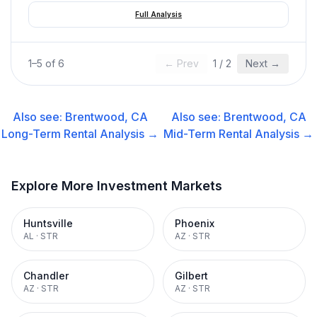
Full Analysis
1
–
5
of
6
← Prev
1
/
2
Next →
Also see:
Brentwood, CA
Also see:
Brentwood, CA
Long-Term Rental
Analysis →
Mid-Term Rental
Analysis →
Explore More Investment Markets
Huntsville
Phoenix
AL
·
STR
AZ
·
STR
Chandler
Gilbert
AZ
·
STR
AZ
·
STR