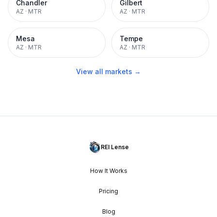
Chandler
Gilbert
AZ
·
MTR
AZ
·
MTR
Mesa
Tempe
AZ
·
MTR
AZ
·
MTR
View all markets →
REI Lense
How It Works
Pricing
Blog