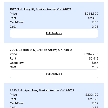
1017 N Hickory Pl, Broken Arrow, OK 74012
Price
$224,500
Rent
$2,408
CachFlow
$166
CoC
3.06
Full Analysis
700 E Boston St S, Broken Arrow, OK 74012
Price
$284,700
Rent
$2,919
CachFlow
$155
CoC
2.39
Full Analysis
2310 S Juniper Ave, Broken Arrow, OK 74012
Price
$233,100
Rent
$2,676
CachFlow
$147
CoC
2.63