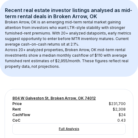
Recent real estate investor listings analysed as 
mid-
term rental
 deals in 
Broken Arrow, OK
Broken Arrow, OK
 is an emerging mid-term rental market gaining 
attention from investors who want LTR-style stability with stronger 
furnished-rent premiums. With 
20+
 analyzed datapoints, early metrics 
suggest opportunity to enter before MTR inventory matures.
 Current 
average cash-on-cash returns sit at 2.1%.
Across 
20+
 analyzed properties, 
Broken Arrow, OK
 mid-term rental 
investments show a median monthly cashflow of 
$110
 with average 
furnished rent estimates of $2,955/month
. These figures reflect real 
property data, not projections.
804 W Galveston St, Broken Arrow, OK 74012
Price
$231,700
Rent
$2,308
CachFlow
$24
CoC
0.43
Full Analysis