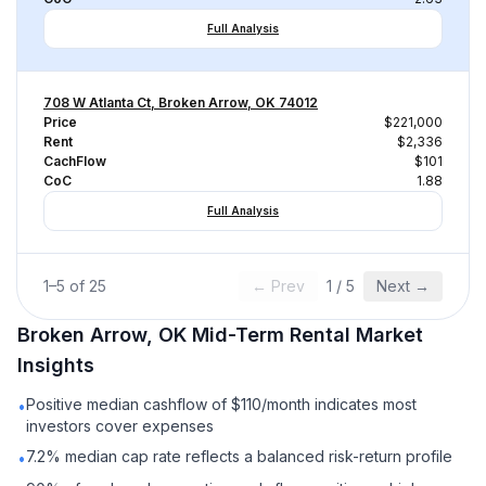
Full Analysis
708 W Atlanta Ct, Broken Arrow, OK 74012
Price
$221,000
Rent
$2,336
CachFlow
$101
CoC
1.88
Full Analysis
1
–
5
of
25
← Prev
1
/
5
Next →
Broken Arrow, OK
Mid-Term Rental
Market
Insights
Positive median cashflow of $110/month indicates most
•
investors cover expenses
7.2% median cap rate reflects a balanced risk-return profile
•