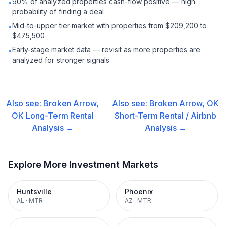
90% of analyzed properties cash-flow positive — high
•
probability of finding a deal
Mid-to-upper tier market with properties from $209,200 to
•
$475,500
Early-stage market data — revisit as more properties are
•
analyzed for stronger signals
Also see:
Broken Arrow,
Also see:
Broken Arrow, OK
OK
Long-Term Rental
Short-Term Rental / Airbnb
Analysis →
Analysis →
Explore More Investment Markets
Huntsville
Phoenix
AL
·
MTR
AZ
·
MTR