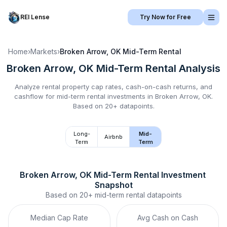
REI Lense
Try Now for Free
Home
›
Markets
›
Broken Arrow, OK
Mid-Term Rental
Broken Arrow, OK
Mid-Term Rental
Analysis
Analyze rental property cap rates, cash-on-cash returns, and
cashflow for
mid-term rental
investments in
Broken Arrow, OK
.
Based on 20+ datapoints.
Long-
Mid-
Airbnb
Term
Term
Broken Arrow, OK
Mid-Term Rental
 Investment 
Snapshot
Based on
20+
mid-term rental
datapoints
Median Cap Rate
Avg Cash on Cash