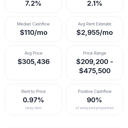
7.2%
2.1%
Median Cashflow
Avg Rent Estimate
$110/mo
$2,955/mo
Avg Price
Price Range
$305,436
$209,200 -
$475,500
Rent to Price
Positive Cashflow
0.97%
90%
okay ratio
of analyzed properties