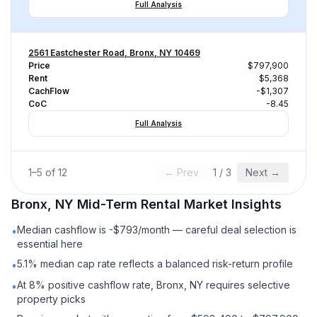
Full Analysis
2561 Eastchester Road, Bronx, NY 10469
Price
$797,900
Rent
$5,368
CachFlow
-$1,307
CoC
-8.45
Full Analysis
1
–
5
of
12
← Prev
1
/
3
Next →
Bronx, NY
Mid-Term Rental
Market Insights
Median cashflow is -$793/month — careful deal selection is
•
essential here
5.1% median cap rate reflects a balanced risk-return profile
•
At 8% positive cashflow rate, Bronx, NY requires selective
•
property picks