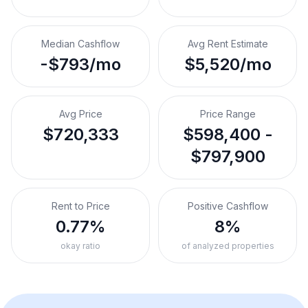
Median Cashflow
Avg Rent Estimate
-$793/mo
$5,520/mo
Avg Price
Price Range
$720,333
$598,400 -
$797,900
Rent to Price
Positive Cashflow
0.77%
8%
okay ratio
of analyzed properties