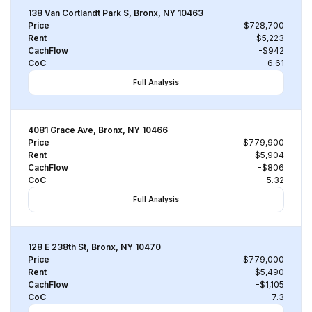
138 Van Cortlandt Park S, Bronx, NY 10463
Price
$728,700
Rent
$5,223
CachFlow
-$942
CoC
-6.61
Full Analysis
4081 Grace Ave, Bronx, NY 10466
Price
$779,900
Rent
$5,904
CachFlow
-$806
CoC
-5.32
Full Analysis
128 E 238th St, Bronx, NY 10470
Price
$779,000
Rent
$5,490
CachFlow
-$1,105
CoC
-7.3