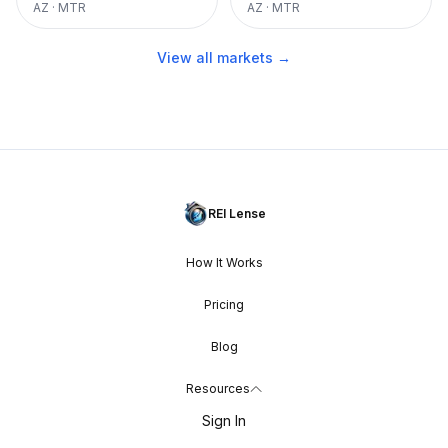
AZ
·
MTR
AZ
·
MTR
View all markets →
REI Lense
How It Works
Pricing
Blog
Resources
Sign In