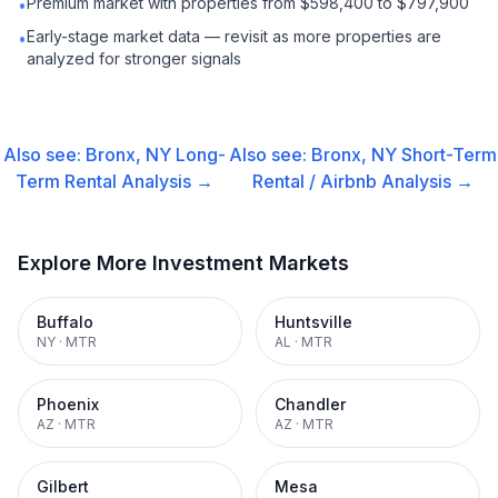
Premium market with properties from $598,400 to $797,900
•
Early-stage market data — revisit as more properties are
•
analyzed for stronger signals
Also see:
Bronx, NY
Long-
Also see:
Bronx, NY
Short-Term
Term Rental
Analysis →
Rental / Airbnb
Analysis →
Explore More Investment Markets
Buffalo
Huntsville
NY
·
MTR
AL
·
MTR
Phoenix
Chandler
AZ
·
MTR
AZ
·
MTR
Gilbert
Mesa