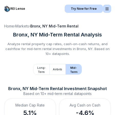
REI Lense
Try Now for Free
Home
›
Markets
›
Bronx, NY
Mid-Term Rental
Bronx, NY
Mid-Term Rental
Analysis
Analyze rental property cap rates, cash-on-cash returns, and
cashflow for
mid-term rental
investments in
Bronx, NY
.
Based on
10+ datapoints.
Long-
Mid-
Airbnb
Term
Term
Bronx, NY
Mid-Term Rental
 Investment Snapshot
Based on
10+
mid-term rental
datapoints
Median Cap Rate
Avg Cash on Cash
5.1%
-4.6%