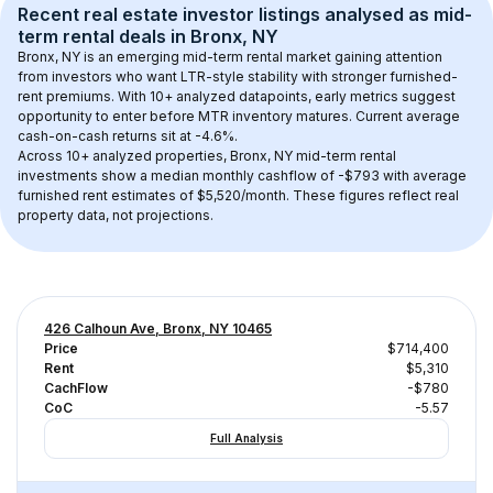
Recent real estate investor listings analysed as 
mid-
term rental
 deals in 
Bronx, NY
Bronx, NY
 is an emerging mid-term rental market gaining attention 
from investors who want LTR-style stability with stronger furnished-
rent premiums. With 
10+
 analyzed datapoints, early metrics suggest 
opportunity to enter before MTR inventory matures.
 Current average 
cash-on-cash returns sit at -4.6%.
Across 
10+
 analyzed properties, 
Bronx, NY
 mid-term rental 
investments show a median monthly cashflow of 
-$793
 with average 
furnished rent estimates of $5,520/month
. These figures reflect real 
property data, not projections.
426 Calhoun Ave, Bronx, NY 10465
Price
$714,400
Rent
$5,310
CachFlow
-$780
CoC
-5.57
Full Analysis