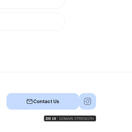
Contact Us