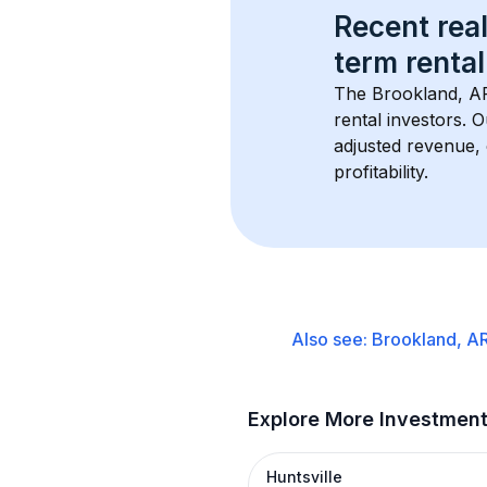
Recent real
term rental
The 
Brookland, A
rental investors. 
adjusted revenue,
profitability.
Also see:
Brookland, A
Explore More Investmen
Huntsville