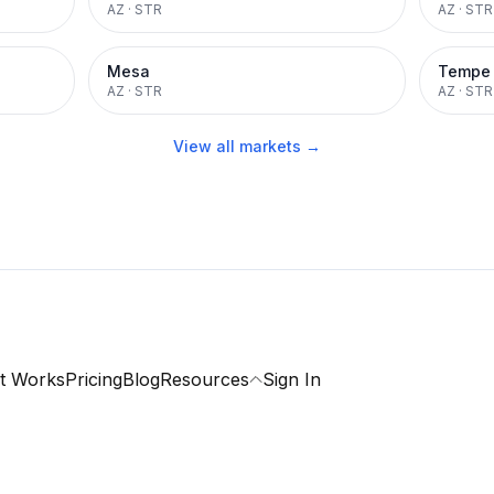
AZ
·
STR
AZ
·
STR
Mesa
Tempe
AZ
·
STR
AZ
·
STR
View all markets →
t Works
Pricing
Blog
Resources
Sign In