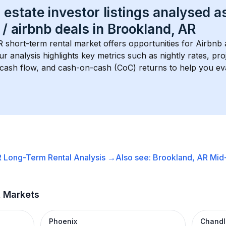
 estate investor listings analysed a
 / airbnb
 deals in 
Brookland, AR
R
 short-term rental market offers opportunities for Airbnb 
Our analysis highlights key metrics such as nightly rates, p
 cash flow, and cash-on-cash (CoC) returns to help you ev
R
Long-Term Rental
Analysis →
Also see:
Brookland, AR
Mid
t Markets
Phoenix
Chandl