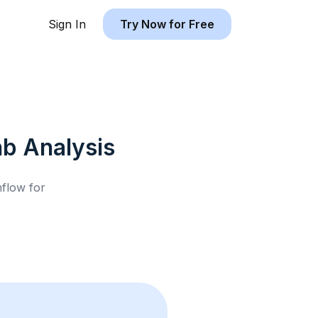
Sign In
Try Now for Free
nb
Analysis
hflow for