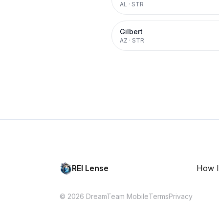
AL
·
STR
Gilbert
AZ
·
STR
REI Lense
How I
© 2026 DreamTeam Mobile
Terms
Privacy