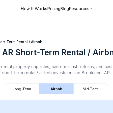
How It Works
Pricing
Blog
Resources
ort-Term Rental / Airbnb
, AR
Short-Term Rental / Airb
rental property cap rates, cash-on-cash returns, and cas
short-term rental / airbnb
investments in
Brookland, AR
.
Long-Term
Airbnb
Mid-Term