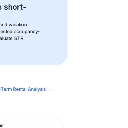
s 
short-
and vacation 
rojected occupancy-
aluate STR 
-Term Rental
Analysis →
er