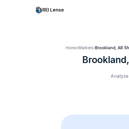
REI Lense
Home
›
Markets
›
Brookland, AR
Sh
Brookland
Analyze 