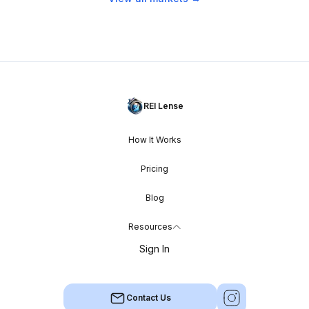
REI Lense
How It Works
Pricing
Blog
Resources
Sign In
Contact Us