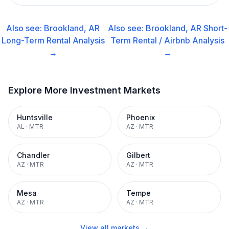
Also see:
Brookland, AR
Also see:
Brookland, AR
Short-
Long-Term Rental
Analysis
Term Rental / Airbnb
Analysis
→
→
Explore More Investment Markets
Huntsville
Phoenix
AL
·
MTR
AZ
·
MTR
Chandler
Gilbert
AZ
·
MTR
AZ
·
MTR
Mesa
Tempe
AZ
·
MTR
AZ
·
MTR
View all markets →