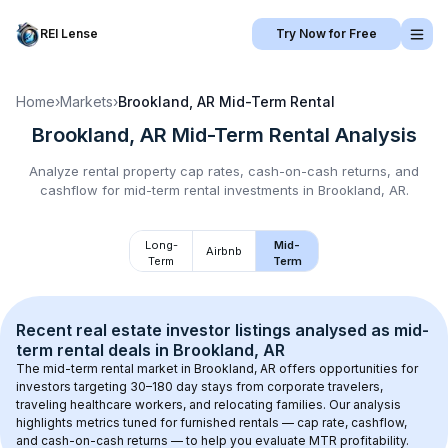
REI Lense
Try Now for Free
Home
›
Markets
›
Brookland, AR
Mid-Term Rental
Brookland, AR
Mid-Term Rental
Analysis
Analyze rental property cap rates, cash-on-cash returns, and
cashflow for
mid-term rental
investments in
Brookland, AR
.
Long-
Mid-
Airbnb
Term
Term
Recent real estate investor listings analysed as 
mid-
term rental
 deals in 
Brookland, AR
The mid-term rental market in 
Brookland, AR
 offers opportunities for 
investors targeting 30–180 day stays from corporate travelers, 
traveling healthcare workers, and relocating families. Our analysis 
highlights metrics tuned for furnished rentals — cap rate, cashflow, 
and cash-on-cash returns — to help you evaluate MTR profitability.