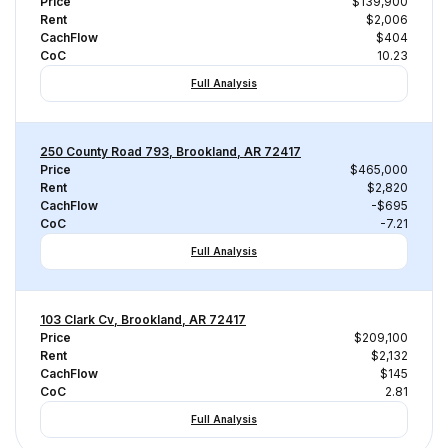
Price
$139,900
Rent
$2,006
CachFlow
$404
CoC
10.23
Full Analysis
250 County Road 793, Brookland, AR 72417
Price
$465,000
Rent
$2,820
CachFlow
-$695
CoC
-7.21
Full Analysis
103 Clark Cv, Brookland, AR 72417
Price
$209,100
Rent
$2,132
CachFlow
$145
CoC
2.81
Full Analysis