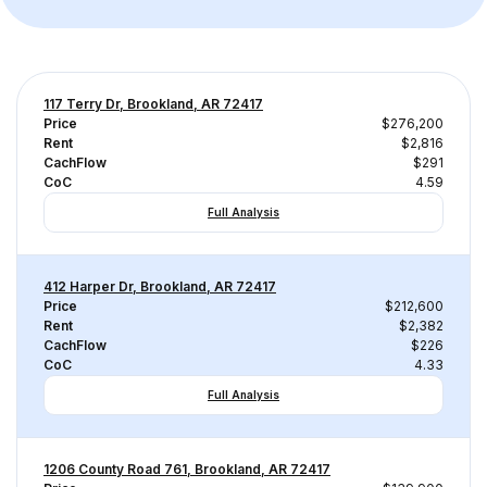
117 Terry Dr, Brookland, AR 72417
Price
$276,200
Rent
$2,816
CachFlow
$291
CoC
4.59
Full Analysis
412 Harper Dr, Brookland, AR 72417
Price
$212,600
Rent
$2,382
CachFlow
$226
CoC
4.33
Full Analysis
1206 County Road 761, Brookland, AR 72417