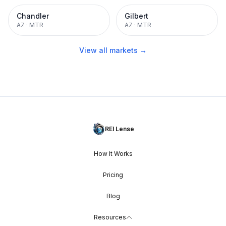
Chandler
Gilbert
AZ
·
MTR
AZ
·
MTR
View all markets →
REI Lense
How It Works
Pricing
Blog
Resources