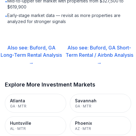
Mid-to-upper tier market with properties from $327,500 to
•
$619,900
Early-stage market data — revisit as more properties are
•
analyzed for stronger signals
Also see:
Buford, GA
Also see:
Buford, GA
Short-
Long-Term Rental
Analysis
Term Rental / Airbnb
Analysis
→
→
Explore More Investment Markets
Atlanta
Savannah
GA
·
MTR
GA
·
MTR
Huntsville
Phoenix
AL
·
MTR
AZ
·
MTR