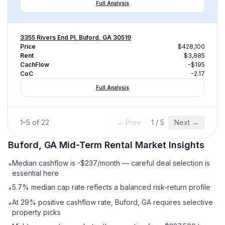
Full Analysis
3355 Rivers End Pl, Buford, GA 30519
Price
$428,100
Rent
$3,885
CachFlow
-$195
CoC
-2.17
Full Analysis
1
–
5
of
22
← Prev
1
/
5
Next →
Buford, GA
Mid-Term Rental
Market Insights
Median cashflow is -$237/month — careful deal selection is
•
essential here
5.7% median cap rate reflects a balanced risk-return profile
•
At 29% positive cashflow rate, Buford, GA requires selective
•
property picks