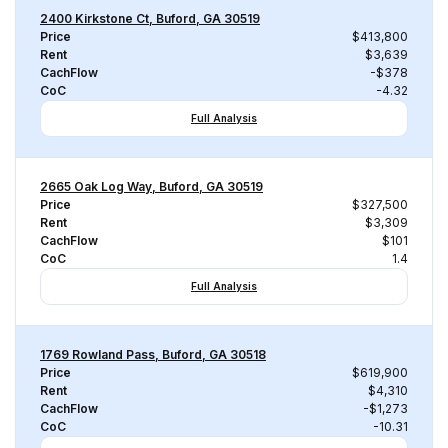
2400 Kirkstone Ct, Buford, GA 30519
Price
$413,800
Rent
$3,639
CachFlow
-$378
CoC
-4.32
Full Analysis
2665 Oak Log Way, Buford, GA 30519
Price
$327,500
Rent
$3,309
CachFlow
$101
CoC
1.4
Full Analysis
1769 Rowland Pass, Buford, GA 30518
Price
$619,900
Rent
$4,310
CachFlow
-$1,273
CoC
-10.31