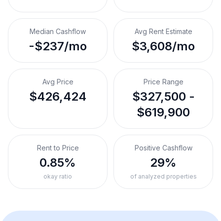
Median Cashflow
Avg Rent Estimate
-$237/mo
$3,608/mo
Avg Price
Price Range
$426,424
$327,500 -
$619,900
Rent to Price
Positive Cashflow
0.85%
29%
okay ratio
of analyzed properties