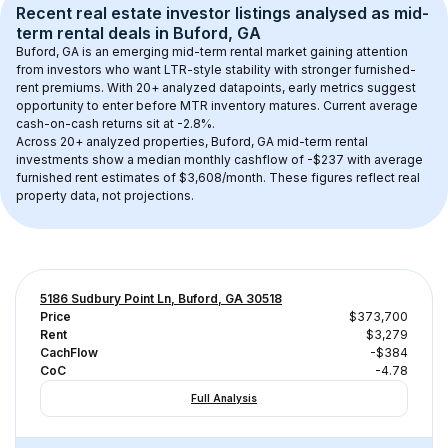
Recent real estate investor listings analysed as 
mid-
term rental
 deals in 
Buford, GA
Buford, GA
 is an emerging mid-term rental market gaining attention 
from investors who want LTR-style stability with stronger furnished-
rent premiums. With 
20+
 analyzed datapoints, early metrics suggest 
opportunity to enter before MTR inventory matures.
 Current average 
cash-on-cash returns sit at -2.8%.
Across 
20+
 analyzed properties, 
Buford, GA
 mid-term rental 
investments show a median monthly cashflow of 
-$237
 with average 
furnished rent estimates of $3,608/month
. These figures reflect real 
property data, not projections.
5186 Sudbury Point Ln, Buford, GA 30518
Price
$373,700
Rent
$3,279
CachFlow
-$384
CoC
-4.78
Full Analysis