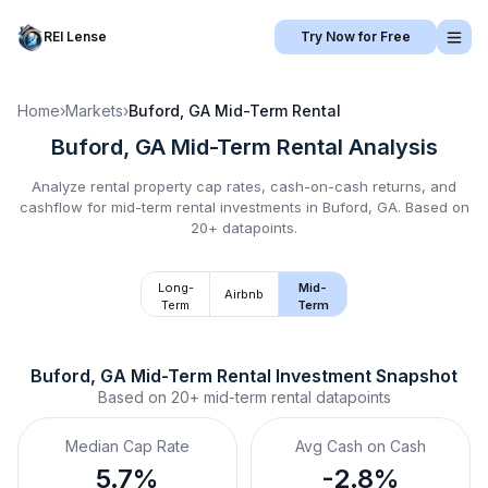
REI Lense
Try Now for Free
Home
›
Markets
›
Buford, GA
Mid-Term Rental
Buford, GA
Mid-Term Rental
Analysis
Analyze rental property cap rates, cash-on-cash returns, and
cashflow for
mid-term rental
investments in
Buford, GA
.
Based on
20+ datapoints.
Long-
Mid-
Airbnb
Term
Term
Buford, GA
Mid-Term Rental
 Investment Snapshot
Based on
20+
mid-term rental
datapoints
Median Cap Rate
Avg Cash on Cash
5.7%
-2.8%