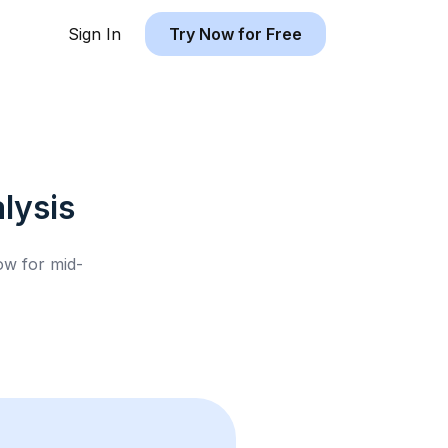
Sign In
Try Now for Free
lysis
low for
mid-