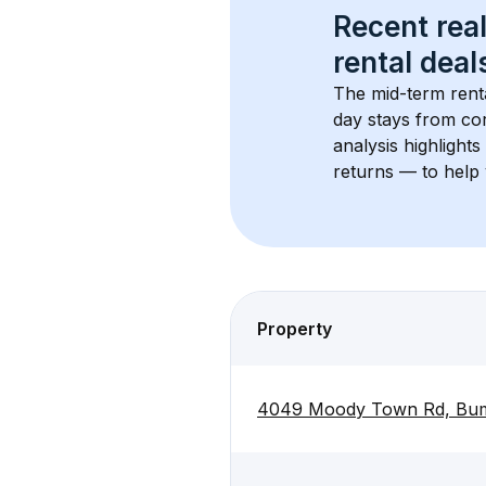
Recent real
rental
 deals
The mid-term renta
day stays from cor
analysis highlight
returns — to help 
Property
4049 Moody Town Rd, Bum