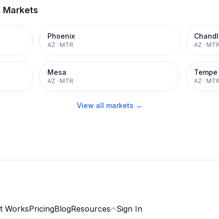
t Markets
Phoenix
Chandl
AZ
·
MTR
AZ
·
MT
Mesa
Tempe
AZ
·
MTR
AZ
·
MT
View all markets →
t Works
Pricing
Blog
Resources
Sign In