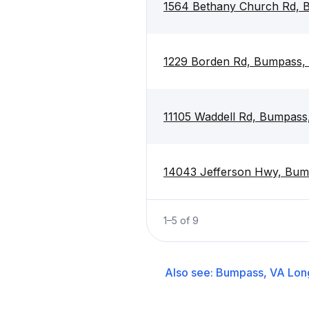
1564 Bethany Church Rd, 
1229 Borden Rd, Bumpass,
11105 Waddell Rd, Bumpass
14043 Jefferson Hwy, Bum
1
–
5
of
9
Also see:
Bumpass, VA
Lon