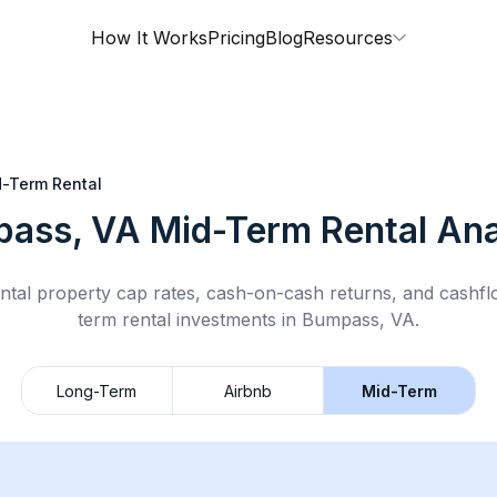
How It Works
Pricing
Blog
Resources
-Term Rental
ass, VA
Mid-Term Rental
Ana
ntal property cap rates, cash-on-cash returns, and cashf
term rental
investments in
Bumpass, VA
.
Long-Term
Airbnb
Mid-Term