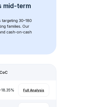
s 
mid-term 
s targeting 30–180 
ng families. Our 
, and cash-on-cash 
CoC
-18.35
%
Full Analysis