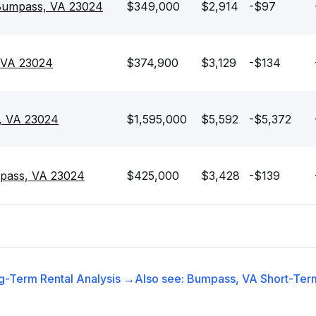
Bumpass, VA 23024
$349,000
$2,914
-$97
 VA 23024
$374,900
$3,129
-$134
, VA 23024
$1,595,000
$5,592
-$5,372
pass, VA 23024
$425,000
$3,428
-$139
g-Term Rental
Analysis →
Also see:
Bumpass, VA
Short-Term