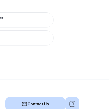
er
R
R
Contact Us