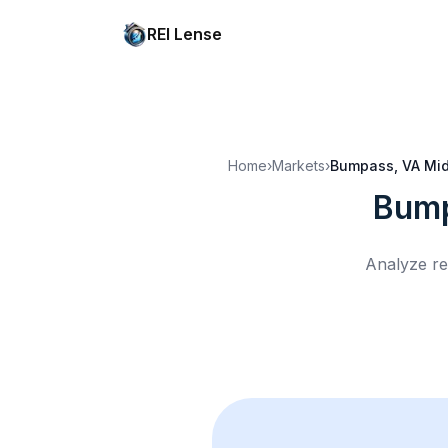
REI Lense
Home
›
Markets
›
Bumpass, VA
Mid
Bump
Analyze re