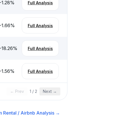
-1.28
%
Full Analysis
-1.66
%
Full Analysis
-18.26
%
Full Analysis
-1.56
%
Full Analysis
← Prev
1
/
2
Next →
 Rental / Airbnb
Analysis →