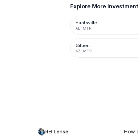
Explore More Investmen
Huntsville
AL
·
MTR
Gilbert
AZ
·
MTR
REI Lense
How I