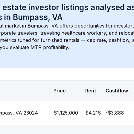
 estate investor listings analysed a
 in 
Bumpass, VA
l market in 
Bumpass, VA
 offers opportunities for investor
porate travelers, traveling healthcare workers, and relocati
s metrics tuned for furnished rentals — cap rate, cashflow
you evaluate MTR profitability.
Price
Rent
Cashflow
pass, VA 23024
$1,125,000
$4,216
-$3,888