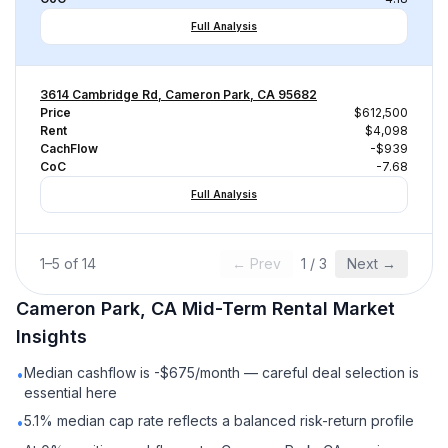
Full Analysis
3614 Cambridge Rd, Cameron Park, CA 95682
Price
$612,500
Rent
$4,098
CachFlow
-$939
CoC
-7.68
Full Analysis
1
–
5
of
14
← Prev
1
/
3
Next →
Cameron Park, CA
Mid-Term Rental
Market
Insights
Median cashflow is -$675/month — careful deal selection is
•
essential here
5.1% median cap rate reflects a balanced risk-return profile
•