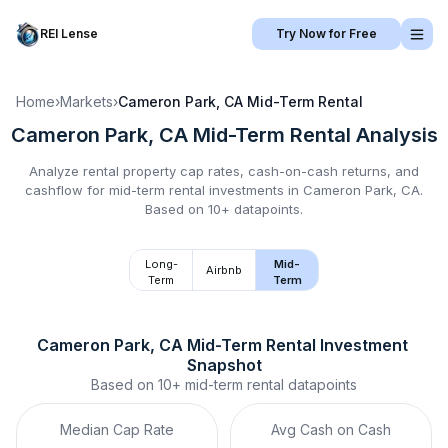
REI Lense
Try Now for Free
Home
›
Markets
›
Cameron Park, CA
Mid-Term Rental
Cameron Park, CA
Mid-Term Rental
Analysis
Analyze rental property cap rates, cash-on-cash returns, and
cashflow for
mid-term rental
investments in
Cameron Park, CA
.
Based on 10+ datapoints.
Long-
Mid-
Airbnb
Term
Term
Cameron Park, CA
Mid-Term Rental
 Investment 
Snapshot
Based on
10+
mid-term rental
datapoints
Median Cap Rate
Avg Cash on Cash