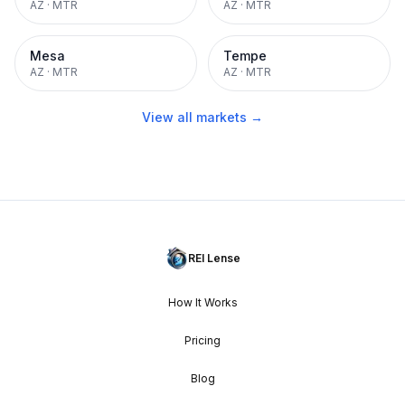
AZ
·
MTR
AZ
·
MTR
Mesa
Tempe
AZ
·
MTR
AZ
·
MTR
View all markets →
REI Lense
How It Works
Pricing
Blog