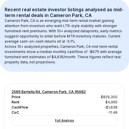
Recent real estate investor listings analysed as 
mid-
term rental
 deals in 
Cameron Park, CA
Cameron Park, CA
 is an emerging mid-term rental market gaining 
attention from investors who want LTR-style stability with stronger 
furnished-rent premiums. With 
10+
 analyzed datapoints, early metrics 
suggest opportunity to enter before MTR inventory matures.
 Current 
average cash-on-cash returns sit at -5.1%.
Across 
10+
 analyzed properties, 
Cameron Park, CA
 mid-term rental 
investments show a median monthly cashflow of 
-$675
 with average 
furnished rent estimates of $4,635/month
. These figures reflect real 
property data, not projections.
2589 Bertella Rd, Cameron Park, CA 95682
Price
$829,300
Rent
$4,965
CachFlow
-$1,838
CoC
-11.48
Full Analysis