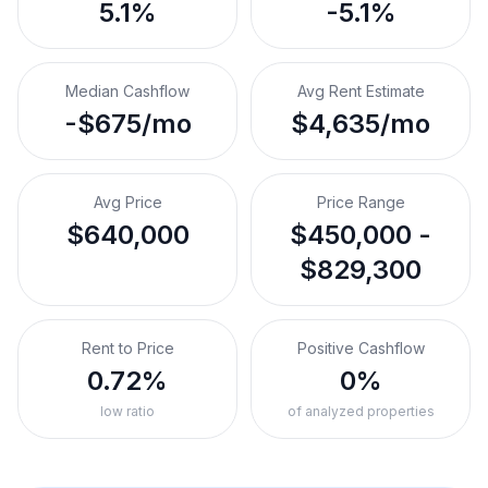
5.1%
-5.1%
Median Cashflow
Avg Rent Estimate
-$675/mo
$4,635/mo
Avg Price
Price Range
$640,000
$450,000 -
$829,300
Rent to Price
Positive Cashflow
0.72%
0%
low ratio
of analyzed properties