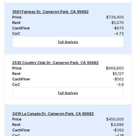
3591 Fairway Dr, Cameron Park, CA 95682
Price
$729,400
Rent
$5,570
CachFlow
-$675
CoC
-4.73
Full Analysis
2535 Country Club Dr, Cameron Park, CA 95682
Price
$669,800
Rent
$5,127
CachFlow
-$502
CoC
-3.8
Full Analysis
3419 La Canada Dr, Cameron Park, CA 95682
Price
$450,000
Rent
$3,686
CachFlow
-$392
CoC
-4.18