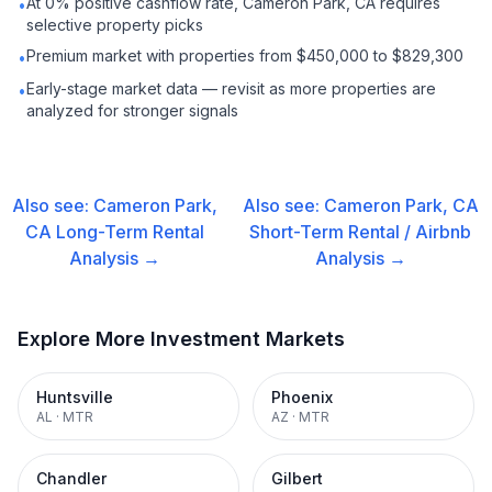
At 0% positive cashflow rate, Cameron Park, CA requires
•
selective property picks
Premium market with properties from $450,000 to $829,300
•
Early-stage market data — revisit as more properties are
•
analyzed for stronger signals
Also see:
Cameron Park,
Also see:
Cameron Park, CA
CA
Long-Term Rental
Short-Term Rental / Airbnb
Analysis →
Analysis →
Explore More Investment Markets
Huntsville
Phoenix
AL
·
MTR
AZ
·
MTR
Chandler
Gilbert