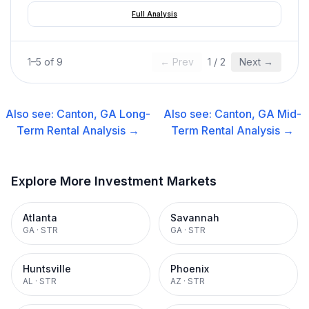
Full Analysis
1
–
5
of
9
← Prev
1
/
2
Next →
Also see:
Canton, GA
Long-
Also see:
Canton, GA
Mid-
Term Rental
Analysis →
Term Rental
Analysis →
Explore More Investment Markets
Atlanta
Savannah
GA
·
STR
GA
·
STR
Huntsville
Phoenix
AL
·
STR
AZ
·
STR