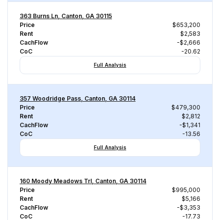
363 Burns Ln, Canton, GA 30115
Price
$653,200
Rent
$2,583
CachFlow
-$2,666
CoC
-20.62
Full Analysis
357 Woodridge Pass, Canton, GA 30114
Price
$479,300
Rent
$2,812
CachFlow
-$1,341
CoC
-13.56
Full Analysis
160 Moody Meadows Trl, Canton, GA 30114
Price
$995,000
Rent
$5,166
CachFlow
-$3,353
CoC
-17.73