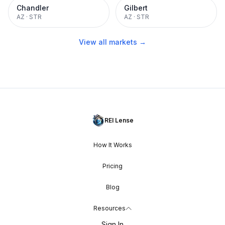
Chandler
Gilbert
AZ
·
STR
AZ
·
STR
View all markets →
REI Lense
How It Works
Pricing
Blog
Resources
Sign In