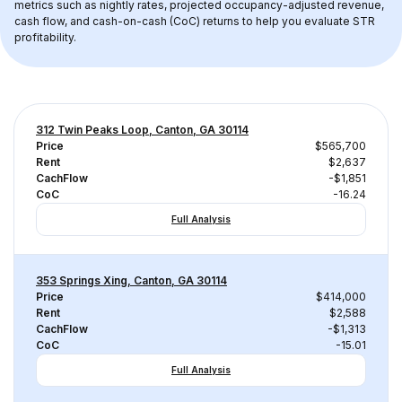
metrics such as nightly rates, projected occupancy-adjusted revenue, 
cash flow, and cash-on-cash (CoC) returns to help you evaluate STR 
profitability.
312 Twin Peaks Loop, Canton, GA 30114
Price
$565,700
Rent
$2,637
CachFlow
-$1,851
CoC
-16.24
Full Analysis
353 Springs Xing, Canton, GA 30114
Price
$414,000
Rent
$2,588
CachFlow
-$1,313
CoC
-15.01
Full Analysis