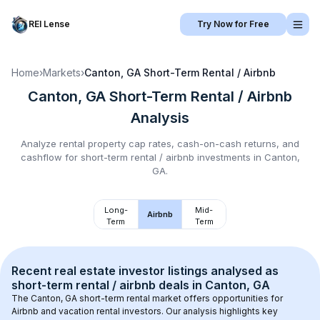
REI Lense
Try Now for Free
Home
›
Markets
›
Canton, GA
Short-Term Rental / Airbnb
Canton, GA
Short-Term Rental / Airbnb
Analysis
Analyze rental property cap rates, cash-on-cash returns, and
cashflow for
short-term rental / airbnb
investments in
Canton,
GA
.
Long-
Mid-
Airbnb
Term
Term
Recent real estate investor listings analysed as 
short-term rental / airbnb
 deals in 
Canton, GA
The 
Canton, GA
 short-term rental market offers opportunities for 
Airbnb and vacation rental investors. Our analysis highlights key 