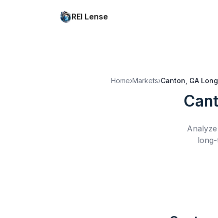
REI Lense
Home
›
Markets
›
Canton, GA
Long
Cant
Analyze 
long-