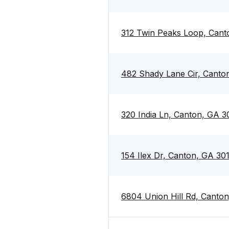
312 Twin Peaks Loop, Cant
482 Shady Lane Cir, Canto
320 India Ln, Canton, GA 3
154 Ilex Dr, Canton, GA 30
6804 Union Hill Rd, Canton