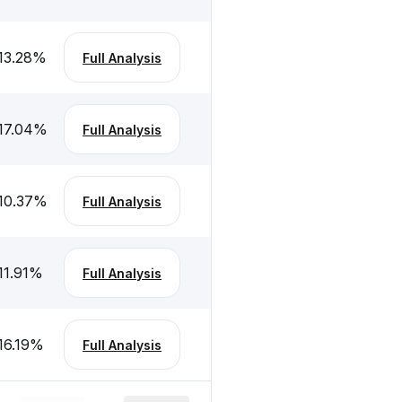
13.28
%
Full Analysis
17.04
%
Full Analysis
10.37
%
Full Analysis
11.91
%
Full Analysis
16.19
%
Full Analysis