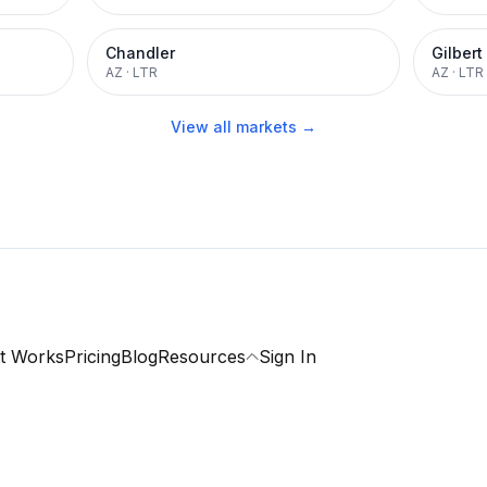
Chandler
Gilbert
AZ
·
LTR
AZ
·
LTR
View all markets →
t Works
Pricing
Blog
Resources
Sign In