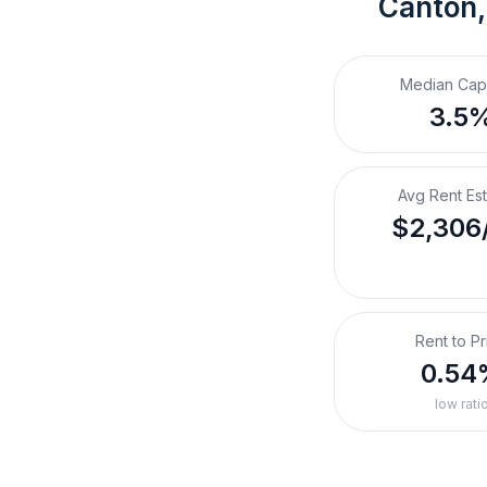
Canton,
Median Cap
3.5
Avg Rent Es
$2,306
Rent to Pr
0.54
low rati