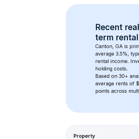
Recent real
term rental
Canton, GA
 is pr
average 
3.5
%, typi
rental income. Inv
holding costs.
Based on 
30+
 ana
average rents of 
points across mult
Property