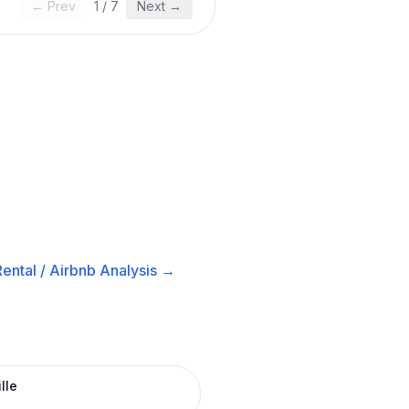
← Prev
1
/
7
Next →
ental / Airbnb
Analysis →
lle