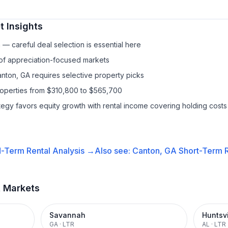
 Insights
— careful deal selection is essential here
 of appreciation-focused markets
anton, GA requires selective property picks
properties from $310,800 to $565,700
ategy favors equity growth with rental income covering holding costs
-Term Rental
Analysis →
Also see:
Canton, GA
Short-Term R
t Markets
Savannah
Huntsvi
GA
·
LTR
AL
·
LTR