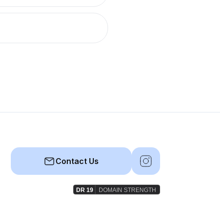
Contact Us