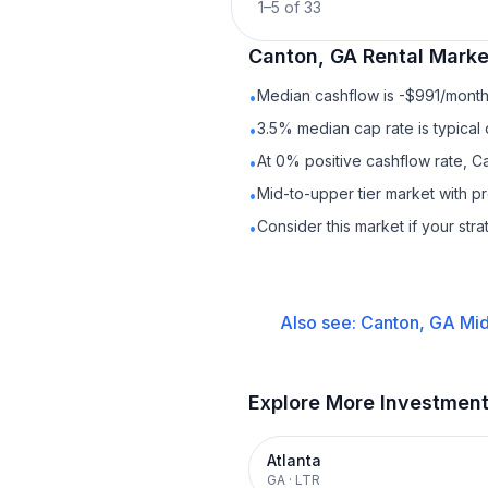
1
–
5
of
33
Canton, GA
Rental
Market
Median cashflow is -$991/month 
•
3.5% median cap rate is typical
•
At 0% positive cashflow rate, C
•
Mid-to-upper tier market with 
•
Consider this market if your str
•
Also see:
Canton, GA
Mid
Explore More Investmen
Atlanta
GA
·
LTR