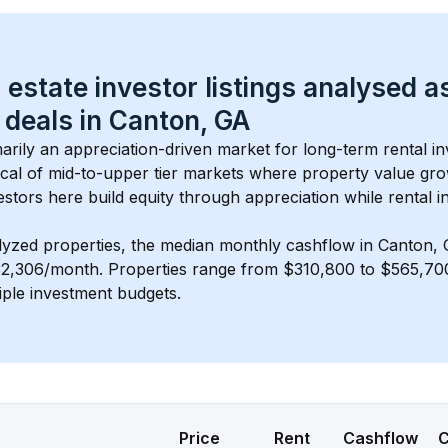
 estate investor listings analysed a
 deals in 
Canton, GA
imarily an appreciation-driven market for long-term rental in
cal of 
mid-to-upper tier
 markets where property value gr
estors here build equity through appreciation while rental 
lyzed properties, the median monthly cashflow in 
Canton,
$2,306/month
. 
Properties range from $310,800 to $565,700,
iple investment budgets.
Price
Rent
Cashflow