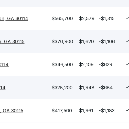
on, GA 30114
$565,700
$2,579
-$1,315
-
n, GA 30115
$370,900
$1,620
-$1,106
-
0114
$346,500
$2,109
-$629
-
114
$328,200
$1,948
-$684
-
, GA 30115
$417,500
$1,961
-$1,183
-