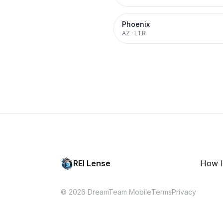
Phoenix
AZ
·
LTR
REI Lense
How I
© 2026 DreamTeam Mobile
Terms
Privacy