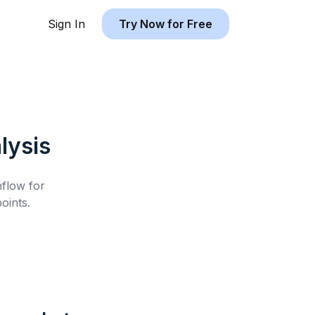
Sign In
Try Now for Free
lysis
hflow for
oints.