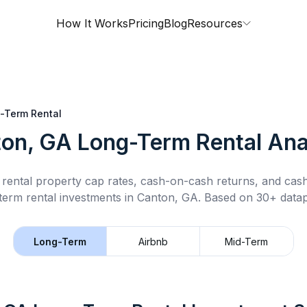
How It Works
Pricing
Blog
Resources
-Term Rental
on, GA
Long-Term Rental
Ana
rental property cap rates, cash-on-cash returns, and cas
term rental
investments in
Canton, GA
.
Based on 30+ datap
Long-Term
Airbnb
Mid-Term