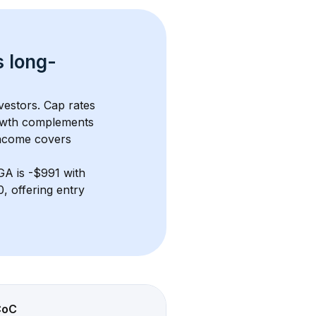
s 
long-
vestors. Cap rates 
owth complements 
income covers 
 GA
 is 
-$991
 with 
 offering entry 
CoC