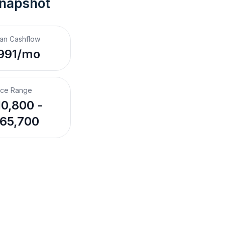
Snapshot
an Cashflow
991/mo
ice Range
0,800 -
65,700