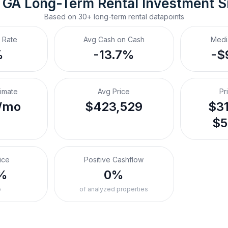
 GA
Long-Term Rental
 Investment 
Based on
30+
long-term rental
datapoints
 Rate
Avg Cash on Cash
Medi
%
-13.7%
-$
timate
Avg Price
Pr
/mo
$423,529
$31
$5
ice
Positive Cashflow
%
0%
o
of analyzed properties