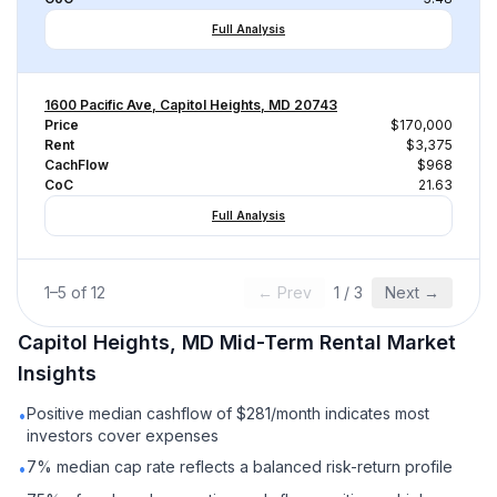
Full Analysis
1600 Pacific Ave, Capitol Heights, MD 20743
Price
$170,000
Rent
$3,375
CachFlow
$968
CoC
21.63
Full Analysis
1
–
5
of
12
← Prev
1
/
3
Next →
Capitol Heights, MD
Mid-Term Rental
Market
Insights
Positive median cashflow of $281/month indicates most
•
investors cover expenses
7% median cap rate reflects a balanced risk-return profile
•