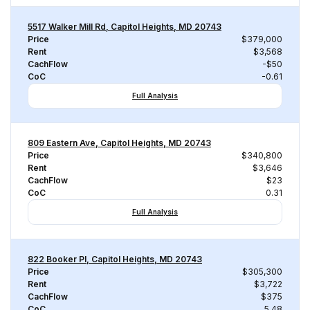
5517 Walker Mill Rd, Capitol Heights, MD 20743
Price
$379,000
Rent
$3,568
CachFlow
-$50
CoC
-0.61
Full Analysis
809 Eastern Ave, Capitol Heights, MD 20743
Price
$340,800
Rent
$3,646
CachFlow
$23
CoC
0.31
Full Analysis
822 Booker Pl, Capitol Heights, MD 20743
Price
$305,300
Rent
$3,722
CachFlow
$375
CoC
5.48