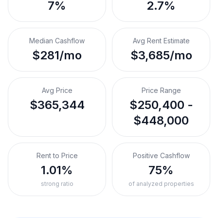
7%
2.7%
Median Cashflow
Avg Rent Estimate
$281/mo
$3,685/mo
Avg Price
Price Range
$365,344
$250,400 -
$448,000
Rent to Price
Positive Cashflow
1.01%
75%
strong ratio
of analyzed properties