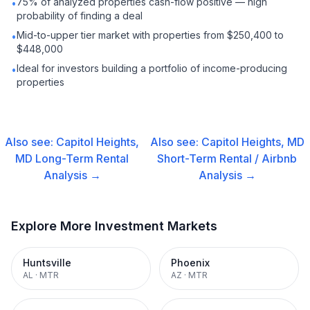
75% of analyzed properties cash-flow positive — high
•
probability of finding a deal
Mid-to-upper tier market with properties from $250,400 to
•
$448,000
Ideal for investors building a portfolio of income-producing
•
properties
Also see:
Capitol Heights,
Also see:
Capitol Heights, MD
MD
Long-Term Rental
Short-Term Rental / Airbnb
Analysis →
Analysis →
Explore More Investment Markets
Huntsville
Phoenix
AL
·
MTR
AZ
·
MTR