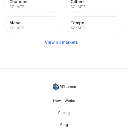
Chandler
Gilbert
AZ
·
MTR
AZ
·
MTR
Mesa
Tempe
AZ
·
MTR
AZ
·
MTR
View all markets →
REI Lense
How It Works
Pricing
Blog