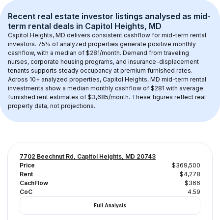
Recent real estate investor listings analysed as 
mid-
term rental
 deals in 
Capitol Heights, MD
Capitol Heights, MD
 delivers consistent cashflow for mid-term rental 
investors. 
75
% of analyzed properties generate positive monthly 
cashflow, with a median of 
$281
/month. Demand from traveling 
nurses, corporate housing programs, and insurance-displacement 
tenants supports steady occupancy at premium furnished rates.
Across 
10+
 analyzed properties, 
Capitol Heights, MD
 mid-term rental 
investments show a median monthly cashflow of 
$281
 with average 
furnished rent estimates of $3,685/month
. These figures reflect real 
property data, not projections.
7702 Beechnut Rd, Capitol Heights, MD 20743
Price
$369,500
Rent
$4,278
CachFlow
$366
CoC
4.59
Full Analysis