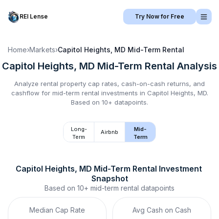
REI Lense
Try Now for Free
Home
›
Markets
›
Capitol Heights, MD
Mid-Term Rental
Capitol Heights, MD
Mid-Term Rental
Analysis
Analyze rental property cap rates, cash-on-cash returns, and
cashflow for
mid-term rental
investments in
Capitol Heights, MD
.
Based on 10+ datapoints.
Long-
Mid-
Airbnb
Term
Term
Capitol Heights, MD
Mid-Term Rental
 Investment 
Snapshot
Based on
10+
mid-term rental
datapoints
Median Cap Rate
Avg Cash on Cash