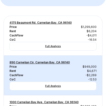
4175 Beaumont Rd, Carnelian Bay, CA 96140
Price
$1,299,600
Rent
$6,204
CachFlow
-$4,011
CoC
-16.54
Full Analysis
890 Carnelian Cir, Carnelian Bay, CA 96140
Price
$949,000
Rent
$4,671
CachFlow
-$2,269
CoC
-12.53
Full Analysis
1000 Carnelian Bay Ave, Carnelian Bay, CA 96140