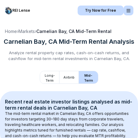
REI Lense
Try Now for Free
Home
›
Markets
›
Carnelian Bay, CA
Mid-Term Rental
Carnelian Bay, CA
Mid-Term Rental
Analysis
Analyze rental property cap rates, cash-on-cash returns, and
cashflow for
mid-term rental
investments in
Carnelian Bay, CA
.
Long-
Mid-
Airbnb
Term
Term
Recent real estate investor listings analysed as 
mid-
term rental
 deals in 
Carnelian Bay, CA
The mid-term rental market in 
Carnelian Bay, CA
 offers opportunities 
for investors targeting 30–180 day stays from corporate travelers, 
traveling healthcare workers, and relocating families. Our analysis 
highlights metrics tuned for furnished rentals — cap rate, cashflow, 
and cash-on-cash returns — to help you evaluate MTR profitability.