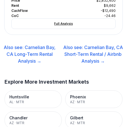
Price
$2,832,400
Rent
$9,662
CachFlow
-$12,490
CoC
-24.46
Full Analysis
Also see:
Carnelian Bay,
Also see:
Carnelian Bay, CA
CA
Long-Term Rental
Short-Term Rental / Airbnb
Analysis →
Analysis →
Explore More Investment Markets
Huntsville
Phoenix
AL
·
MTR
AZ
·
MTR
Chandler
Gilbert
AZ
·
MTR
AZ
·
MTR