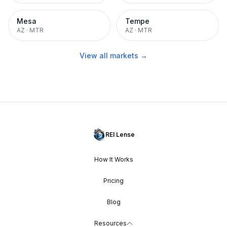
Mesa
Tempe
AZ
·
MTR
AZ
·
MTR
View all markets →
REI Lense
How It Works
Pricing
Blog
Resources