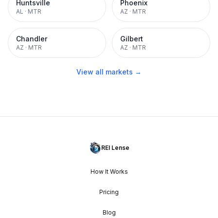
Huntsville
Phoenix
AL
·
MTR
AZ
·
MTR
Chandler
Gilbert
AZ
·
MTR
AZ
·
MTR
View all markets →
REI Lense
How It Works
Pricing
Blog