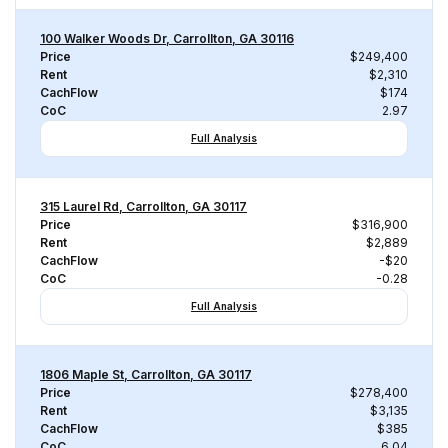
100 Walker Woods Dr, Carrollton, GA 30116
Price
$249,400
Rent
$2,310
CachFlow
$174
CoC
2.97
Full Analysis
315 Laurel Rd, Carrollton, GA 30117
Price
$316,900
Rent
$2,889
CachFlow
-$20
CoC
-0.28
Full Analysis
1806 Maple St, Carrollton, GA 30117
Price
$278,400
Rent
$3,135
CachFlow
$385
CoC
6.04