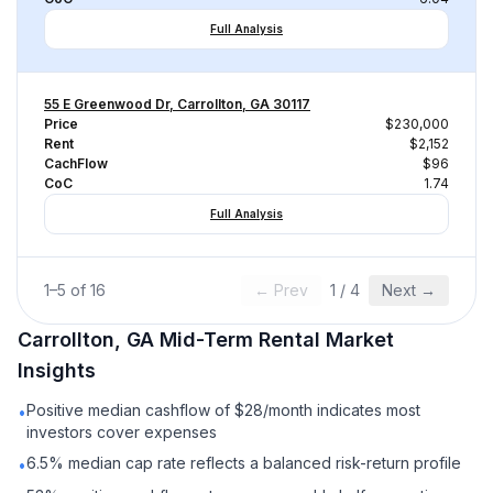
Full Analysis
55 E Greenwood Dr, Carrollton, GA 30117
Price
$230,000
Rent
$2,152
CachFlow
$96
CoC
1.74
Full Analysis
1
–
5
of
16
← Prev
1
/
4
Next →
Carrollton, GA
Mid-Term Rental
Market
Insights
Positive median cashflow of $28/month indicates most
•
investors cover expenses
6.5% median cap rate reflects a balanced risk-return profile
•