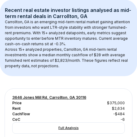
Recent real estate investor listings analysed as 
mid-
term rental
 deals in 
Carrollton, GA
Carrollton, GA
 is an emerging mid-term rental market gaining attention 
from investors who want LTR-style stability with stronger furnished-
rent premiums. With 
15+
 analyzed datapoints, early metrics suggest 
opportunity to enter before MTR inventory matures.
 Current average 
cash-on-cash returns sit at -0.3%.
Across 
15+
 analyzed properties, 
Carrollton, GA
 mid-term rental 
investments show a median monthly cashflow of 
$28
 with average 
furnished rent estimates of $2,823/month
. These figures reflect real 
property data, not projections.
3646 Jones Mill Rd, Carrollton, GA 30116
Price
$375,000
Rent
$2,634
CachFlow
-$484
CoC
-6
Full Analysis