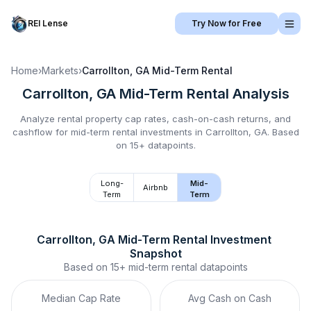
REI Lense
Try Now for Free
Home
›
Markets
›
Carrollton, GA
Mid-Term Rental
Carrollton, GA
Mid-Term Rental
Analysis
Analyze rental property cap rates, cash-on-cash returns, and
cashflow for
mid-term rental
investments in
Carrollton, GA
.
Based
on 15+ datapoints.
Long-
Mid-
Airbnb
Term
Term
Carrollton, GA
Mid-Term Rental
 Investment 
Snapshot
Based on
15+
mid-term rental
datapoints
Median Cap Rate
Avg Cash on Cash