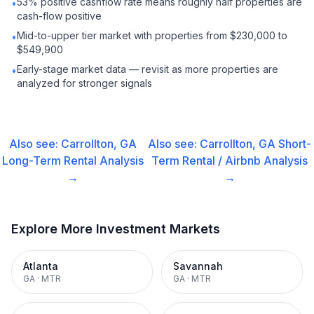
53% positive cashflow rate means roughly half properties are
•
cash-flow positive
Mid-to-upper tier market with properties from $230,000 to
•
$549,900
Early-stage market data — revisit as more properties are
•
analyzed for stronger signals
Also see:
Carrollton, GA
Also see:
Carrollton, GA
Short-
Long-Term Rental
Analysis
Term Rental / Airbnb
Analysis
→
→
Explore More Investment Markets
Atlanta
Savannah
GA
·
MTR
GA
·
MTR