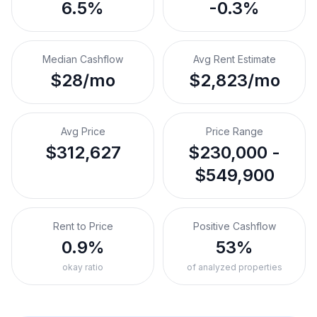
6.5%
-0.3%
Median Cashflow
Avg Rent Estimate
$28/mo
$2,823/mo
Avg Price
Price Range
$312,627
$230,000 -
$549,900
Rent to Price
Positive Cashflow
0.9%
53%
okay ratio
of analyzed properties