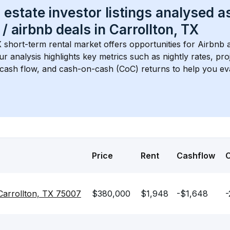
 estate investor listings analysed a
 / airbnb
 deals in 
Carrollton, TX
X
 short-term rental market offers opportunities for Airbnb 
Our analysis highlights key metrics such as nightly rates, p
 cash flow, and cash-on-cash (CoC) returns to help you ev
Price
Rent
Cashflow
Carrollton, TX 75007
$380,000
$1,948
-$1,648
-