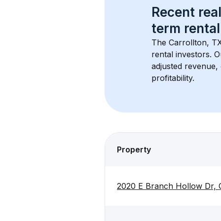
Recent real
term rental
The 
Carrollton, T
rental investors. 
adjusted revenue,
profitability.
Property
2020 E Branch Hollow Dr, 