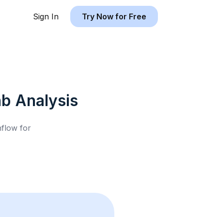
Sign In
Try Now for Free
nb
Analysis
hflow for