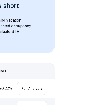
s 
short-
and vacation 
rojected occupancy-
aluate STR 
CoC
20.22
%
Full Analysis