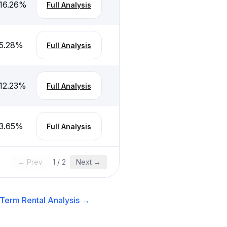
16.26
%
Full Analysis
5.28
%
Full Analysis
12.23
%
Full Analysis
3.65
%
Full Analysis
← Prev
1
/
2
Next →
Term Rental
Analysis →