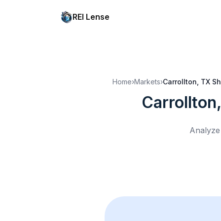
REI Lense
Home
›
Markets
›
Carrollton, TX
Sh
Carrollton
Analyze 