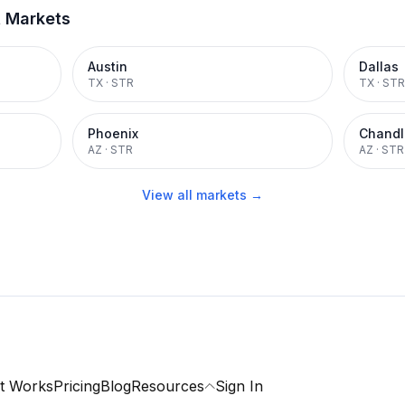
t Markets
Austin
Dallas
TX
·
STR
TX
·
STR
Phoenix
Chandl
AZ
·
STR
AZ
·
STR
View all markets →
t Works
Pricing
Blog
Resources
Sign In