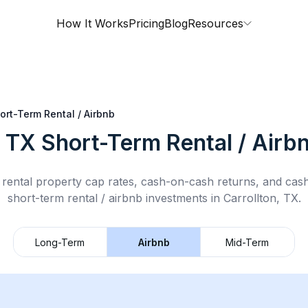
How It Works
Pricing
Blog
Resources
ort-Term Rental / Airbnb
, TX
Short-Term Rental / Airb
rental property cap rates, cash-on-cash returns, and cas
short-term rental / airbnb
investments in
Carrollton, TX
.
Long-Term
Airbnb
Mid-Term