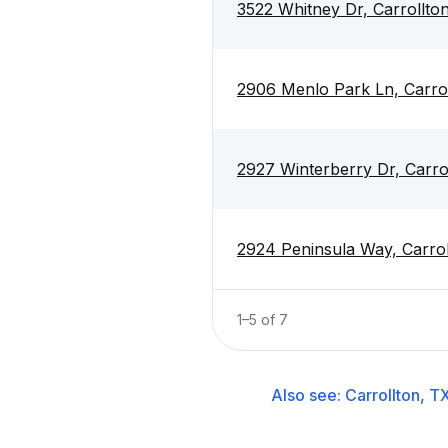
3522 Whitney Dr, Carrollto
2906 Menlo Park Ln, Carro
2927 Winterberry Dr, Carro
2924 Peninsula Way, Carro
1
–
5
of
7
Also see:
Carrollton, T