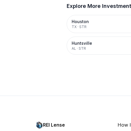
Explore More Investmen
Houston
TX
·
STR
Huntsville
AL
·
STR
REI Lense
How I