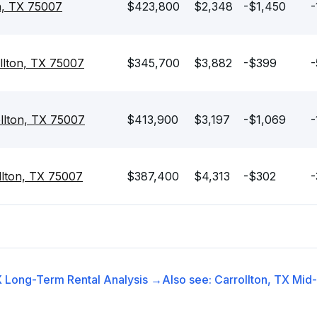
n, TX 75007
$423,800
$2,348
-$1,450
-
llton, TX 75007
$345,700
$3,882
-$399
-
llton, TX 75007
$413,900
$3,197
-$1,069
-
llton, TX 75007
$387,400
$4,313
-$302
-
X
Long-Term Rental
Analysis →
Also see:
Carrollton, TX
Mid-