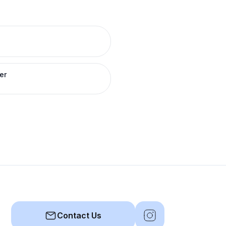
er
Contact Us