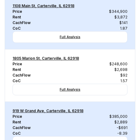
1108 Main St, Carterville, IL 62918
Price
$344,900
Rent
$3,872
CachFlow
$141
CoC
1.87
Full Analysis
1805 Marion St, Carterville, IL 62918
Price
$248,600
Rent
$2,698
CachFlow
$92
CoC
1.57
Full Analysis
919 W Grand Ave, Carterville, IL 62918
Price
$385,000
Rent
$2,889
CachFlow
-$691
CoC
-8.39