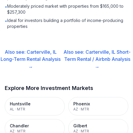
Moderately priced market with properties from $165,000 to
•
$257,300
Ideal for investors building a portfolio of income-producing
•
properties
Also see:
Carterville, IL
Also see:
Carterville, IL
Short-
Long-Term Rental
Analysis
Term Rental / Airbnb
Analysis
→
→
Explore More Investment Markets
Huntsville
Phoenix
AL
·
MTR
AZ
·
MTR
Chandler
Gilbert
AZ
·
MTR
AZ
·
MTR