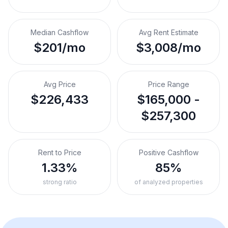
Median Cashflow
Avg Rent Estimate
$201/mo
$3,008/mo
Avg Price
Price Range
$226,433
$165,000 -
$257,300
Rent to Price
Positive Cashflow
1.33%
85%
strong ratio
of analyzed properties