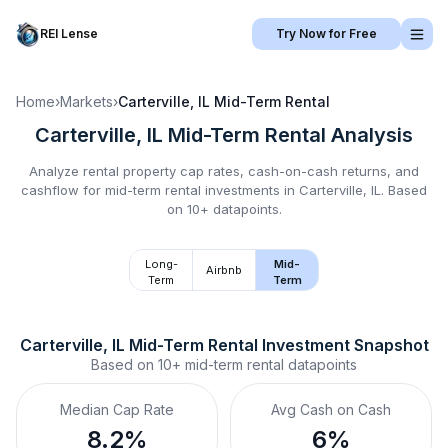
REI Lense
Try Now for Free
Home
›
Markets
›
Carterville, IL
Mid-Term Rental
Carterville, IL
Mid-Term Rental
Analysis
Analyze rental property cap rates, cash-on-cash returns, and
cashflow for
mid-term rental
investments in
Carterville, IL
.
Based
on 10+ datapoints.
Long-
Mid-
Airbnb
Term
Term
Carterville, IL
Mid-Term Rental
 Investment Snapshot
Based on
10+
mid-term rental
datapoints
Median Cap Rate
Avg Cash on Cash
8.2%
6%