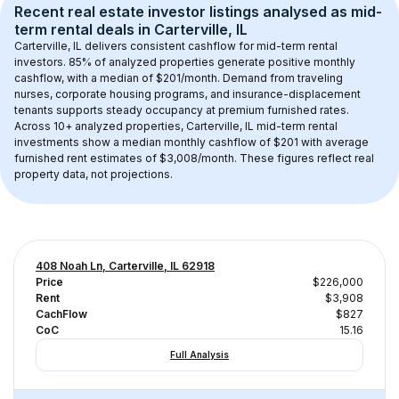
Recent real estate investor listings analysed as 
mid-
term rental
 deals in 
Carterville, IL
Carterville, IL
 delivers consistent cashflow for mid-term rental 
investors. 
85
% of analyzed properties generate positive monthly 
cashflow, with a median of 
$201
/month. Demand from traveling 
nurses, corporate housing programs, and insurance-displacement 
tenants supports steady occupancy at premium furnished rates.
Across 
10+
 analyzed properties, 
Carterville, IL
 mid-term rental 
investments show a median monthly cashflow of 
$201
 with average 
furnished rent estimates of $3,008/month
. These figures reflect real 
property data, not projections.
408 Noah Ln, Carterville, IL 62918
Price
$226,000
Rent
$3,908
CachFlow
$827
CoC
15.16
Full Analysis