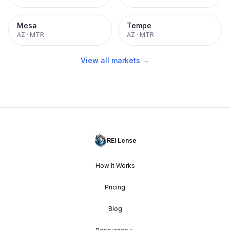
Mesa
Tempe
AZ
·
MTR
AZ
·
MTR
View all markets →
REI Lense
How It Works
Pricing
Blog