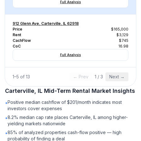
Full Analysis
912 Glenn Ave, Carterville, IL 62918
Price
$165,000
Rent
$3,129
CachFlow
$745
CoC
16.98
Full Analysis
1
–
5
of
13
← Prev
1
/
3
Next →
Carterville, IL
Mid-Term Rental
Market Insights
Positive median cashflow of $201/month indicates most
•
investors cover expenses
8.2% median cap rate places Carterville, IL among higher-
•
yielding markets nationwide
85% of analyzed properties cash-flow positive — high
•
probability of finding a deal