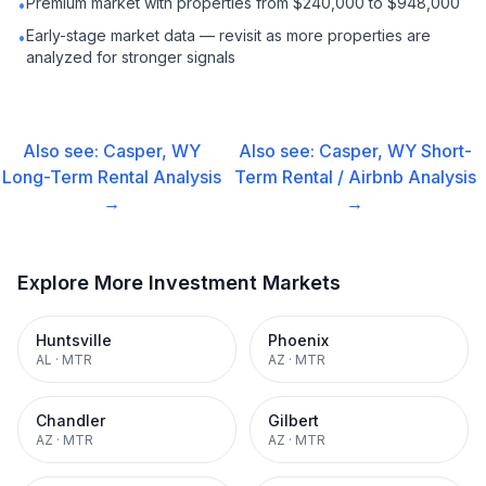
Premium market with properties from $240,000 to $948,000
•
Early-stage market data — revisit as more properties are
•
analyzed for stronger signals
Also see:
Casper, WY
Also see:
Casper, WY
Short-
Long-Term Rental
Analysis
Term Rental / Airbnb
Analysis
→
→
Explore More Investment Markets
Huntsville
Phoenix
AL
·
MTR
AZ
·
MTR
Chandler
Gilbert
AZ
·
MTR
AZ
·
MTR