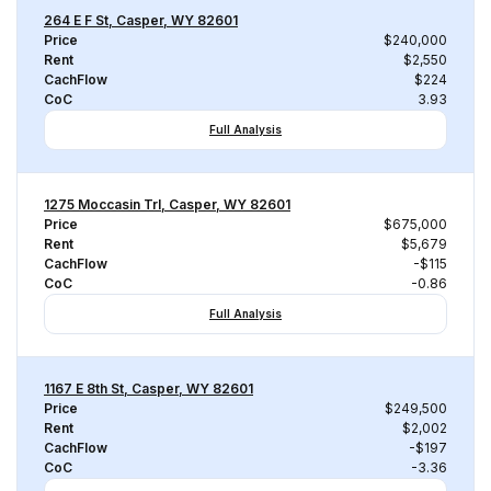
264 E F St, Casper, WY 82601
Price
$240,000
Rent
$2,550
CachFlow
$224
CoC
3.93
Full Analysis
1275 Moccasin Trl, Casper, WY 82601
Price
$675,000
Rent
$5,679
CachFlow
-$115
CoC
-0.86
Full Analysis
1167 E 8th St, Casper, WY 82601
Price
$249,500
Rent
$2,002
CachFlow
-$197
CoC
-3.36