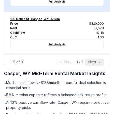
Full Analysis
150 Dahlia St, Casper, WY 82604
Price
$320,000
Rent
$2,578
CachFlow
-$118
CoC
-1.66
Full Analysis
1
–
5
of
10
← Prev
1
/
2
Next →
Casper, WY
Mid-Term Rental
Market Insights
Median cashflow is -$188/month — careful deal selection is
•
essential here
5.8% median cap rate reflects a balanced risk-return profile
•
At 10% positive cashflow rate, Casper, WY requires selective
•
property picks