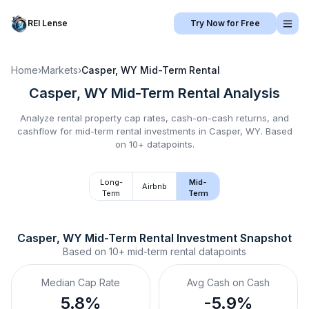
REI Lense
Try Now for Free
Home
›
Markets
›
Casper, WY
Mid-Term Rental
Casper, WY
Mid-Term Rental
Analysis
Analyze rental property cap rates, cash-on-cash returns, and
cashflow for
mid-term rental
investments in
Casper, WY
.
Based
on 10+ datapoints.
Long-
Mid-
Airbnb
Term
Term
Casper, WY
Mid-Term Rental
 Investment Snapshot
Based on
10+
mid-term rental
datapoints
Median Cap Rate
Avg Cash on Cash
5.8%
-5.9%