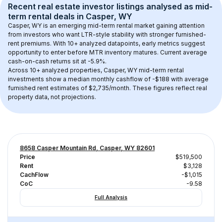
Recent real estate investor listings analysed as 
mid-
term rental
 deals in 
Casper, WY
Casper, WY
 is an emerging mid-term rental market gaining attention 
from investors who want LTR-style stability with stronger furnished-
rent premiums. With 
10+
 analyzed datapoints, early metrics suggest 
opportunity to enter before MTR inventory matures.
 Current average 
cash-on-cash returns sit at -5.9%.
Across 
10+
 analyzed properties, 
Casper, WY
 mid-term rental 
investments show a median monthly cashflow of 
-$188
 with average 
furnished rent estimates of $2,735/month
. These figures reflect real 
property data, not projections.
8658 Casper Mountain Rd, Casper, WY 82601
Price
$519,500
Rent
$3,128
CachFlow
-$1,015
CoC
-9.58
Full Analysis