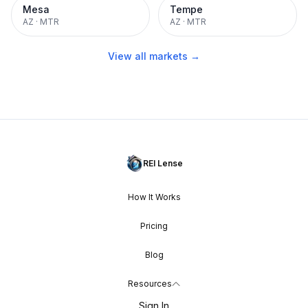
Mesa
Tempe
AZ
·
MTR
AZ
·
MTR
View all markets →
REI Lense
How It Works
Pricing
Blog
Resources
Sign In