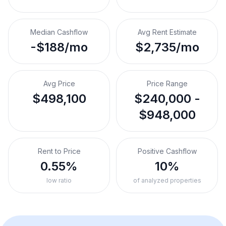
Median Cashflow
Avg Rent Estimate
-$188/mo
$2,735/mo
Avg Price
Price Range
$498,100
$240,000 -
$948,000
Rent to Price
Positive Cashflow
0.55%
10%
low ratio
of analyzed properties