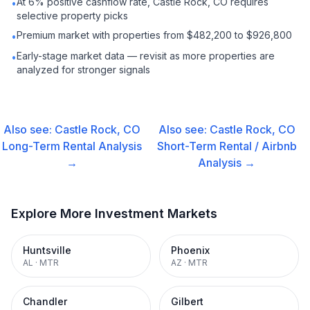
At 6% positive cashflow rate, Castle Rock, CO requires
•
selective property picks
Premium market with properties from $482,200 to $926,800
•
Early-stage market data — revisit as more properties are
•
analyzed for stronger signals
Also see:
Castle Rock, CO
Also see:
Castle Rock, CO
Long-Term Rental
Analysis
Short-Term Rental / Airbnb
→
Analysis →
Explore More Investment Markets
Huntsville
Phoenix
AL
·
MTR
AZ
·
MTR
Chandler
Gilbert