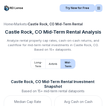
REI Lense
Try Now for Free
Home
›
Markets
›
Castle Rock, CO
Mid-Term Rental
Castle Rock, CO
Mid-Term Rental
Analysis
Analyze rental property cap rates, cash-on-cash returns, and
cashflow for
mid-term rental
investments in
Castle Rock, CO
.
Based on 15+ datapoints.
Long-
Mid-
Airbnb
Term
Term
Castle Rock, CO
Mid-Term Rental
 Investment 
Snapshot
Based on
15+
mid-term rental
datapoints
Median Cap Rate
Avg Cash on Cash