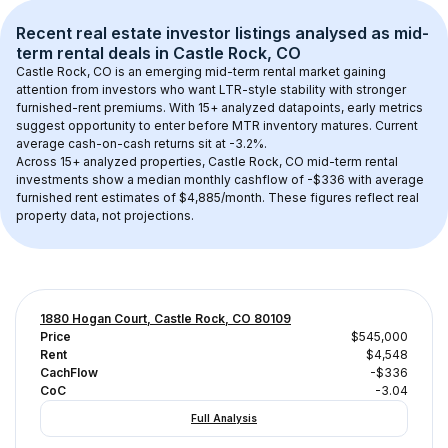
Recent real estate investor listings analysed as 
mid-
term rental
 deals in 
Castle Rock, CO
Castle Rock, CO
 is an emerging mid-term rental market gaining 
attention from investors who want LTR-style stability with stronger 
furnished-rent premiums. With 
15+
 analyzed datapoints, early metrics 
suggest opportunity to enter before MTR inventory matures.
 Current 
average cash-on-cash returns sit at -3.2%.
Across 
15+
 analyzed properties, 
Castle Rock, CO
 mid-term rental 
investments show a median monthly cashflow of 
-$336
 with average 
furnished rent estimates of $4,885/month
. These figures reflect real 
property data, not projections.
1880 Hogan Court, Castle Rock, CO 80109
Price
$545,000
Rent
$4,548
CachFlow
-$336
CoC
-3.04
Full Analysis