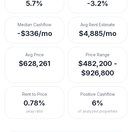
5.7%
-3.2%
Median Cashflow
Avg Rent Estimate
-$336/mo
$4,885/mo
Avg Price
Price Range
$628,261
$482,200 -
$926,800
Rent to Price
Positive Cashflow
0.78%
6%
okay ratio
of analyzed properties