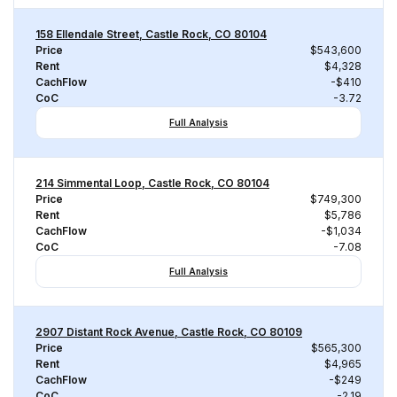
158 Ellendale Street, Castle Rock, CO 80104
Price
$543,600
Rent
$4,328
CachFlow
-$410
CoC
-3.72
Full Analysis
214 Simmental Loop, Castle Rock, CO 80104
Price
$749,300
Rent
$5,786
CachFlow
-$1,034
CoC
-7.08
Full Analysis
2907 Distant Rock Avenue, Castle Rock, CO 80109
Price
$565,300
Rent
$4,965
CachFlow
-$249
CoC
-2.19