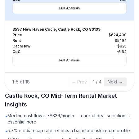
Full Analysis
3597 New Haven Circle, Castle Rock, CO 80109
Price
$624,400
Rent
$5,194
CachFlow
-$825
CoC
-6.64
Full Analysis
1
–
5
of
18
← Prev
1
/
4
Next →
Castle Rock, CO
Mid-Term Rental
Market
Insights
Median cashflow is -$336/month — careful deal selection is
•
essential here
5.7% median cap rate reflects a balanced risk-return profile
•