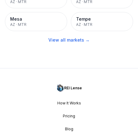
AZ
·
MTR
AZ
·
MTR
Mesa
Tempe
AZ
·
MTR
AZ
·
MTR
View all markets →
REI Lense
How It Works
Pricing
Blog