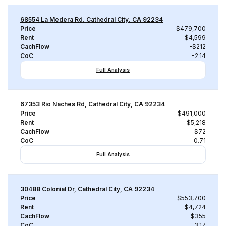
68554 La Medera Rd, Cathedral City, CA 92234
Price
$479,700
Rent
$4,599
CachFlow
-$212
CoC
-2.14
Full Analysis
67353 Rio Naches Rd, Cathedral City, CA 92234
Price
$491,000
Rent
$5,218
CachFlow
$72
CoC
0.71
Full Analysis
30488 Colonial Dr, Cathedral City, CA 92234
Price
$553,700
Rent
$4,724
CachFlow
-$355
CoC
-3.17