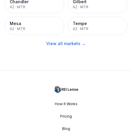
Chandler
Gilbert
AZ
·
MTR
AZ
·
MTR
Mesa
Tempe
AZ
·
MTR
AZ
·
MTR
View all markets →
REI Lense
How It Works
Pricing
Blog