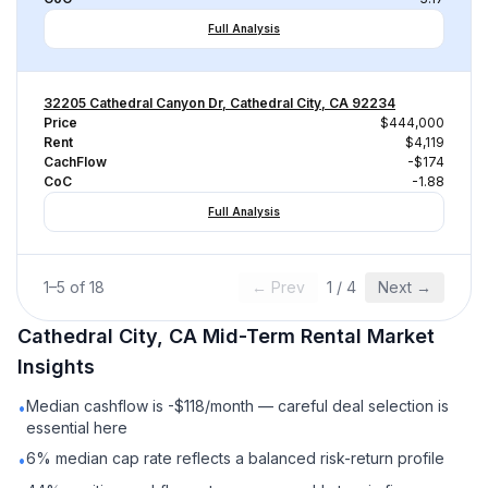
Full Analysis
32205 Cathedral Canyon Dr, Cathedral City, CA 92234
Price
$444,000
Rent
$4,119
CachFlow
-$174
CoC
-1.88
Full Analysis
1
–
5
of
18
← Prev
1
/
4
Next →
Cathedral City, CA
Mid-Term Rental
Market
Insights
Median cashflow is -$118/month — careful deal selection is
•
essential here
6% median cap rate reflects a balanced risk-return profile
•