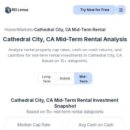
REI Lense
Try Now for Free
Home
›
Markets
›
Cathedral City, CA
Mid-Term Rental
Cathedral City, CA
Mid-Term Rental
Analysis
Analyze rental property cap rates, cash-on-cash returns, and
cashflow for
mid-term rental
investments in
Cathedral City, CA
.
Based on 15+ datapoints.
Long-
Mid-
Airbnb
Term
Term
Cathedral City, CA
Mid-Term Rental
 Investment 
Snapshot
Based on
15+
mid-term rental
datapoints
Median Cap Rate
Avg Cash on Cash