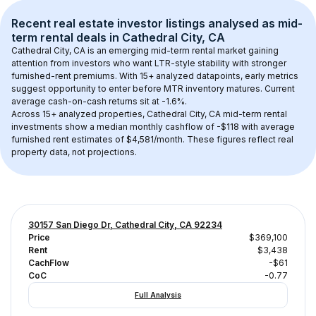
Recent real estate investor listings analysed as 
mid-
term rental
 deals in 
Cathedral City, CA
Cathedral City, CA
 is an emerging mid-term rental market gaining 
attention from investors who want LTR-style stability with stronger 
furnished-rent premiums. With 
15+
 analyzed datapoints, early metrics 
suggest opportunity to enter before MTR inventory matures.
 Current 
average cash-on-cash returns sit at -1.6%.
Across 
15+
 analyzed properties, 
Cathedral City, CA
 mid-term rental 
investments show a median monthly cashflow of 
-$118
 with average 
furnished rent estimates of $4,581/month
. These figures reflect real 
property data, not projections.
30157 San Diego Dr, Cathedral City, CA 92234
Price
$369,100
Rent
$3,438
CachFlow
-$61
CoC
-0.77
Full Analysis