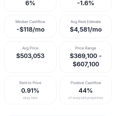
6%
-1.6%
Median Cashflow
Avg Rent Estimate
-$118/mo
$4,581/mo
Avg Price
Price Range
$503,053
$369,100 -
$607,100
Rent to Price
Positive Cashflow
0.91%
44%
okay ratio
of analyzed properties