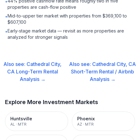
44% positive cashflow rate means roughly two in five
•
properties are cash-flow positive
Mid-to-upper tier market with properties from $369,100 to
•
$607,100
Early-stage market data — revisit as more properties are
•
analyzed for stronger signals
Also see:
Cathedral City,
Also see:
Cathedral City, CA
CA
Long-Term Rental
Short-Term Rental / Airbnb
Analysis →
Analysis →
Explore More Investment Markets
Huntsville
Phoenix
AL
·
MTR
AZ
·
MTR