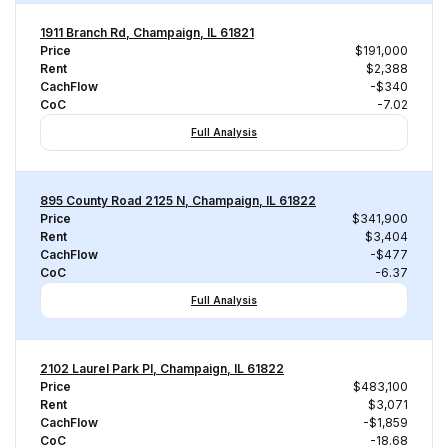
1911 Branch Rd, Champaign, IL 61821
Price
$191,000
Rent
$2,388
CachFlow
-$340
CoC
-7.02
Full Analysis
895 County Road 2125 N, Champaign, IL 61822
Price
$341,900
Rent
$3,404
CachFlow
-$477
CoC
-6.37
Full Analysis
2102 Laurel Park Pl, Champaign, IL 61822
Price
$483,100
Rent
$3,071
CachFlow
-$1,859
CoC
-18.68