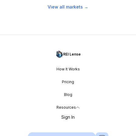
View all markets →
REI Lense
How It Works
Pricing
Blog
Resources
Sign In