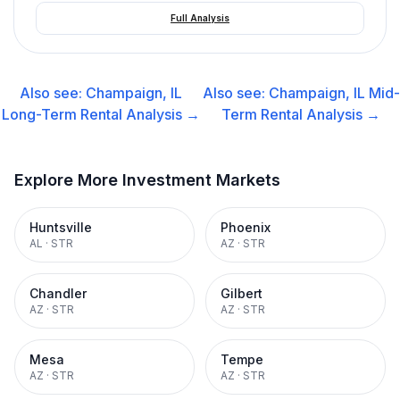
Full Analysis
Also see:
Champaign, IL
Also see:
Champaign, IL
Mid-
Long-Term Rental
Analysis →
Term Rental
Analysis →
Explore More Investment Markets
Huntsville
Phoenix
AL
·
STR
AZ
·
STR
Chandler
Gilbert
AZ
·
STR
AZ
·
STR
Mesa
Tempe
AZ
·
STR
AZ
·
STR