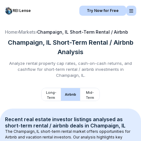
REI Lense
Try Now for Free
Home
›
Markets
›
Champaign, IL
Short-Term Rental / Airbnb
Champaign, IL
Short-Term Rental / Airbnb
Analysis
Analyze rental property cap rates, cash-on-cash returns, and
cashflow for
short-term rental / airbnb
investments in
Champaign, IL
.
Long-
Mid-
Airbnb
Term
Term
Recent real estate investor listings analysed as 
short-term rental / airbnb
 deals in 
Champaign, IL
The 
Champaign, IL
 short-term rental market offers opportunities for 
Airbnb and vacation rental investors. Our analysis highlights key 