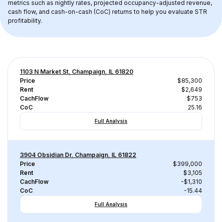
metrics such as nightly rates, projected occupancy-adjusted revenue, 
cash flow, and cash-on-cash (CoC) returns to help you evaluate STR 
profitability.
1103 N Market St, Champaign, IL 61820
Price
$85,300
Rent
$2,649
CachFlow
$753
CoC
25.16
Full Analysis
3904 Obsidian Dr, Champaign, IL 61822
Price
$399,000
Rent
$3,105
CachFlow
-$1,310
CoC
-15.44
Full Analysis