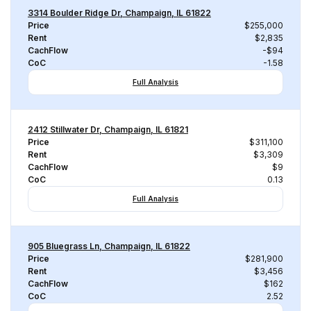
3314 Boulder Ridge Dr, Champaign, IL 61822
Price
$255,000
Rent
$2,835
CachFlow
-$94
CoC
-1.58
Full Analysis
2412 Stillwater Dr, Champaign, IL 61821
Price
$311,100
Rent
$3,309
CachFlow
$9
CoC
0.13
Full Analysis
905 Bluegrass Ln, Champaign, IL 61822
Price
$281,900
Rent
$3,456
CachFlow
$162
CoC
2.52