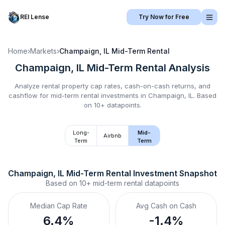
REI Lense
Try Now for Free
Home
›
Markets
›
Champaign, IL
Mid-Term Rental
Champaign, IL
Mid-Term Rental
Analysis
Analyze rental property cap rates, cash-on-cash returns, and
cashflow for
mid-term rental
investments in
Champaign, IL
.
Based
on 10+ datapoints.
Long-
Mid-
Airbnb
Term
Term
Champaign, IL
Mid-Term Rental
 Investment Snapshot
Based on
10+
mid-term rental
datapoints
Median Cap Rate
Avg Cash on Cash
6.4%
-1.4%