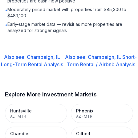
properties are cash-flow positive
Moderately priced market with properties from $85,300 to
•
$483,100
Early-stage market data — revisit as more properties are
•
analyzed for stronger signals
Also see:
Champaign, IL
Also see:
Champaign, IL
Short-
Long-Term Rental
Analysis
Term Rental / Airbnb
Analysis
→
→
Explore More Investment Markets
Huntsville
Phoenix
AL
·
MTR
AZ
·
MTR
Chandler
Gilbert