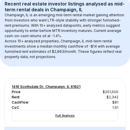
Recent real estate investor listings analysed as 
mid-
term rental
 deals in 
Champaign, IL
Champaign, IL
 is an emerging mid-term rental market gaining attention 
from investors who want LTR-style stability with stronger furnished-
rent premiums. With 
10+
 analyzed datapoints, early metrics suggest 
opportunity to enter before MTR inventory matures.
 Current average 
cash-on-cash returns sit at -1.4%.
Across 
10+
 analyzed properties, 
Champaign, IL
 mid-term rental 
investments show a median monthly cashflow of 
-$14
 with average 
furnished rent estimates of $2,893/month
. These figures reflect real 
property data, not projections.
1416 Scottsdale Dr, Champaign, IL 61821
Price
$201,500
Rent
$2,342
CachFlow
$81
CoC
1.61
Full Analysis