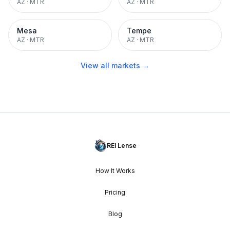
AZ
·
MTR
AZ
·
MTR
Mesa
Tempe
AZ
·
MTR
AZ
·
MTR
View all markets →
REI Lense
How It Works
Pricing
Blog