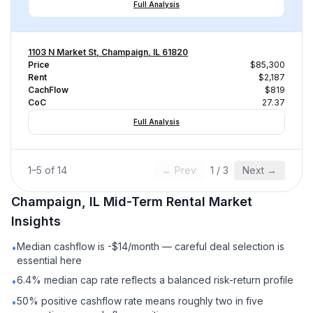
Full Analysis
1103 N Market St, Champaign, IL 61820
Price
$85,300
Rent
$2,187
CachFlow
$819
CoC
27.37
Full Analysis
1
–
5
of
14
← Prev
1
/
3
Next →
Champaign, IL
Mid-Term Rental
Market
Insights
Median cashflow is -$14/month — careful deal selection is
•
essential here
6.4% median cap rate reflects a balanced risk-return profile
•
50% positive cashflow rate means roughly two in five
•