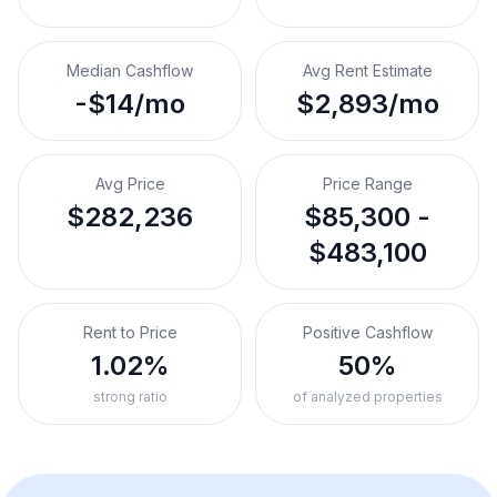
Median Cashflow
Avg Rent Estimate
-$14/mo
$2,893/mo
Avg Price
Price Range
$282,236
$85,300 -
$483,100
Rent to Price
Positive Cashflow
1.02%
50%
strong ratio
of analyzed properties