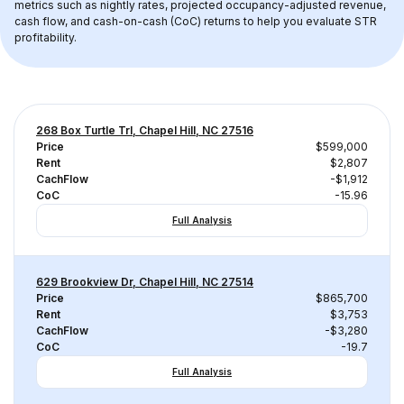
metrics such as nightly rates, projected occupancy-adjusted revenue, 
cash flow, and cash-on-cash (CoC) returns to help you evaluate STR 
profitability.
268 Box Turtle Trl, Chapel Hill, NC 27516
Price
$599,000
Rent
$2,807
CachFlow
-$1,912
CoC
-15.96
Full Analysis
629 Brookview Dr, Chapel Hill, NC 27514
Price
$865,700
Rent
$3,753
CachFlow
-$3,280
CoC
-19.7
Full Analysis