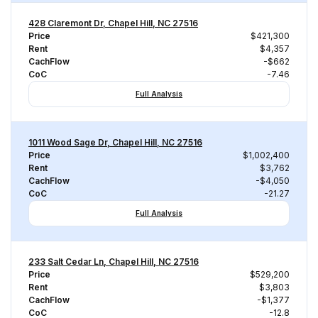
428 Claremont Dr, Chapel Hill, NC 27516
Price
$421,300
Rent
$4,357
CachFlow
-$662
CoC
-7.46
Full Analysis
1011 Wood Sage Dr, Chapel Hill, NC 27516
Price
$1,002,400
Rent
$3,762
CachFlow
-$4,050
CoC
-21.27
Full Analysis
233 Salt Cedar Ln, Chapel Hill, NC 27516
Price
$529,200
Rent
$3,803
CachFlow
-$1,377
CoC
-12.8