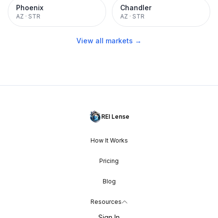
Phoenix
Chandler
AZ
·
STR
AZ
·
STR
View all markets →
REI Lense
How It Works
Pricing
Blog
Resources
Sign In