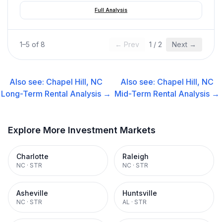
Full Analysis
1
–
5
of
8
← Prev
1
/
2
Next →
Also see:
Chapel Hill, NC
Also see:
Chapel Hill, NC
Long-Term Rental
Analysis →
Mid-Term Rental
Analysis →
Explore More Investment Markets
Charlotte
Raleigh
NC
·
STR
NC
·
STR
Asheville
Huntsville
NC
·
STR
AL
·
STR