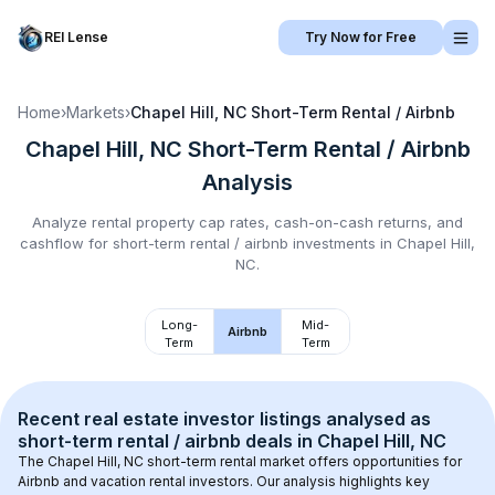
REI Lense
Try Now for Free
Home
›
Markets
›
Chapel Hill, NC
Short-Term Rental / Airbnb
Chapel Hill, NC
Short-Term Rental / Airbnb
Analysis
Analyze rental property cap rates, cash-on-cash returns, and
cashflow for
short-term rental / airbnb
investments in
Chapel Hill,
NC
.
Long-
Mid-
Airbnb
Term
Term
Recent real estate investor listings analysed as 
short-term rental / airbnb
 deals in 
Chapel Hill, NC
The 
Chapel Hill, NC
 short-term rental market offers opportunities for 
Airbnb and vacation rental investors. Our analysis highlights key 