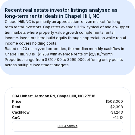
Recent real estate investor listings analysed as 
long-term rental
 deals in 
Chapel Hill, NC
Chapel Hill, NC
 is primarily an appreciation-driven market for long-
term rental investors. Cap rates average 
3.2
%, typical of 
mid-to-upper 
tier
 markets where property value growth complements rental 
income. Investors here build equity through appreciation while rental 
income covers holding costs.
Based on 
20+
 analyzed properties, the median monthly cashflow in 
Chapel Hill, NC
 is 
-$1,258
 with average rents of $2,316/month
. 
Properties range from $310,400 to $599,000, offering entry points 
across multiple investment budgets.
384 Hubert Herndon Rd, Chapel Hill, NC 27516
Price
$503,000
Rent
$2,398
CachFlow
-$1,243
CoC
-14.12
Full Analysis