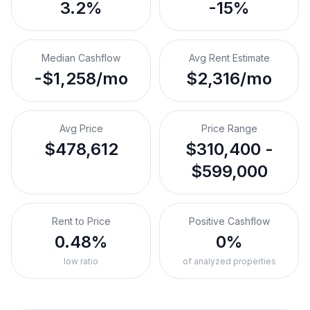
3.2%
-15%
Median Cashflow
Avg Rent Estimate
-$1,258/mo
$2,316/mo
Avg Price
Price Range
$478,612
$310,400 -
$599,000
Rent to Price
Positive Cashflow
0.48%
0%
low ratio
of analyzed properties