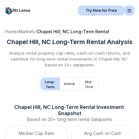
REI Lense
Try Now for Free
Home
›
Markets
›
Chapel Hill, NC
Long-Term Rental
Chapel Hill, NC
Long-Term Rental
Analysis
Analyze rental property cap rates, cash-on-cash returns, and
cashflow for
long-term rental
investments in
Chapel Hill, NC
.
Based on 20+ datapoints.
Long-
Mid-
Airbnb
Term
Term
Chapel Hill, NC
Long-Term Rental
 Investment 
Snapshot
Based on
20+
long-term rental
datapoints
Median Cap Rate
Avg Cash on Cash