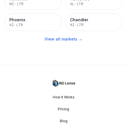
NC
·
LTR
AL
·
LTR
Phoenix
Chandler
AZ
·
LTR
AZ
·
LTR
View all markets →
REI Lense
How It Works
Pricing
Blog