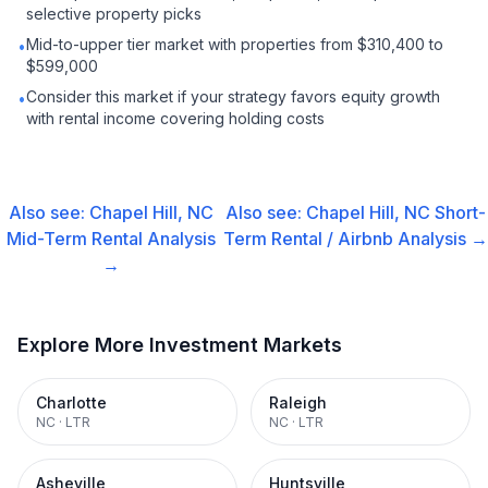
selective property picks
Mid-to-upper tier market with properties from $310,400 to
•
$599,000
Consider this market if your strategy favors equity growth
•
with rental income covering holding costs
Also see:
Chapel Hill, NC
Also see:
Chapel Hill, NC
Short-
Mid-Term Rental
Analysis
Term Rental / Airbnb
Analysis →
→
Explore More Investment Markets
Charlotte
Raleigh
NC
·
LTR
NC
·
LTR
Asheville
Huntsville