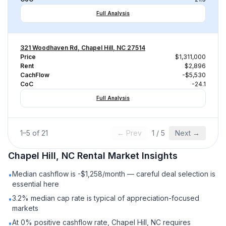
Full Analysis
321 Woodhaven Rd, Chapel Hill, NC 27514
Price
$1,311,000
Rent
$2,896
CachFlow
-$5,530
CoC
-24.1
Full Analysis
1
–
5
of
21
← Prev
1
/
5
Next →
Chapel Hill, NC
Rental
Market Insights
Median cashflow is -$1,258/month — careful deal selection is
•
essential here
3.2% median cap rate is typical of appreciation-focused
•
markets
At 0% positive cashflow rate, Chapel Hill, NC requires
•