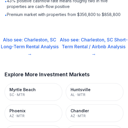
43% positive cashflow rate means roughly two in five
•
properties are cash-flow positive
Premium market with properties from $356,800 to $858,800
•
Also see:
Charleston, SC
Also see:
Charleston, SC
Short-
Long-Term Rental
Analysis
Term Rental / Airbnb
Analysis
→
→
Explore More Investment Markets
Myrtle Beach
Huntsville
SC
·
MTR
AL
·
MTR
Phoenix
Chandler
AZ
·
MTR
AZ
·
MTR