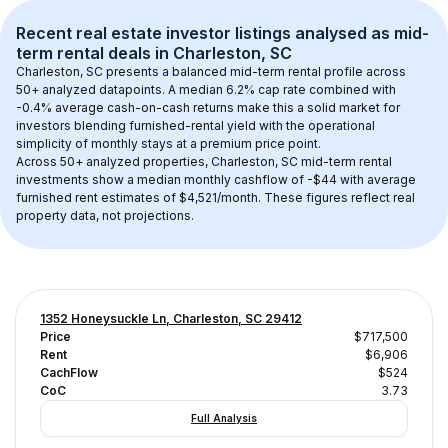
Recent real estate investor listings analysed as 
mid-
term rental
 deals in 
Charleston, SC
Charleston, SC
 presents a balanced mid-term rental profile across 
50+
 analyzed datapoints. 
A median 6.2% cap rate
 combined with 
-0.4% average cash-on-cash returns
 make this a solid market for 
investors blending furnished-rental yield with the operational 
simplicity of monthly stays at a 
premium
 price point.
Across 
50+
 analyzed properties, 
Charleston, SC
 mid-term rental 
investments show a median monthly cashflow of 
-$44
 with average 
furnished rent estimates of $4,521/month
. These figures reflect real 
property data, not projections.
1352 Honeysuckle Ln, Charleston, SC 29412
Price
$717,500
Rent
$6,906
CachFlow
$524
CoC
3.73
Full Analysis