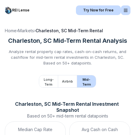
REI Lense
Try Now for Free
Home
›
Markets
›
Charleston, SC
Mid-Term Rental
Charleston, SC
Mid-Term Rental
Analysis
Analyze rental property cap rates, cash-on-cash returns, and
cashflow for
mid-term rental
investments in
Charleston, SC
.
Based on 50+ datapoints.
Long-
Mid-
Airbnb
Term
Term
Charleston, SC
Mid-Term Rental
 Investment 
Snapshot
Based on
50+
mid-term rental
datapoints
Median Cap Rate
Avg Cash on Cash