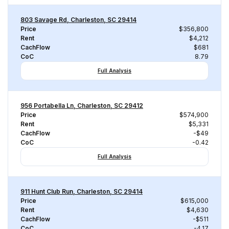
803 Savage Rd, Charleston, SC 29414
Price
$356,800
Rent
$4,212
CachFlow
$681
CoC
8.79
Full Analysis
956 Portabella Ln, Charleston, SC 29412
Price
$574,900
Rent
$5,331
CachFlow
-$49
CoC
-0.42
Full Analysis
911 Hunt Club Run, Charleston, SC 29414
Price
$615,000
Rent
$4,630
CachFlow
-$511
CoC
-4.17