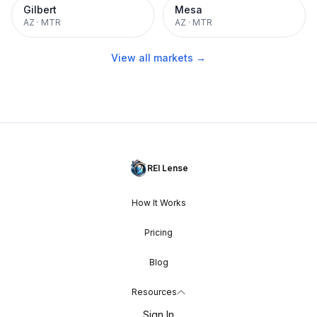
Gilbert
Mesa
AZ
·
MTR
AZ
·
MTR
View all markets →
REI Lense
How It Works
Pricing
Blog
Resources
Sign In