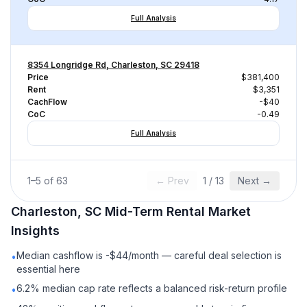
Full Analysis
8354 Longridge Rd, Charleston, SC 29418
Price
$381,400
Rent
$3,351
CachFlow
-$40
CoC
-0.49
Full Analysis
1
–
5
of
63
← Prev
1
/
13
Next →
Charleston, SC
Mid-Term Rental
Market
Insights
Median cashflow is -$44/month — careful deal selection is
•
essential here
6.2% median cap rate reflects a balanced risk-return profile
•