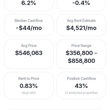
6.2%
-0.4%
Median Cashflow
Avg Rent Estimate
-$44/mo
$4,521/mo
Avg Price
Price Range
$546,063
$356,800 -
$858,800
Rent to Price
Positive Cashflow
0.83%
43%
okay ratio
of analyzed properties