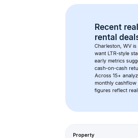
Recent real
rental
 deals
Charleston, WV
 i
want LTR-style sta
early metrics sug
cash-on-cash retur
Across 
15+
 analyz
monthly cashflow 
figures reflect rea
Property