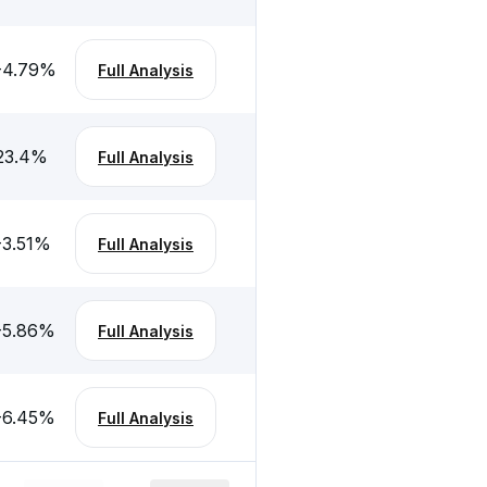
-4.79
%
Full Analysis
23.4
%
Full Analysis
-3.51
%
Full Analysis
-5.86
%
Full Analysis
-6.45
%
Full Analysis