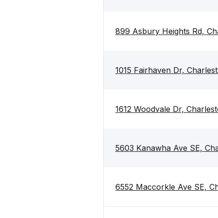
899 Asbury Heights Rd, Ch
1015 Fairhaven Dr, Charle
1612 Woodvale Dr, Charles
5603 Kanawha Ave SE, Cha
6552 Maccorkle Ave SE, C