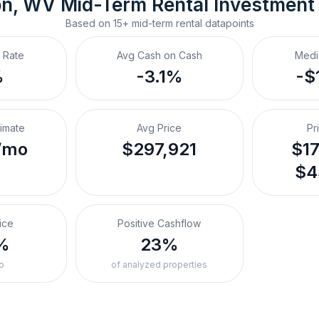
on, WV
Mid-Term Rental
 Investment
Based on
15+
mid-term rental
datapoints
 Rate
Avg Cash on Cash
Medi
%
-3.1%
-$
timate
Avg Price
Pr
/mo
$297,921
$17
$4
ice
Positive Cashflow
%
23%
o
of analyzed properties