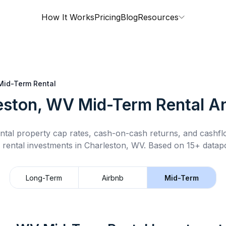
How It Works
Pricing
Blog
Resources
Mid-Term Rental
eston, WV
Mid-Term Rental
An
ntal property cap rates, cash-on-cash returns, and cashf
 rental
investments in
Charleston, WV
.
Based on 15+ datapo
Long-Term
Airbnb
Mid-Term