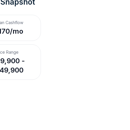
 Snapshot
an Cashflow
170/mo
ice Range
9,900 -
49,900