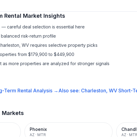
m Rental
Market Insights
— careful deal selection is essential here
balanced risk-return profile
Charleston, WV requires selective property picks
properties from $179,900 to $449,900
it as more properties are analyzed for stronger signals
g-Term Rental
Analysis →
Also see:
Charleston, WV
Short-T
t Markets
Phoenix
Chandl
AZ
·
MTR
AZ
·
MT