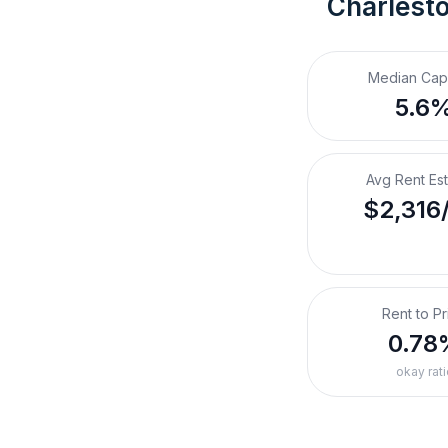
Charlest
Median Cap
5.6
Avg Rent Es
$2,316
Rent to Pr
0.78
okay rati