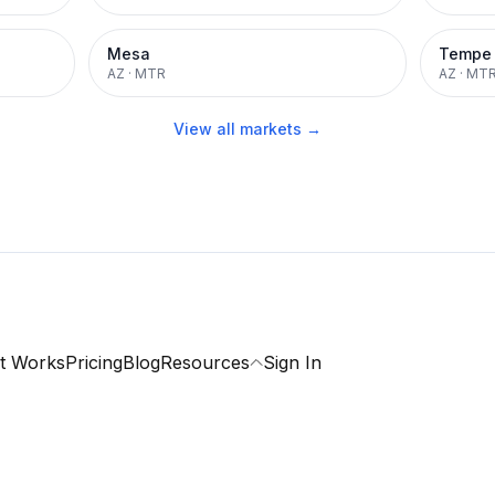
Mesa
Tempe
AZ
·
MTR
AZ
·
MT
View all markets →
t Works
Pricing
Blog
Resources
Sign In