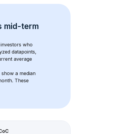
s 
mid-term 
 investors who 
yzed datapoints, 
urrent average 
s show a median 
/month
. These 
CoC