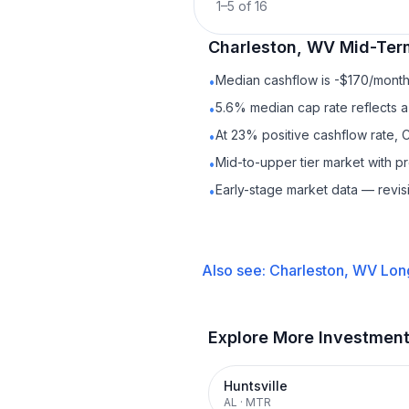
1
–
5
of
16
Charleston, WV
Mid-Ter
Median cashflow is -$170/month 
•
5.6% median cap rate reflects a 
•
At 23% positive cashflow rate, 
•
Mid-to-upper tier market with 
•
Early-stage market data — revis
•
Also see:
Charleston, WV
Lon
Explore More Investmen
Huntsville
AL
·
MTR