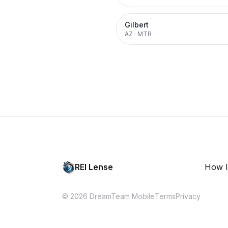
Gilbert
AZ
·
MTR
REI Lense
How I
© 2026 DreamTeam Mobile
Terms
Privacy