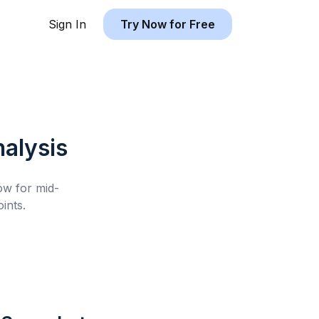
Sign In
Try Now for Free
alysis
low for
mid-
ints.