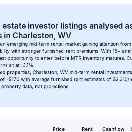
 estate investor listings analysed a
 in 
Charleston, WV
s an emerging mid-term rental market gaining attention from
bility with stronger furnished-rent premiums. With 
15+
 anal
gest opportunity to enter before MTR inventory matures.
 C
ns sit at -3.1%.
ed properties, 
Charleston, WV
 mid-term rental investment
of 
-$170
 with average furnished rent estimates of $2,316
l property data, not projections.
Price
Rent
Cashflow