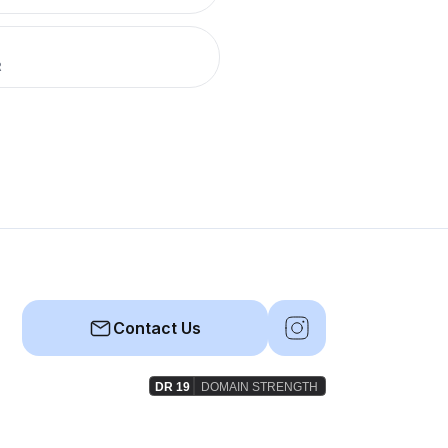
R
Contact Us