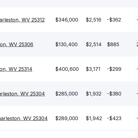
arleston, WV 25312
$346,000
$2,516
-$362
ston, WV 25306
$130,400
$2,514
$885
ton, WV 25314
$400,600
$3,171
-$299
rleston, WV 25304
$285,000
$1,932
-$380
harleston, WV 25304
$289,000
$1,942
-$423