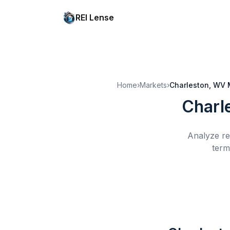
REI Lense
Home
›
Markets
›
Charleston, WV
Charl
Analyze re
term