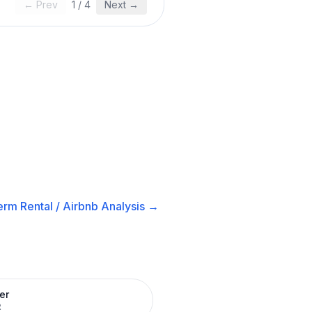
← Prev
1
/
4
Next →
erm Rental / Airbnb
Analysis →
er
R