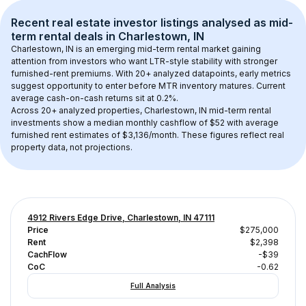
Recent real estate investor listings analysed as 
mid-
term rental
 deals in 
Charlestown, IN
Charlestown, IN
 is an emerging mid-term rental market gaining 
attention from investors who want LTR-style stability with stronger 
furnished-rent premiums. With 
20+
 analyzed datapoints, early metrics 
suggest opportunity to enter before MTR inventory matures.
 Current 
average cash-on-cash returns sit at 0.2%.
Across 
20+
 analyzed properties, 
Charlestown, IN
 mid-term rental 
investments show a median monthly cashflow of 
$52
 with average 
furnished rent estimates of $3,136/month
. These figures reflect real 
property data, not projections.
4912 Rivers Edge Drive, Charlestown, IN 47111
Price
$275,000
Rent
$2,398
CachFlow
-$39
CoC
-0.62
Full Analysis