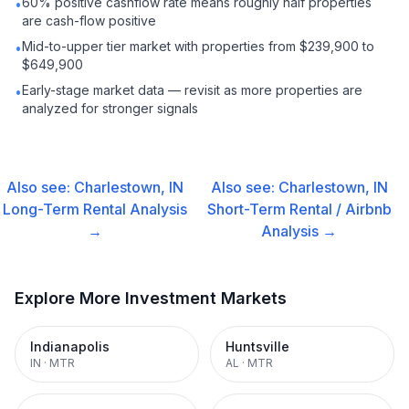
60% positive cashflow rate means roughly half properties
•
are cash-flow positive
Mid-to-upper tier market with properties from $239,900 to
•
$649,900
Early-stage market data — revisit as more properties are
•
analyzed for stronger signals
Also see:
Charlestown, IN
Also see:
Charlestown, IN
Long-Term Rental
Analysis
Short-Term Rental / Airbnb
→
Analysis →
Explore More Investment Markets
Indianapolis
Huntsville
IN
·
MTR
AL
·
MTR