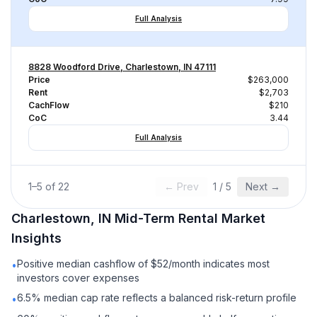
Full Analysis
8828 Woodford Drive, Charlestown, IN 47111
Price
$263,000
Rent
$2,703
CachFlow
$210
CoC
3.44
Full Analysis
1
–
5
of
22
← Prev
1
/
5
Next →
Charlestown, IN
Mid-Term Rental
Market
Insights
Positive median cashflow of $52/month indicates most
•
investors cover expenses
6.5% median cap rate reflects a balanced risk-return profile
•