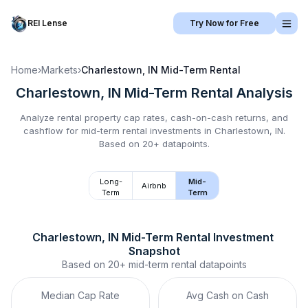
REI Lense
Try Now for Free
Home
›
Markets
›
Charlestown, IN
Mid-Term Rental
Charlestown, IN
Mid-Term Rental
Analysis
Analyze rental property cap rates, cash-on-cash returns, and
cashflow for
mid-term rental
investments in
Charlestown, IN
.
Based on 20+ datapoints.
Long-
Mid-
Airbnb
Term
Term
Charlestown, IN
Mid-Term Rental
 Investment 
Snapshot
Based on
20+
mid-term rental
datapoints
Median Cap Rate
Avg Cash on Cash