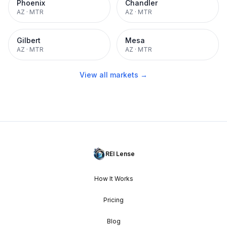
Phoenix
Chandler
AZ
·
MTR
AZ
·
MTR
Gilbert
Mesa
AZ
·
MTR
AZ
·
MTR
View all markets →
REI Lense
How It Works
Pricing
Blog