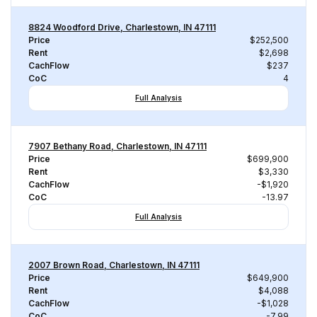
8824 Woodford Drive, Charlestown, IN 47111
Price
$252,500
Rent
$2,698
CachFlow
$237
CoC
4
Full Analysis
7907 Bethany Road, Charlestown, IN 47111
Price
$699,900
Rent
$3,330
CachFlow
-$1,920
CoC
-13.97
Full Analysis
2007 Brown Road, Charlestown, IN 47111
Price
$649,900
Rent
$4,088
CachFlow
-$1,028
CoC
-7.99