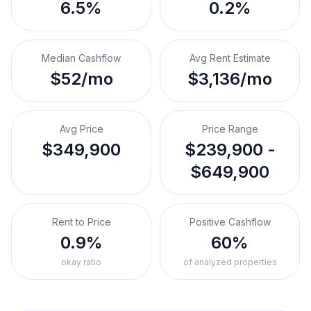
6.5%
0.2%
Median Cashflow
Avg Rent Estimate
$52/mo
$3,136/mo
Avg Price
Price Range
$349,900
$239,900 -
$649,900
Rent to Price
Positive Cashflow
0.9%
60%
okay ratio
of analyzed properties