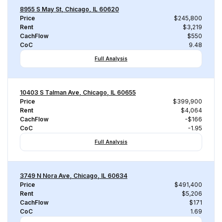
8955 S May St, Chicago, IL 60620
Price
$245,800
Rent
$3,219
CachFlow
$550
CoC
9.48
Full Analysis
10403 S Talman Ave, Chicago, IL 60655
Price
$399,900
Rent
$4,064
CachFlow
-$166
CoC
-1.95
Full Analysis
3749 N Nora Ave, Chicago, IL 60634
Price
$491,400
Rent
$5,206
CachFlow
$171
CoC
1.69