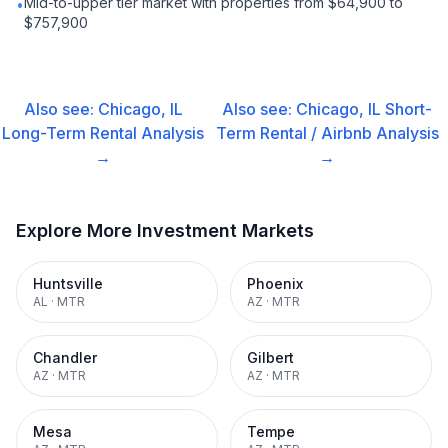
Mid-to-upper tier market with properties from $64,900 to
•
$757,900
Also see:
Chicago, IL
Also see:
Chicago, IL
Short-
Long-Term Rental
Analysis
Term Rental / Airbnb
Analysis
→
→
Explore More Investment Markets
Huntsville
Phoenix
AL
·
MTR
AZ
·
MTR
Chandler
Gilbert
AZ
·
MTR
AZ
·
MTR
Mesa
Tempe