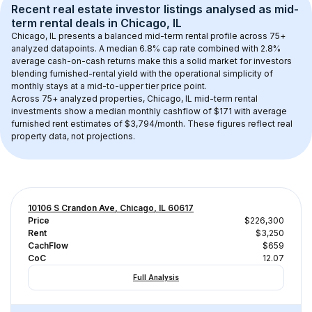
Recent real estate investor listings analysed as 
mid-
term rental
 deals in 
Chicago, IL
Chicago, IL
 presents a balanced mid-term rental profile across 
75+
analyzed datapoints. 
A median 6.8% cap rate
 combined with 
2.8% 
average cash-on-cash returns
 make this a solid market for investors 
blending furnished-rental yield with the operational simplicity of 
monthly stays at a 
mid-to-upper tier
 price point.
Across 
75+
 analyzed properties, 
Chicago, IL
 mid-term rental 
investments show a median monthly cashflow of 
$171
 with average 
furnished rent estimates of $3,794/month
. These figures reflect real 
property data, not projections.
10106 S Crandon Ave, Chicago, IL 60617
Price
$226,300
Rent
$3,250
CachFlow
$659
CoC
12.07
Full Analysis