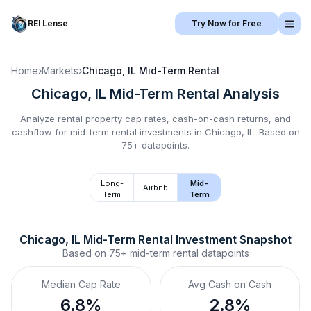
REI Lense
Try Now for Free
Home
›
Markets
›
Chicago, IL
Mid-Term Rental
Chicago, IL
Mid-Term Rental
Analysis
Analyze rental property cap rates, cash-on-cash returns, and
cashflow for
mid-term rental
investments in
Chicago, IL
.
Based on
75+ datapoints.
Long-
Mid-
Airbnb
Term
Term
Chicago, IL
Mid-Term Rental
 Investment Snapshot
Based on
75+
mid-term rental
datapoints
Median Cap Rate
Avg Cash on Cash
6.8%
2.8%