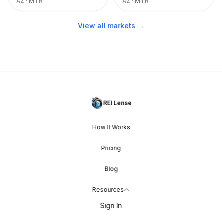
AZ
·
MTR
AZ
·
MTR
View all markets →
REI Lense
How It Works
Pricing
Blog
Resources
Sign In