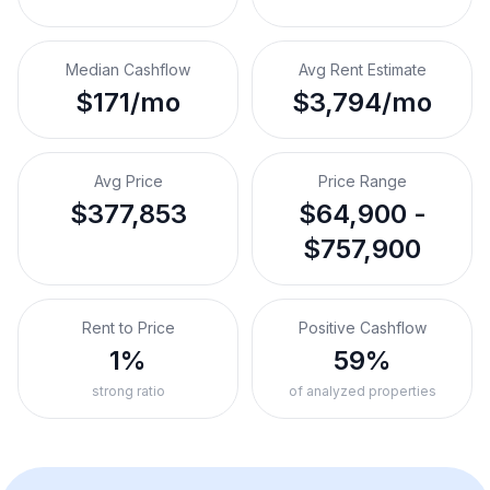
Median Cashflow
Avg Rent Estimate
$171/mo
$3,794/mo
Avg Price
Price Range
$377,853
$64,900 -
$757,900
Rent to Price
Positive Cashflow
1%
59%
strong ratio
of analyzed properties