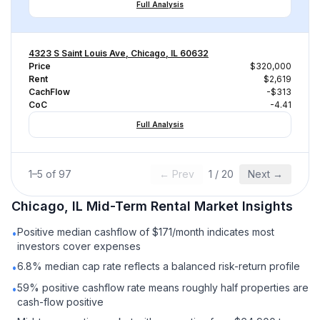
Full Analysis
4323 S Saint Louis Ave, Chicago, IL 60632
Price
$320,000
Rent
$2,619
CachFlow
-$313
CoC
-4.41
Full Analysis
1
–
5
of
97
← Prev
1
/
20
Next →
Chicago, IL
Mid-Term Rental
Market Insights
Positive median cashflow of $171/month indicates most
•
investors cover expenses
6.8% median cap rate reflects a balanced risk-return profile
•
59% positive cashflow rate means roughly half properties are
•
cash-flow positive