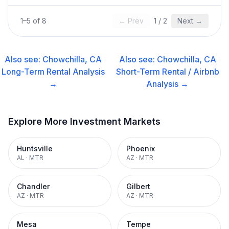
1
–
5
of
8
← Prev
1
/
2
Next →
Also see:
Chowchilla, CA
Also see:
Chowchilla, CA
Long-Term Rental
Analysis
Short-Term Rental / Airbnb
→
Analysis →
Explore More Investment Markets
Huntsville
Phoenix
AL
·
MTR
AZ
·
MTR
Chandler
Gilbert
AZ
·
MTR
AZ
·
MTR
Mesa
Tempe