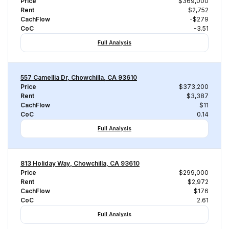
Price
$369,000
Rent
$2,752
CachFlow
-$279
CoC
-3.51
Full Analysis
557 Camellia Dr, Chowchilla, CA 93610
Price
$373,200
Rent
$3,387
CachFlow
$11
CoC
0.14
Full Analysis
813 Holiday Way, Chowchilla, CA 93610
Price
$299,000
Rent
$2,972
CachFlow
$176
CoC
2.61
Full Analysis