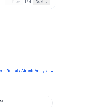
← Prev
1
/
4
Next →
rm Rental / Airbnb
Analysis →
er
R