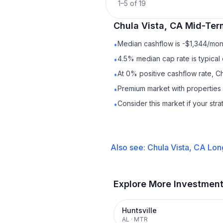
1
–
5
of
19
Chula Vista, CA
Mid-Ter
Median cashflow is -$1,344/mont
•
4.5% median cap rate is typical
•
At 0% positive cashflow rate, Ch
•
Premium market with properties
•
Consider this market if your str
•
Also see:
Chula Vista, CA
Lon
Explore More Investmen
Huntsville
AL
·
MTR