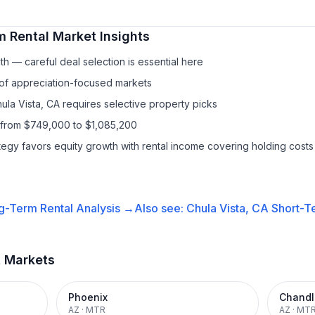
m Rental
Market Insights
h — careful deal selection is essential here
 of appreciation-focused markets
ula Vista, CA requires selective property picks
 from $749,000 to $1,085,200
ategy favors equity growth with rental income covering holding costs
g-Term Rental
Analysis →
Also see:
Chula Vista, CA
Short-Te
t Markets
Phoenix
Chandl
AZ
·
MTR
AZ
·
MT