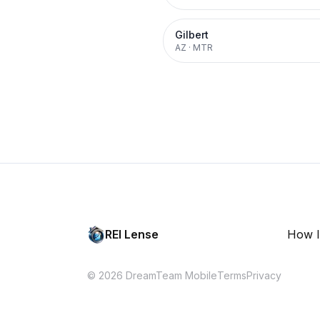
Gilbert
AZ
·
MTR
REI Lense
How I
© 2026 DreamTeam Mobile
Terms
Privacy