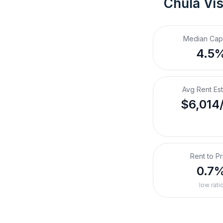
Chula Vis
Median Cap
4.5
Avg Rent Es
$6,014
Rent to Pr
0.7
low rati