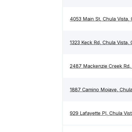
4053 Main St, Chula Vista,
1323 Keck Rd, Chula Vista,
2487 Mackenzie Creek Rd, 
1887 Camino Mojave, Chula
929 Lafayette Pl, Chula Vis