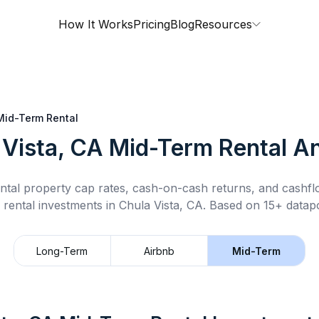
How It Works
Pricing
Blog
Resources
Mid-Term Rental
 Vista, CA
Mid-Term Rental
An
ntal property cap rates, cash-on-cash returns, and cashf
 rental
investments in
Chula Vista, CA
.
Based on 15+ datapo
Long-Term
Airbnb
Mid-Term