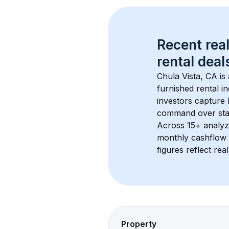
Recent real
rental
 deals
Chula Vista, CA
 i
furnished rental i
investors capture
command over sta
Across 
15+
 analyz
monthly cashflow 
figures reflect rea
Property