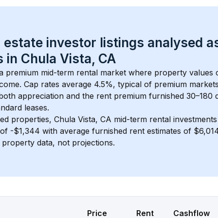
 estate investor listings analysed a
 in 
Chula Vista, CA
s a premium mid-term rental market where property values
ncome. Cap rates average 
4.5
%, typical of 
premium
 market
 both appreciation and the rent premium furnished 30–180 d
ndard leases.
ed properties, 
Chula Vista, CA
 mid-term rental investment
of 
-$1,344
 with average furnished rent estimates of $6,0
l property data, not projections.
Price
Rent
Cashflow