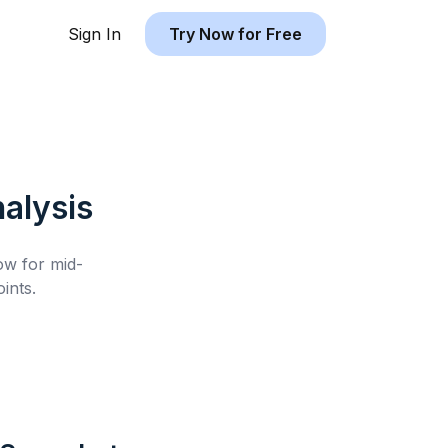
Sign In
Try Now for Free
alysis
low for
mid-
ints.