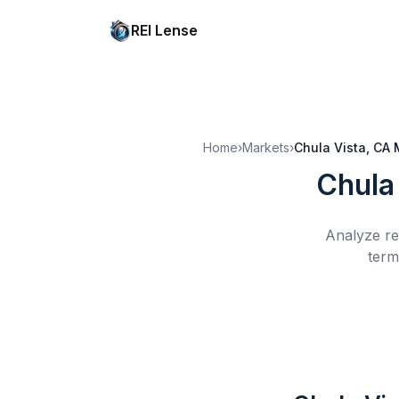
REI Lense
Home
›
Markets
›
Chula Vista, CA
Chula
Analyze re
term