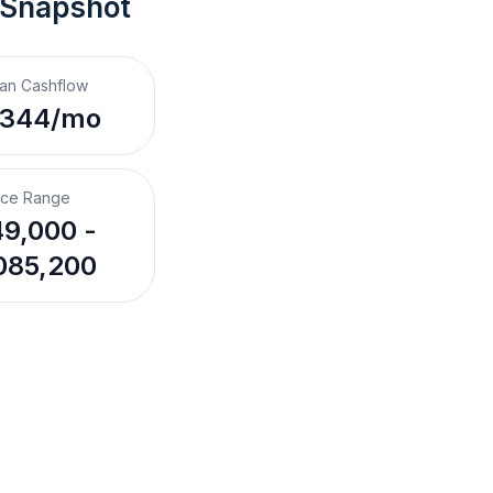
 Snapshot
an Cashflow
,344/mo
ice Range
9,000 -
085,200