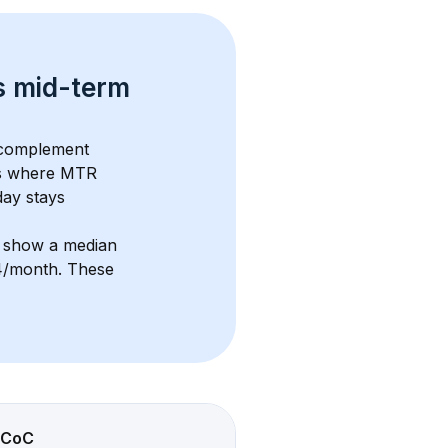
s 
mid-term 
 complement 
s where MTR 
ay stays 
s show a median 
14/month
. These 
CoC