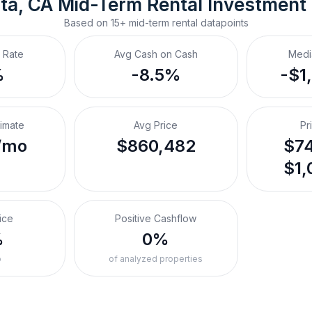
ta, CA
Mid-Term Rental
 Investment
Based on
15+
mid-term rental
datapoints
 Rate
Avg Cash on Cash
Medi
%
-8.5%
-$1
timate
Avg Price
Pr
/mo
$860,482
$74
$1,
ice
Positive Cashflow
%
0%
o
of analyzed properties