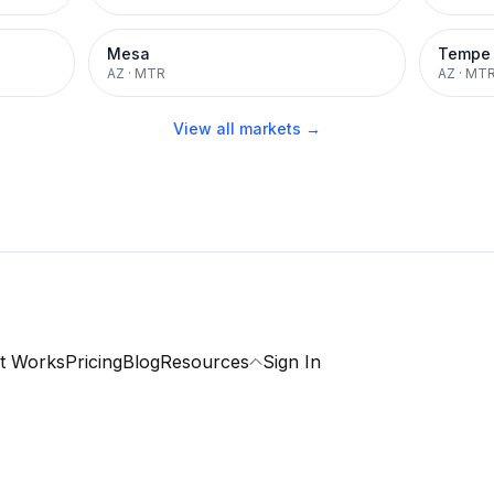
Mesa
Tempe
AZ
·
MTR
AZ
·
MT
View all markets →
t Works
Pricing
Blog
Resources
Sign In