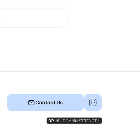
R
Contact Us