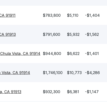
 CA 91911
$783,800
$5,110
-$1,404
 CA 91913
$791,600
$5,932
-$1,562
Chula Vista, CA 91914
$944,800
$6,622
-$1,401
 Vista, CA 91914
$1,746,100
$10,773
-$4,286
ta, CA 91913
$932,300
$6,381
-$1,147