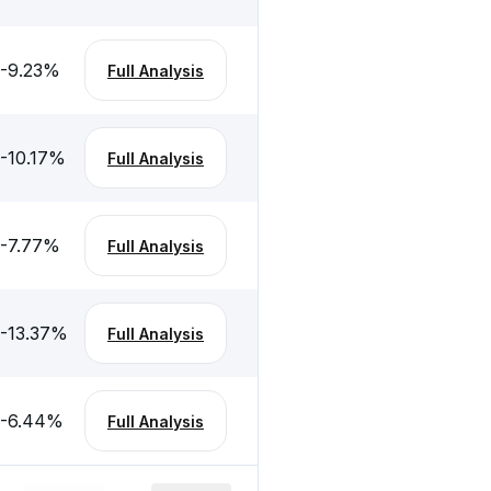
-9.23
%
Full Analysis
-10.17
%
Full Analysis
-7.77
%
Full Analysis
-13.37
%
Full Analysis
-6.44
%
Full Analysis