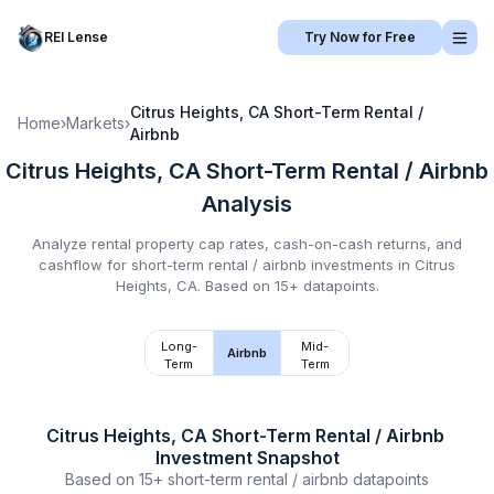
REI Lense
Try Now for Free
Citrus Heights, CA
Short-Term Rental /
Home
›
Markets
›
Airbnb
Citrus Heights, CA
Short-Term Rental / Airbnb
Analysis
Analyze rental property cap rates, cash-on-cash returns, and
cashflow for
short-term rental / airbnb
investments in
Citrus
Heights, CA
.
Based on 15+ datapoints.
Long-
Mid-
Airbnb
Term
Term
Citrus Heights, CA
Short-Term Rental / Airbnb
Investment Snapshot
Based on
15+
short-term rental / airbnb
datapoints