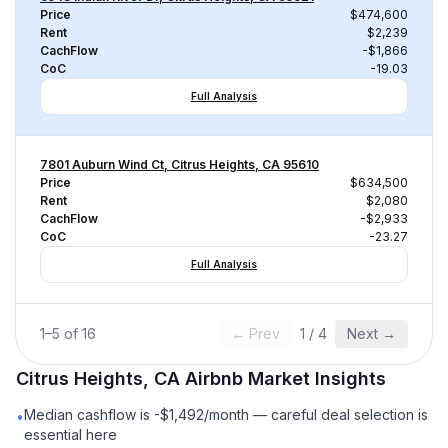
Price
$474,600
Rent
$2,239
CachFlow
-$1,866
CoC
-19.03
Full Analysis
7801 Auburn Wind Ct, Citrus Heights, CA 95610
Price
$634,500
Rent
$2,080
CachFlow
-$2,933
CoC
-23.27
Full Analysis
1
–
5
of
16
← Prev
1
/
4
Next →
Citrus Heights, CA
Airbnb
Market Insights
Median cashflow is -$1,492/month — careful deal selection is
•
essential here