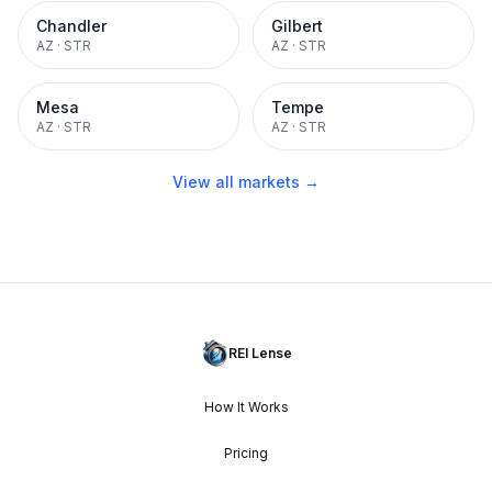
Chandler
Gilbert
AZ
·
STR
AZ
·
STR
Mesa
Tempe
AZ
·
STR
AZ
·
STR
View all markets →
REI Lense
How It Works
Pricing