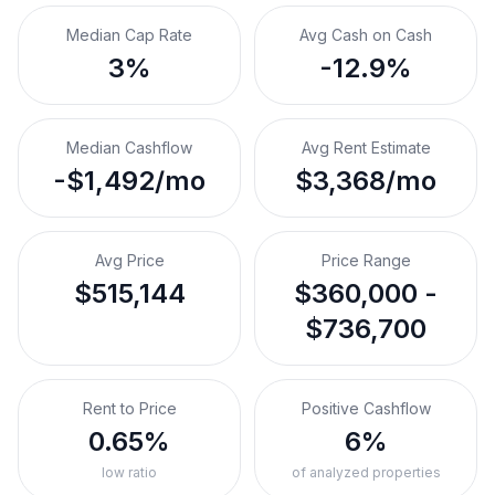
Median Cap Rate
Avg Cash on Cash
3%
-12.9%
Median Cashflow
Avg Rent Estimate
-$1,492/mo
$3,368/mo
Avg Price
Price Range
$515,144
$360,000 -
$736,700
Rent to Price
Positive Cashflow
0.65%
6%
low ratio
of analyzed properties