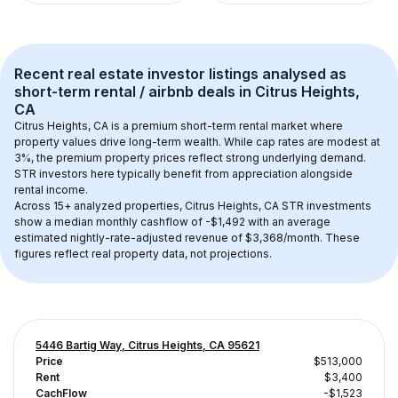
Recent real estate investor listings analysed as 
short-term rental / airbnb
 deals in 
Citrus Heights, 
CA
Citrus Heights, CA
 is a premium short-term rental market where 
property values drive long-term wealth. While cap rates are modest at 
3
%, the 
premium
 property prices reflect strong underlying demand. 
STR investors here typically benefit from appreciation alongside 
rental income.
Across 
15+
 analyzed properties, 
Citrus Heights, CA
 STR investments 
show a median monthly cashflow of 
-$1,492
 with an average 
estimated nightly-rate-adjusted revenue of $3,368/month
. These 
figures reflect real property data, not projections.
5446 Bartig Way, Citrus Heights, CA 95621
Price
$513,000
Rent
$3,400
CachFlow
-$1,523