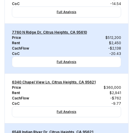
CoC
-14.54
Full Analysis
7760 N Ridge Dr, Citrus Heights, CA 95610
Price
$512,200
Rent
$2,450
CachFlow
-$2,138
CoC
-20.43
Full Analysis
6340 Chapel View Ln, Citrus Heights, CA 95621
Price
$360,000
Rent
$2,941
CachFlow
-$762
CoC
-9.77
Full Analysis
6548 Indian River Dr, Citrus Heights, CA 95621