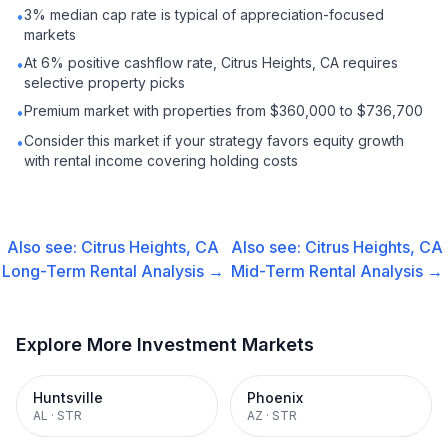
3% median cap rate is typical of appreciation-focused
•
markets
At 6% positive cashflow rate, Citrus Heights, CA requires
•
selective property picks
Premium market with properties from $360,000 to $736,700
•
Consider this market if your strategy favors equity growth
•
with rental income covering holding costs
Also see:
Citrus Heights, CA
Also see:
Citrus Heights, CA
Long-Term Rental
Analysis →
Mid-Term Rental
Analysis →
Explore More Investment Markets
Huntsville
Phoenix
AL
·
STR
AZ
·
STR