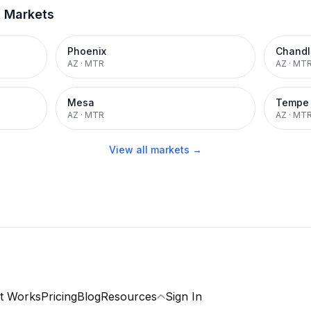
t Markets
Phoenix
Chandl
AZ
·
MTR
AZ
·
MT
Mesa
Tempe
AZ
·
MTR
AZ
·
MT
View all markets →
t Works
Pricing
Blog
Resources
Sign In