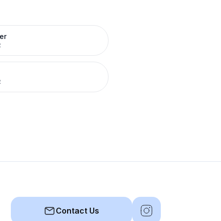
er
R
R
Contact Us