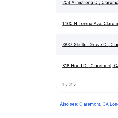
208 Armstrong Dr, Claremo
1460 N Towne Ave, Clarem
3837 Shelter Grove Dr, Cl
818 Hood Dr, Claremont, C
1
–
5
of
8
Also see:
Claremont, CA
Lon