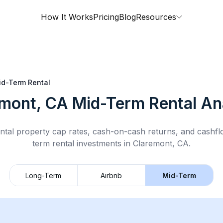
How It Works
Pricing
Blog
Resources
id-Term Rental
emont, CA
Mid-Term Rental
Ana
ntal property cap rates, cash-on-cash returns, and cashf
term rental
investments in
Claremont, CA
.
Long-Term
Airbnb
Mid-Term