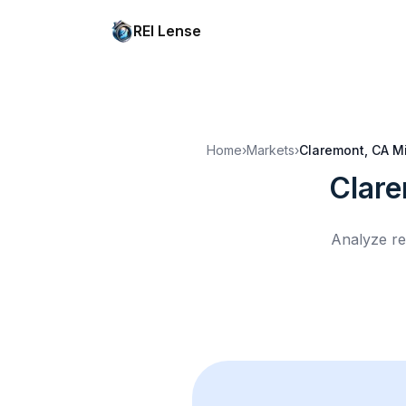
REI Lense
Home
›
Markets
›
Claremont, CA
M
Clar
Analyze re