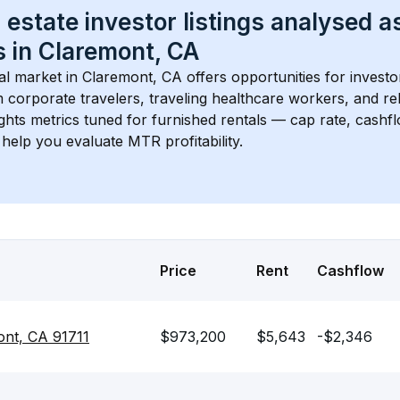
 estate investor listings analysed a
 in 
Claremont, CA
l market in 
Claremont, CA
 offers opportunities for investo
 corporate travelers, traveling healthcare workers, and relo
ights metrics tuned for furnished rentals — cap rate, cash
help you evaluate MTR profitability.
Price
Rent
Cashflow
nt, CA 91711
$973,200
$5,643
-$2,346