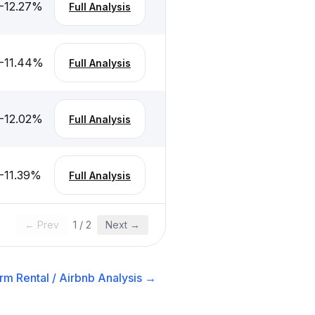
-12.27
%
Full Analysis
-11.44
%
Full Analysis
-12.02
%
Full Analysis
-11.39
%
Full Analysis
← Prev
1
/
2
Next →
rm Rental / Airbnb
Analysis →