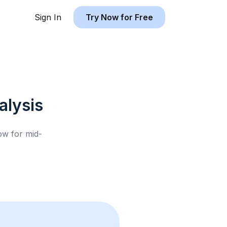
Sign In
Try Now for Free
lysis
low for
mid-