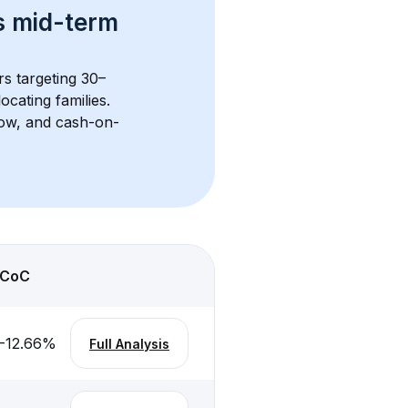
s 
mid-term 
rs targeting 30–
cating families. 
flow, and cash-on-
CoC
-12.66
%
Full Analysis