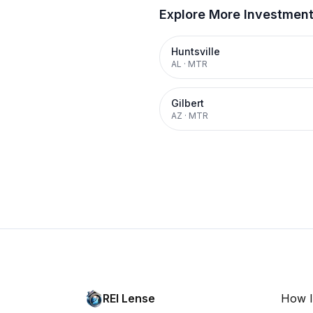
Explore More Investmen
Huntsville
AL
·
MTR
Gilbert
AZ
·
MTR
REI Lense
How I