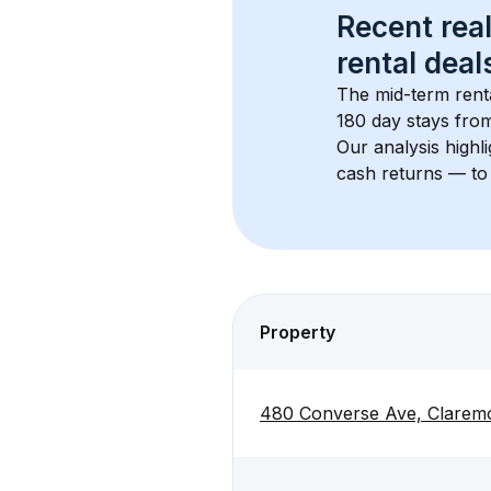
Recent real
rental
 deals
The mid-term renta
180 day stays from
Our analysis highl
cash returns — to 
Property
480 Converse Ave, Claremo