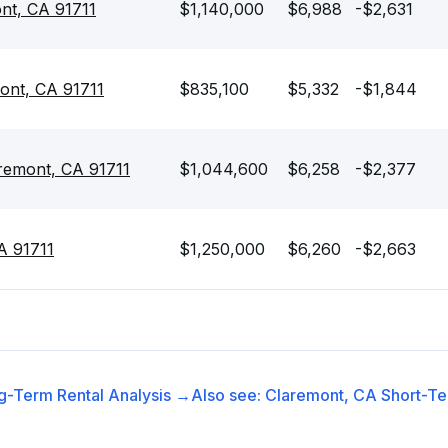
nt, CA 91711
$1,140,000
$6,988
-$2,631
ont, CA 91711
$835,100
$5,332
-$1,844
aremont, CA 91711
$1,044,600
$6,258
-$2,377
A 91711
$1,250,000
$6,260
-$2,663
g-Term Rental
Analysis →
Also see:
Claremont, CA
Short-Te