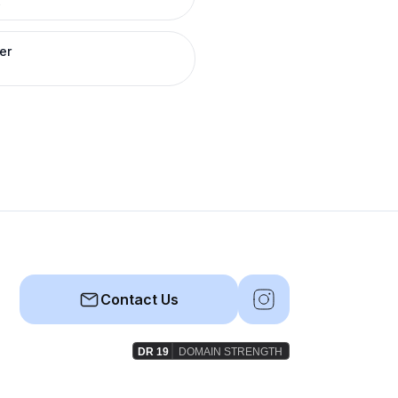
R
er
Contact Us