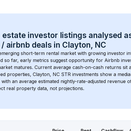
 estate investor listings analysed a
 / airbnb
 deals in 
Clayton, NC
 emerging short-term rental market with growing investor int
d so far, early metrics suggest opportunity for Airbnb invest
market matures.
 Current average cash-on-cash returns sit 
ed properties, 
Clayton, NC
 STR investments show a media
 with an average estimated nightly-rate-adjusted revenue 
ct real property data, not projections.
Price
Rent
Cashflow