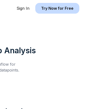
Sign In
Try Now for Free
b
Analysis
hflow for
atapoints.