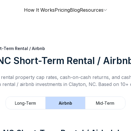
How It Works
Pricing
Blog
Resources
t-Term Rental / Airbnb
 NC
Short-Term Rental / Airbn
rental property cap rates, cash-on-cash returns, and cas
 rental / airbnb
investments in
Clayton, NC
.
Based on 10+ d
Long-Term
Airbnb
Mid-Term