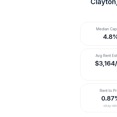
Clayton
Median Cap
4.8
Avg Rent Es
$3,164
Rent to Pr
0.87
okay rati