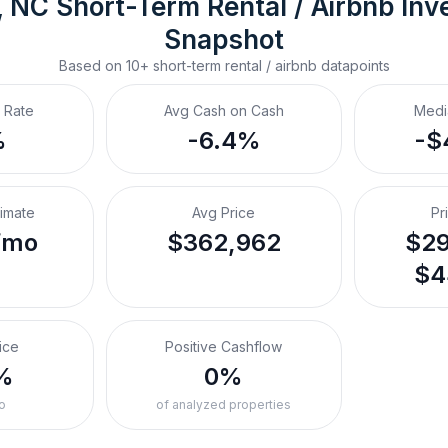
, NC
Short-Term Rental / Airbnb
 Inv
Snapshot
Based on
10+
short-term rental / airbnb
datapoints
 Rate
Avg Cash on Cash
Medi
%
-6.4%
-$
timate
Avg Price
Pr
/mo
$362,962
$29
$4
ice
Positive Cashflow
%
0%
o
of analyzed properties