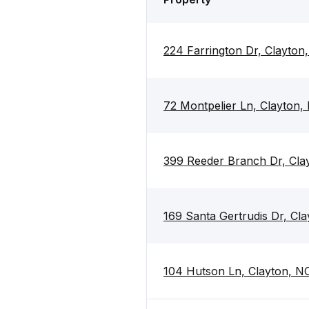
224 Farrington Dr, Clayton
72 Montpelier Ln, Clayton,
399 Reeder Branch Dr, Cla
169 Santa Gertrudis Dr, Cl
104 Hutson Ln, Clayton, N