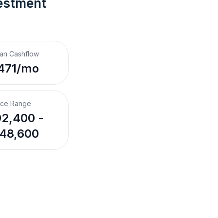
estment 
an Cashflow
471/mo
ice Range
2,400 -
48,600