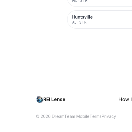
NC
·
STR
Huntsville
AL
·
STR
REI Lense
How I
© 2026 DreamTeam Mobile
Terms
Privacy