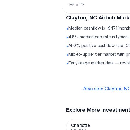
1
–
5
of
13
Clayton, NC
Airbnb
Marke
Median cashflow is -$471/month 
•
4.8% median cap rate is typical
•
At 0% positive cashflow rate, C
•
Mid-to-upper tier market with 
•
Early-stage market data — revis
•
Also see:
Clayton, N
Explore More Investmen
Charlotte