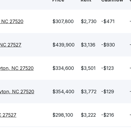
, NC 27520
$307,800
$2,730
-$471
 NC 27527
$439,900
$3,136
-$930
yton, NC 27520
$334,600
$3,501
-$123
ayton, NC 27520
$354,400
$3,772
-$129
C 27527
$298,100
$3,222
-$216