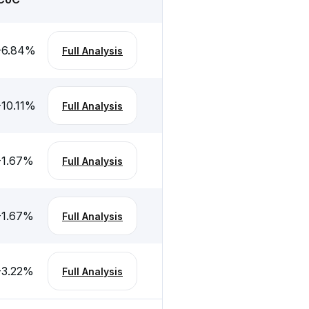
-6.84
%
Full Analysis
-10.11
%
Full Analysis
-1.67
%
Full Analysis
-1.67
%
Full Analysis
-3.22
%
Full Analysis