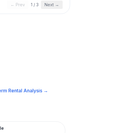
← Prev
1
/
3
Next →
rm Rental
Analysis →
le