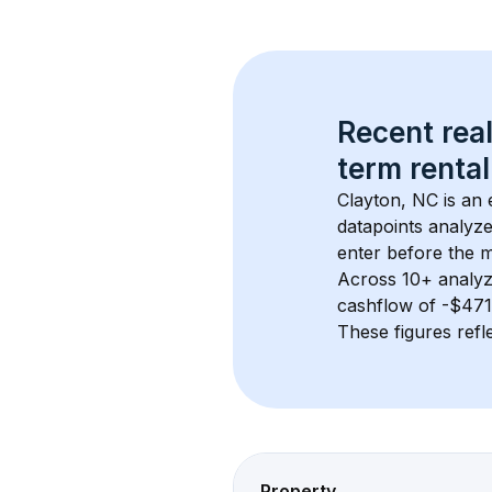
Recent real
term rental
Clayton, NC
 is an
datapoints analyze
enter before the 
Across 
10+
 analyz
cashflow of 
-$471
These figures refle
Property