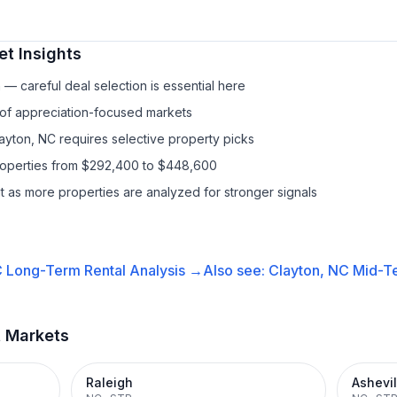
t Insights
— careful deal selection is essential here
 of appreciation-focused markets
layton, NC requires selective property picks
properties from $292,400 to $448,600
it as more properties are analyzed for stronger signals
C
Long-Term Rental
Analysis →
Also see:
Clayton, NC
Mid-Te
t Markets
Raleigh
Ashevil