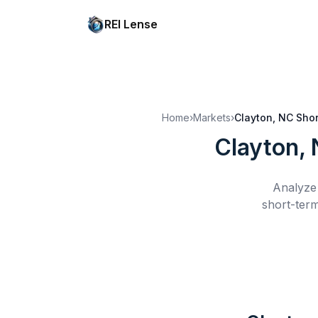
REI Lense
Home
›
Markets
›
Clayton, NC
Shor
Clayton,
Analyze 
short-term