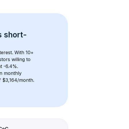
s 
short-
erest. With 
10+
ors willing to 
at -6.4%.
n monthly 
of $3,164/month
. 
CoC