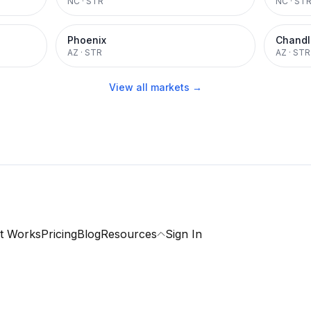
NC
·
STR
NC
·
ST
Phoenix
Chandl
AZ
·
STR
AZ
·
STR
View all markets →
t Works
Pricing
Blog
Resources
Sign In