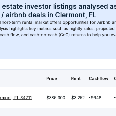
 estate investor listings analysed a
 / airbnb
 deals in 
Clermont, FL
 short-term rental market offers opportunities for Airbnb an
lysis highlights key metrics such as nightly rates, projecte
 cash flow, and cash-on-cash (CoC) returns to help you ev
Price
Rent
Cashflow
ermont, FL 34711
$385,300
$3,252
-$648
-