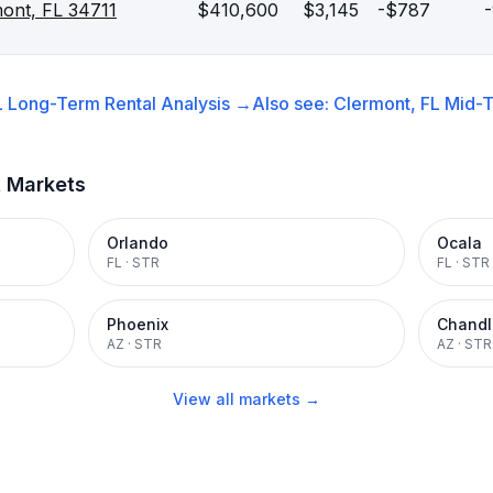
mont, FL 34711
$410,600
$3,145
-$787
L
Long-Term Rental
Analysis →
Also see:
Clermont, FL
Mid-T
t Markets
Orlando
Ocala
FL
·
STR
FL
·
STR
Phoenix
Chandl
AZ
·
STR
AZ
·
STR
View all markets →