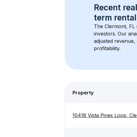
Recent real
term rental
The 
Clermont, FL
investors. Our ana
adjusted revenue,
profitability.
Property
10418 Vista Pines Loop, Cl