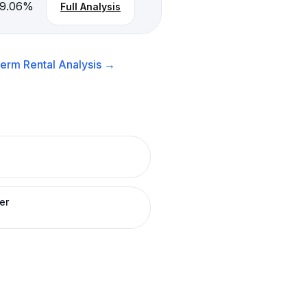
-9.06
%
Full Analysis
erm Rental
Analysis →
er