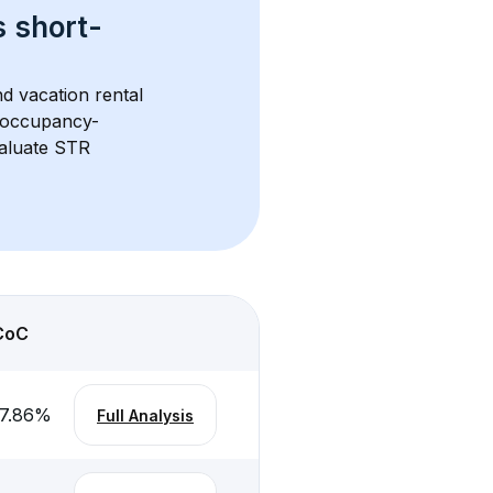
s 
short-
d vacation rental 
d occupancy-
aluate STR 
CoC
7.86
%
Full Analysis