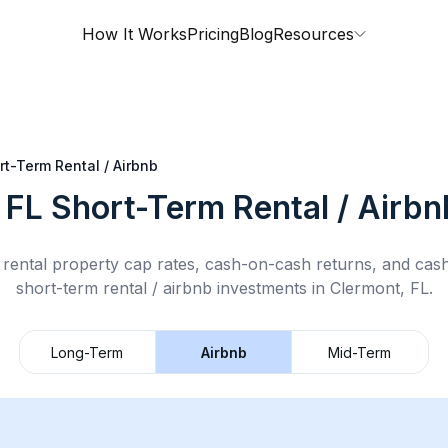
How It Works
Pricing
Blog
Resources
rt-Term Rental / Airbnb
 FL
Short-Term Rental / Airbn
rental property cap rates, cash-on-cash returns, and cas
short-term rental / airbnb
investments in
Clermont, FL
.
Long-Term
Airbnb
Mid-Term