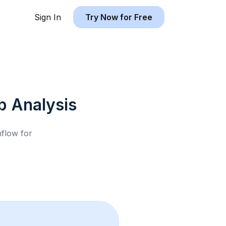
Sign In
Try Now for Free
b
Analysis
hflow for