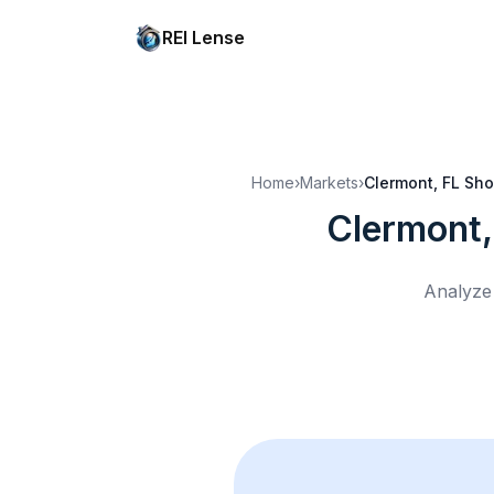
REI Lense
Home
›
Markets
›
Clermont, FL
Sho
Clermont,
Analyze 