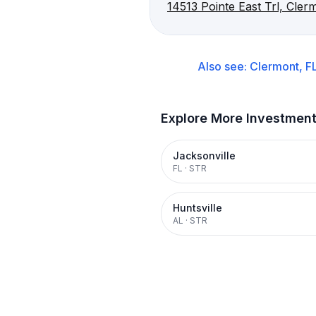
14513 Pointe East Trl, Cler
Also see:
Clermont, F
Explore More Investmen
Jacksonville
FL
·
STR
Huntsville
AL
·
STR